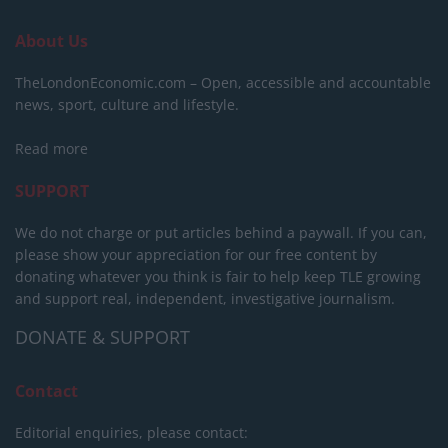
About Us
TheLondonEconomic.com – Open, accessible and accountable
news, sport, culture and lifestyle.
Read more
SUPPORT
We do not charge or put articles behind a paywall. If you can,
please show your appreciation for our free content by
donating whatever you think is fair to help keep TLE growing
and support real, independent, investigative journalism.
DONATE & SUPPORT
Contact
Editorial enquiries, please contact: