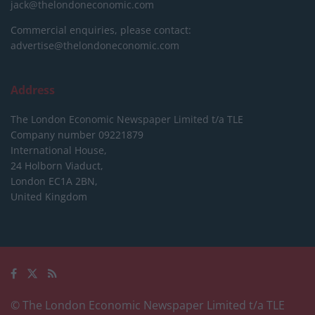
jack@thelondoneconomic.com
Commercial enquiries, please contact:
advertise@thelondoneconomic.com
Address
The London Economic Newspaper Limited
t/a TLE
Company number 09221879
International House,
24 Holborn Viaduct,
London EC1A 2BN,
United Kingdom
© The London Economic Newspaper Limited t/a TLE