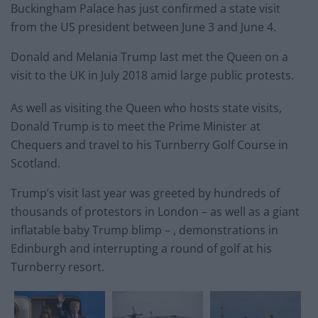
Buckingham Palace has just confirmed a state visit
from the US president between June 3 and June 4.
Donald and Melania Trump last met the Queen on a
visit to the UK in July 2018 amid large public protests.
As well as visiting the Queen who hosts state visits,
Donald Trump is to meet the Prime Minister at
Chequers and travel to his Turnberry Golf Course in
Scotland.
Trump’s visit last year was greeted by hundreds of
thousands of protestors in London – as well as a giant
inflatable baby Trump blimp – , demonstrations in
Edinburgh and interrupting a round of golf at his
Turnberry resort.