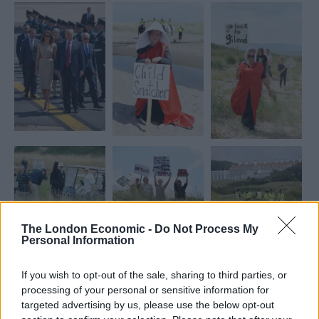
The London Economic -
Do Not Process My
Personal Information
If you wish to opt-out of the sale, sharing to third parties, or
processing of your personal or sensitive information for
targeted advertising by us, please use the below opt-out