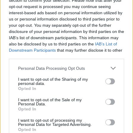
section to confirm your selection. Please note that after your
opt-out request is processed you may continue seeing
interest-based ads based on personal information utilized by
us or personal information disclosed to third parties prior to
your opt-out. You may separately opt-out of the further
disclosure of your personal information by third parties on the
IAB’s list of downstream participants. This information may
also be disclosed by us to third parties on the
IAB’s List of
Downstream Participants
that may further disclose it to other
The National Police Chiefs’ Council estimated that
third parties.
10,000 police officers were mobilised for the visit and
Personal Data Processing Opt Outs
the operation cost nearly £18 million.
I want to opt-out of the Sharing of my
personal data.
House of Commons Speaker John Bercow had insisted
Opted In
at the time that he would be “strongly opposed” Trump
I want to opt-out of the Sale of my
addressing the Houses of Parliament during a state
Personal Data.
visit, and other MPs criticised the President’s racist
Opted In
platform.
I want to opt-out of processing my
Personal Data for Targeted Advertising.
This will be the Queen’s 110th state visit. They usually
Opted In