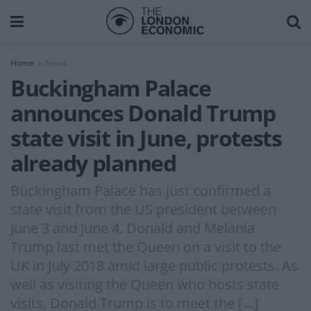
Home
News
Buckingham Palace
announces Donald Trump
state visit in June, protests
already planned
Buckingham Palace has just confirmed a
state visit from the US president between
June 3 and June 4. Donald and Melania
Trump last met the Queen on a visit to the
UK in July 2018 amid large public protests. As
well as visiting the Queen who hosts state
visits, Donald Trump is to meet the […]