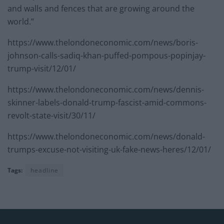
and walls and fences that are growing around the
world.”
https://www.thelondoneconomic.com/news/boris-
johnson-calls-sadiq-khan-puffed-pompous-popinjay-
trump-visit/12/01/
https://www.thelondoneconomic.com/news/dennis-
skinner-labels-donald-trump-fascist-amid-commons-
revolt-state-visit/30/11/
https://www.thelondoneconomic.com/news/donald-
trumps-excuse-not-visiting-uk-fake-news-heres/12/01/
Tags:
headline