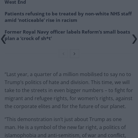
West End
Patients refusing to be treated by non-white NHS staff
amid ‘noticeable’ rise in racism
Former Royal Navy officer labels Reform’s small boats
plan a ‘crock of sh*t’
“Last year, a quarter of a million mobilised to say no to
Trump’s politics of hate and division. This time, we will
take to the streets in even bigger numbers – to fight for
migrant and refugee rights, for women’s rights, against
the corporate elites and for the future of our planet.
“This demonstration isn’t just about Trump as one
man. He is a symbol of the new far right, a politics of
islamophobia and anti-semitism, of war and conflict,