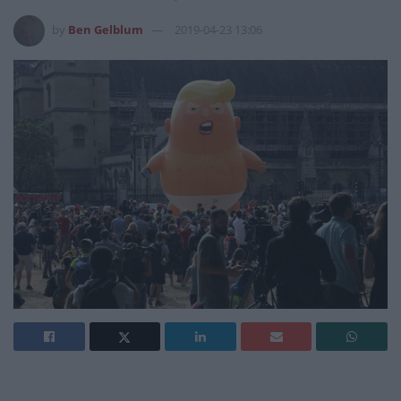
by
Ben Gelblum
2019-04-23 13:06