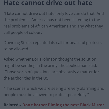
Hate cannot drive out hate
“Hate cannot drive out hate, only love can do that. And
the problem is America has not been listening to the
real problems of African Americans and any what they
call people of colour.”
Downing Street repeated its call for peaceful protests
to be allowed.
Asked whether Boris Johnson thought the solution
might be sending in the army, the spokesman said:
“Those sorts of questions are obviously a matter for
the authorities in the US.
“The scenes which we are seeing are very alarming and
people must be allowed to protest peacefully.”
Related –
Don’t bother filming the next Black Mirror