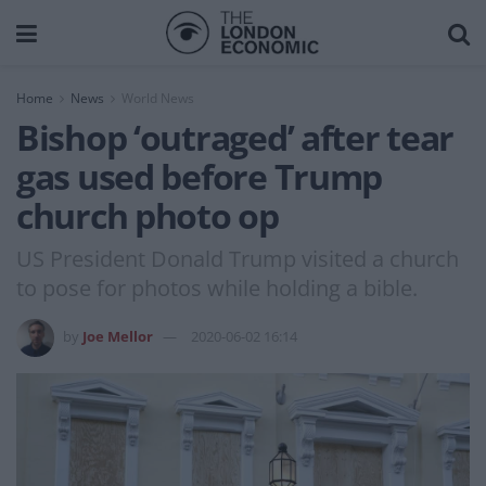
Home
News
World News
Bishop ‘outraged’ after tear
gas used before Trump
church photo op
US President Donald Trump visited a church
to pose for photos while holding a bible.
by
Joe Mellor
2020-06-02 16:14