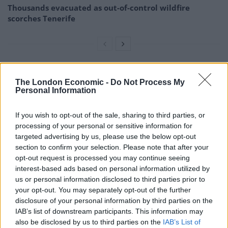
Thousands evacuated as out-of-control wildfire
scorches Tenerife
Speaking to American broadcaster CNN, she also said:
The London Economic -
Do Not Process My
“Let me be clear, the president just used a bible, and
Personal Information
one of the churches of my diocese, without permission,
If you wish to opt-out of the sale, sharing to third parties, or
as a backdrop for a message antithetical to the
processing of your personal or sensitive information for
teachings of Jesus and everything that our churches
targeted advertising by us, please use the below opt-out
stand for.”
section to confirm your selection. Please note that after your
opt-out request is processed you may continue seeing
She added: “He sanctioned the use of tear gas by police
interest-based ads based on personal information utilized by
officers in riot gear to clear the churchyard. I am
us or personal information disclosed to third parties prior to
your opt-out. You may separately opt-out of the further
outraged.”
disclosure of your personal information by third parties on the
IAB’s list of downstream participants. This information may
The US has been hit by six days of unrest following the
also be disclosed by us to third parties on the
IAB’s List of
death of Mr Floyd in Minneapolis, with curfews now