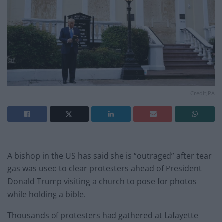
Credit;PA
A bishop in the US has said she is “outraged” after tear
gas was used to clear protesters ahead of President
Donald Trump visiting a church to pose for photos
while holding a bible.
Thousands of protesters had gathered at Lafayette