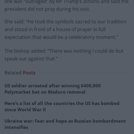
she was “outraged” by Mr Trump’s actions and said the
president did not pray during his visit.
She said: “He took the symbols sacred to our tradition
and stood in front of a house of prayer in full
expectation that would be a celebratory moment.”
The bishop added: “There was nothing I could do but
speak out against that.”
Related
Posts
US soldier arrested after winning $400,000
Polymarket bet on Maduro removal
Here’s a list of all the countries the US has bombed
since World War II
Ukraine war: Fear and hope as Russian bombardment
intensifies