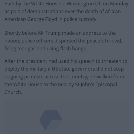
Park by the White House in Washington DC on Monday
as part of demonstrations over the death of African
American George Floyd in police custody.
Shortly before Mr Trump made an address to the
nation, police officers dispersed the peaceful crowd,
firing tear gas and using flash bangs.
After the president had used his speech to threaten to
deploy the military if US state governors did not stop
ongoing protests across the country, he walked from
the White House to the nearby St John’s Episcopal
Church.