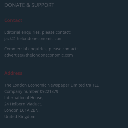
DONATE & SUPPORT
Contact
Editorial enquiries, please contact:
jack@thelondoneconomic.com
Commercial enquiries, please contact:
advertise@thelondoneconomic.com
Address
The London Economic Newspaper Limited
t/a TLE
Company number 09221879
International House,
24 Holborn Viaduct,
London EC1A 2BN,
United Kingdom