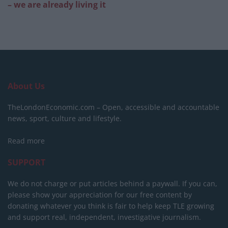
– we are already living it
About Us
TheLondonEconomic.com – Open, accessible and accountable
news, sport, culture and lifestyle.
Read more
SUPPORT
We do not charge or put articles behind a paywall. If you can,
please show your appreciation for our free content by
donating whatever you think is fair to help keep TLE growing
and support real, independent, investigative journalism.