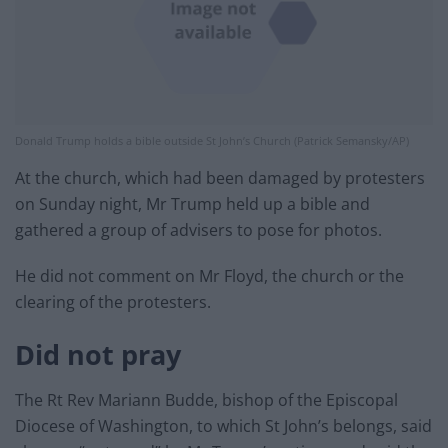
Donald Trump holds a bible outside St John’s Church (Patrick Semansky/AP)
At the church, which had been damaged by protesters
on Sunday night, Mr Trump held up a bible and
gathered a group of advisers to pose for photos.
He did not comment on Mr Floyd, the church or the
clearing of the protesters.
Did not pray
The Rt Rev Mariann Budde, bishop of the Episcopal
Diocese of Washington, to which St John’s belongs, said