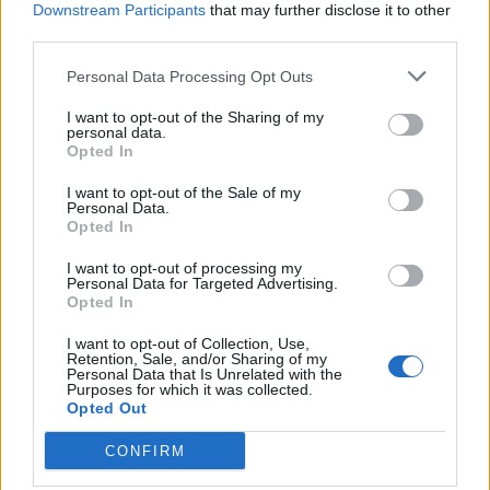
Downstream Participants
that may further disclose it to other
imposed in New York City and Los Angeles as people
third parties.
protest over the police killings of black people.
Personal Data Processing Opt Outs
The director of strategic communications for Mr
I want to opt-out of the Sharing of my
Trump’s 2020 re-election campaign defended the
personal data.
Opted In
clearing of the protesters so the president could visit
the church and accused the BBC of bias.
I want to opt-out of the Sale of my
Personal Data.
Opted In
Asked on BBC Radio 4’s Today programme if it was
right protesters were forcibly cleared so the president
I want to opt-out of processing my
Personal Data for Targeted Advertising.
could hold up a bible as a prop, Marc Lotter said: “I
Opted In
understand that’s the liberal point of view, that’s your
biased point of view.
I want to opt-out of Collection, Use,
Retention, Sale, and/or Sharing of my
Personal Data that Is Unrelated with the
“But what I’ll tell you is that the very night before that,
Purposes for which it was collected.
Opted Out
people standing in that exact same park set a historic
church on fire – that was not a peaceful protest.
CONFIRM