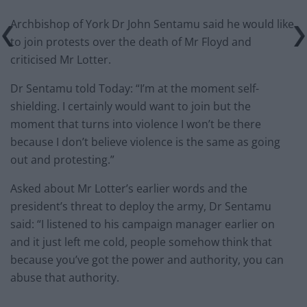
Archbishop of York Dr John Sentamu said he would like
to join protests over the death of Mr Floyd and
criticised Mr Lotter.
Dr Sentamu told Today: “I’m at the moment self-
shielding. I certainly would want to join but the
moment that turns into violence I won’t be there
because I don’t believe violence is the same as going
out and protesting.”
Asked about Mr Lotter’s earlier words and the
president’s threat to deploy the army, Dr Sentamu
said: “I listened to his campaign manager earlier on
and it just left me cold, people somehow think that
because you’ve got the power and authority, you can
abuse that authority.