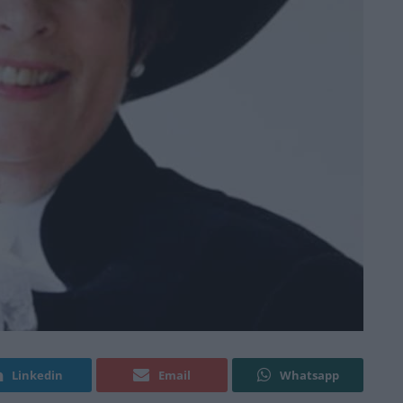
Linkedin
Email
Whatsapp