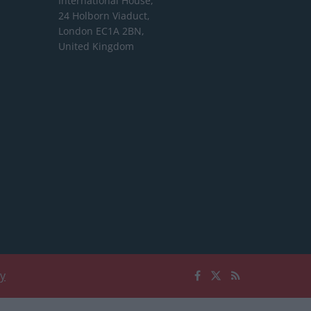
International House,
24 Holborn Viaduct,
London EC1A 2BN,
United Kingdom
cy