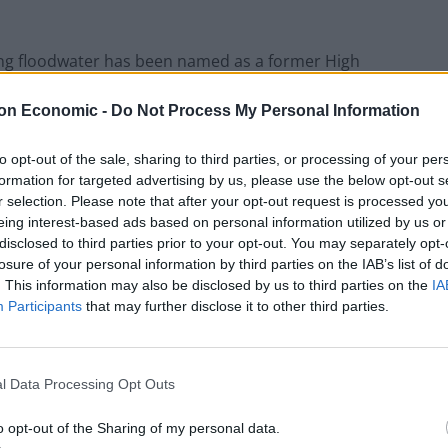
ng floodwater has been named as a former High
on Economic -
Do Not Process My Personal Information
 River Derwent in Rowsley in the early hours of Friday.
to opt-out of the sale, sharing to third parties, or processing of your per
formation for targeted advertising by us, please use the below opt-out s
am in Darley Dale, near Matlock, police said.
r selection. Please note that after your opt-out request is processed y
eing interest-based ads based on personal information utilized by us or
disclosed to third parties prior to your opt-out. You may separately opt-
istrict, held the ceremonial role in 2017.
losure of your personal information by third parties on the IAB’s list of
. This information may also be disclosed by us to third parties on the
IA
 in a statement: “It is with great sadness that we, the
Participants
that may further disclose it to other third parties.
g.
low us to mourn privately for the time being.
l Data Processing Opt Outs
o opt-out of the Sharing of my personal data.
any messages to