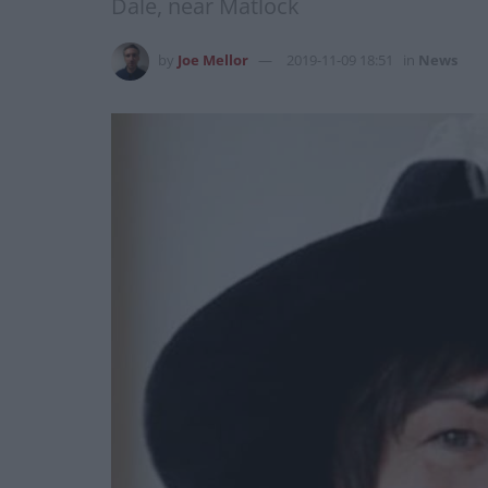
Dale, near Matlock
by
Joe Mellor
2019-11-09 18:51
in
News