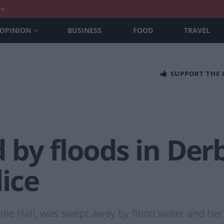
nt
OPINION
BUSINESS
FOOD
TRAVEL
SUPPORT THE
 by floods in Der
ice
nnie Hall, was swept away by flood water and her