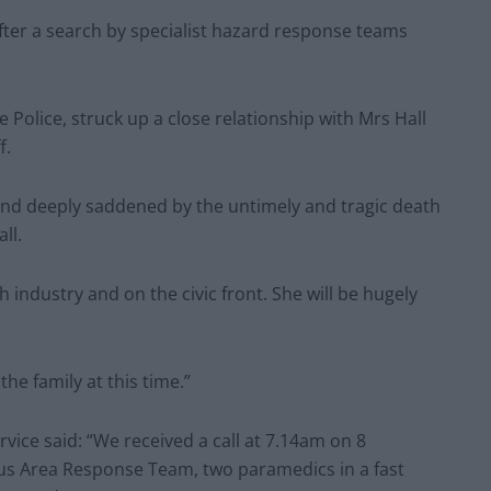
ter a search by specialist hazard response teams
Police, struck up a close relationship with Mrs Hall
f.
 and deeply saddened by the untimely and tragic death
ll.
 industry and on the civic front. She will be hugely
he family at this time.”
ice said: “We received a call at 7.14am on 8
s Area Response Team, two paramedics in a fast