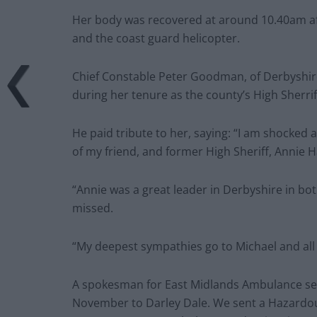
Her body was recovered at around 10.40am af
and the coast guard helicopter.
Chief Constable Peter Goodman, of Derbyshire 
during her tenure as the county’s High Sherrif
He paid tribute to her, saying: “I am shocked
of my friend, and former High Sheriff, Annie Ha
“Annie was a great leader in Derbyshire in both
missed.
“My deepest sympathies go to Michael and all t
A spokesman for East Midlands Ambulance serv
November to Darley Dale. We sent a Hazardou