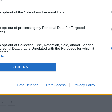
In
ill publish details of the funeral arrangements when
o opt-out of the Sale of my Personal Data.
In
 the river in the early hours of Friday morning.
to opt-out of processing my Personal Data for Targeted
ing.
In
 as having been swept away by flood water in Rowsley,
o opt-out of Collection, Use, Retention, Sale, and/or Sharing
ersonal Data that Is Unrelated with the Purposes for which it
lected.
Out
CONFIRM
Former Royal Navy officer labels Reform’s
small boats plan a ‘crock of sh*t’
Infantino set for humiliating defeat in plan
Data Deletion
Data Access
Privacy Policy
to sell off World Cup