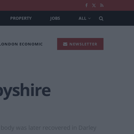
PROPERTY
JOBS
ALL
 LONDON ECONOMIC
NEWSLETTER
byshire
 body was later recovered in Darley