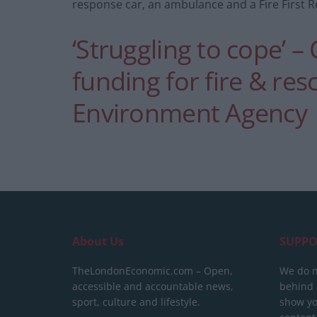
response car, an ambulance and a Fire First 
‘Struggling to cope’ – 
funding for fire & res
Environment Agency
About Us
SUPPO
TheLondonEconomic.com – Open,
We do n
accessible and accountable news,
behind a
sport, culture and lifestyle.
show yo