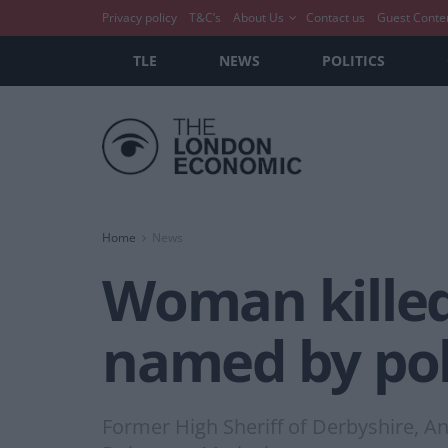
Privacy policy
T&C’s
About Us
Contact us
Guest Conte
TLE
NEWS
POLITICS
Home
News
Woman killed
named by pol
Former High Sheriff of Derbyshire, A