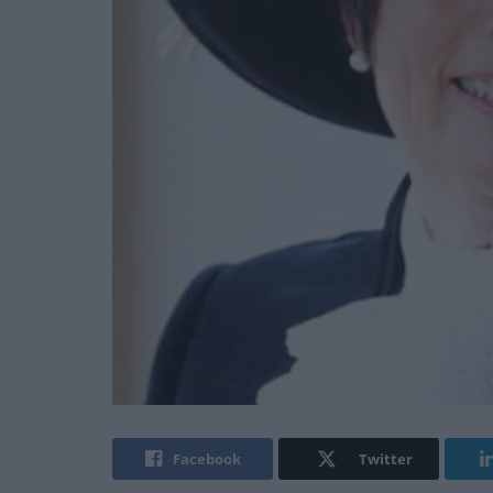
Facebook
Twitter