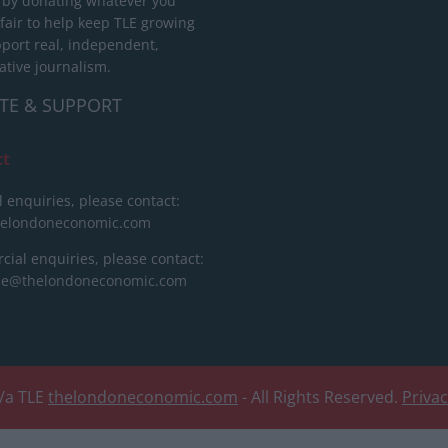
 by donating whatever you
 fair to help keep TLE growing
port real, independent,
ative journalism.
TE & SUPPORT
ct
l enquiries, please contact:
helondoneconomic.com
ial enquiries, please contact:
ise@thelondoneconomic.com
/a TLE
thelondoneconomic.com
- All Rights Reserved.
Priva