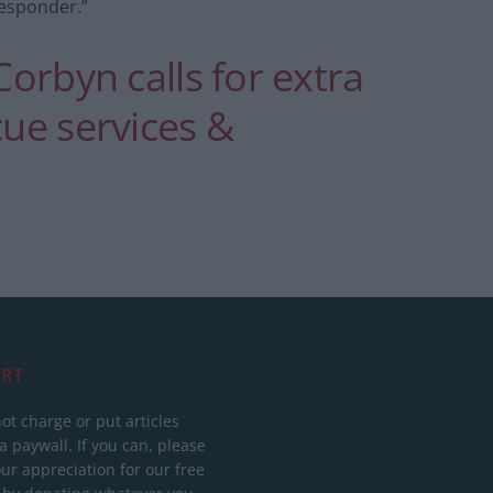
Responder.”
Corbyn calls for extra
cue services &
RT
ot charge or put articles
 paywall. If you can, please
ur appreciation for our free