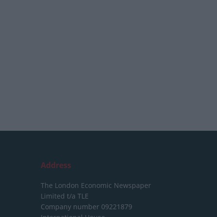
Address
The London Economic Newspaper
Limited
t/a TLE
Company number 09221879