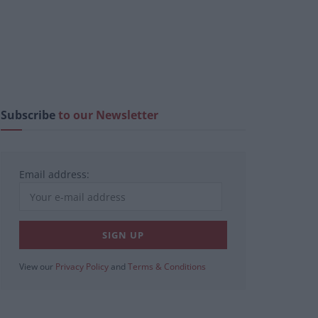
Subscribe
to our Newsletter
Email address:
View our
Privacy Policy
and
Terms & Conditions