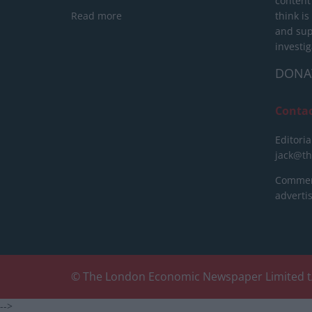
content
Read more
think is
and sup
investig
DONA
Conta
Editoria
jack@t
Commerc
advert
© The London Economic Newspaper Limited t
-->