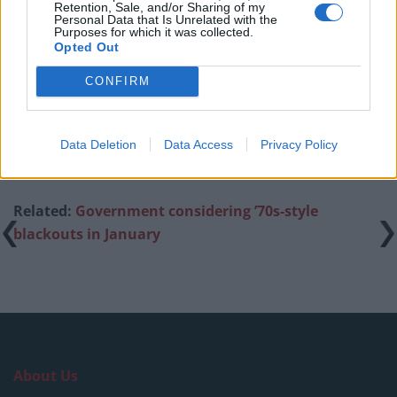
amid ‘noticeable’ rise in racism
Retention, Sale, and/or Sharing of my
Personal Data that Is Unrelated with the
Purposes for which it was collected.
Former Royal Navy officer labels Reform’s small boats
Opted Out
plan a ‘crock of sh*t’
CONFIRM
Infantino set for humiliating defeat in plan to sell off
World Cup
Data Deletion
Data Access
Privacy Policy
Related:
Government considering ’70s-style
blackouts in January
About Us