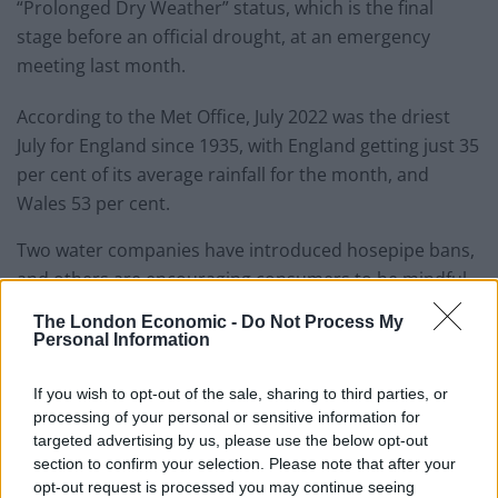
“Prolonged Dry Weather” status, which is the final
stage before an official drought, at an emergency
meeting last month.
According to the Met Office, July 2022 was the driest
July for England since 1935, with England getting just 35
per cent of its average rainfall for the month, and
Wales 53 per cent.
Two water companies have introduced hosepipe bans,
and others are encouraging consumers to be mindful
of their water usage.
The London Economic -
Do Not Process My
Personal Information
But according to Andrew Sells – who was head of
Natural England between 2014 and 2019 – water issues
If you wish to opt-out of the sale, sharing to third parties, or
could have been partially curtailed had it not been for a
processing of your personal or sensitive information for
sell-off of reservoirs.
targeted advertising by us, please use the below opt-out
section to confirm your selection. Please note that after your
opt-out request is processed you may continue seeing
Dozens have been given up by water companies over