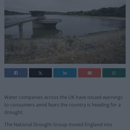
Water companies across the UK have issued warnings
to consumers amid fears the country is heading for a
drought.
The National Drought Group moved England into