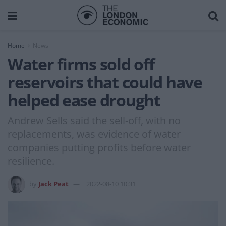
Home
News
Water firms sold off
reservoirs that could have
helped ease drought
Andrew Sells said the sell-off, with no
replacements, was evidence of water
companies putting profits before water
resilience.
by
Jack Peat
2022-08-10 10:31