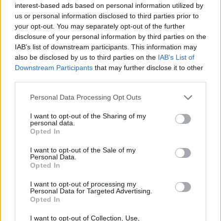
interest-based ads based on personal information utilized by
the last 30 years – while no new ones have been built.
us or personal information disclosed to third parties prior to
your opt-out. You may separately opt-out of the further
Writing for
The Telegraph
, Sells said the sell-off, with no
disclosure of your personal information by third parties on the
replacements, was evidence of water companies
IAB’s list of downstream participants. This information may
putting profits before water resilience.
also be disclosed by us to third parties on the
IAB’s List of
Downstream Participants
that may further disclose it to other
Thames Water, Severn Trent and Southern Water are
third parties.
among those to have sold off some of their reservoirs
Personal Data Processing Opt Outs
in recent years.
I want to opt-out of the Sharing of my
personal data.
All currently have restrictions in place or are
Opted In
considering them.
I want to opt-out of the Sale of my
Personal Data.
Related
Posts
Opted In
Council looks to ban standing at pubs in Soho and
I want to opt-out of processing my
Personal Data for Targeted Advertising.
West End
Opted In
Patients refusing to be treated by non-white NHS staff
I want to opt-out of Collection, Use,