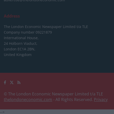
Address
The London Economic Newspaper Limited
t/a TLE
Company number 09221879
International House,
24 Holborn Viaduct,
London EC1A 2BN,
United Kingdom
© The London Economic Newspaper Limited t/a TLE
thelondoneconomic.com
- All Rights Reserved.
Privacy
-->