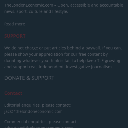
TheLondonEconomic.com – Open, accessible and accountable
news, sport, culture and lifestyle.
Read more
SUPPORT
We do not charge or put articles behind a paywall. If you can,
please show your appreciation for our free content by
donating whatever you think is fair to help keep TLE growing
and support real, independent, investigative journalism.
DONATE & SUPPORT
Contact
Editorial enquiries, please contact:
jack@thelondoneconomic.com
Commercial enquiries, please contact:
advertise@thelondoneconomic.com