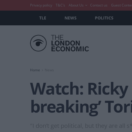
Privacy policy
T&C’s
About Us
Contact us
Guest Conte
TLE
NEWS
POLITICS
Home
News
Watch: Ricky 
breaking’ Tor
"I don’t get political, but they are all