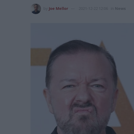
by
Joe Mellor
2021-12-22 12:06
in
News