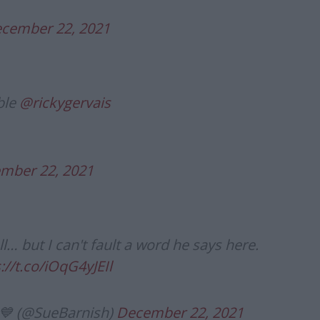
cember 22, 2021
ble
@rickygervais
mber 22, 2021
ll… but I can't fault a word he says here.
://t.co/iOqG4yJEIl
 💙 (@SueBarnish)
December 22, 2021