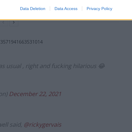
NHS staff amid ‘noticeable’ rise in racism
Data Deletion
Data Access
Privacy Policy
1473571941663531014
usual , right and fucking hilarious 😂
on)
December 22, 2021
ell said,
@rickygervais