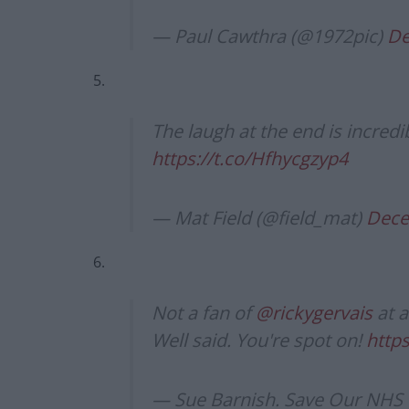
— Paul Cawthra (@1972pic)
De
5.
The laugh at the end is incredi
https://t.co/Hfhycgzyp4
— Mat Field (@field_mat)
Dece
6.
Not a fan of
@rickygervais
at a
Well said. You're spot on!
https
— Sue Barnish. Save Our NHS