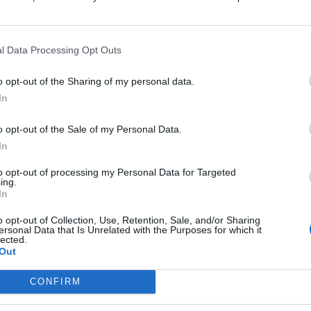
l Data Processing Opt Outs
o opt-out of the Sharing of my personal data.
ying what needs to be said
#Politics
In
o opt-out of the Sale of my Personal Data.
In
er 21, 2021
to opt-out of processing my Personal Data for Targeted
ing.
In
o opt-out of Collection, Use, Retention, Sale, and/or Sharing
ersonal Data that Is Unrelated with the Purposes for which it
lected.
Out
Council looks to ban standing at pubs in
CONFIRM
Soho and West End
Patients refusing to be treated by non-white