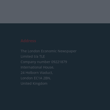
Address
The London Economic Newspaper
Limited
t/a TLE
Company number 09221879
International House,
24 Holborn Viaduct,
London EC1A 2BN,
United Kingdom