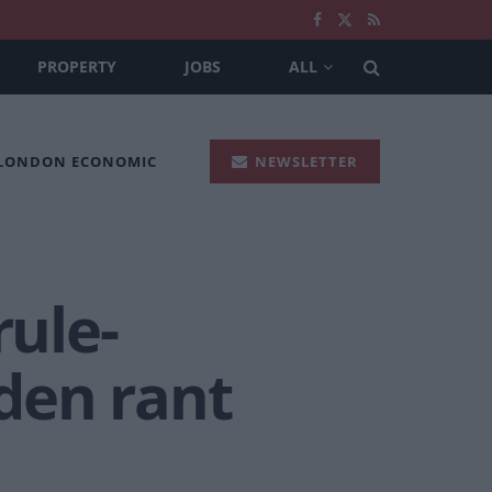
PROPERTY
JOBS
ALL
 LONDON ECONOMIC
NEWSLETTER
rule-
aden rant