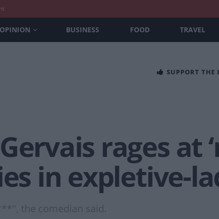
nt
OPINION
BUSINESS
FOOD
TRAVEL
SUPPORT THE
Gervais rages at ‘
ies in expletive-l
 s***", the comedian said.