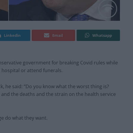
Linkedin
Email
Whatsapp
ervative government for breaking Covid rules while
 hospital or attend funerals.
ck, he said: “Do you know what the worst thing is?
and the deaths and the strain on the health service
rge do what they want.