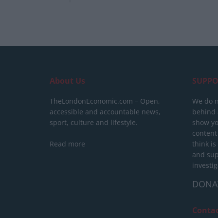
About Us
SUPPO
TheLondonEconomic.com – Open,
We do n
accessible and accountable news,
behind a
sport, culture and lifestyle.
show yo
content
Read more
think is
and sup
investig
DONA
Conta