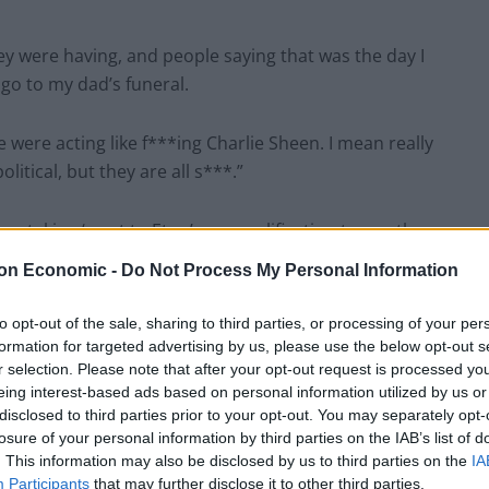
they were having, and people saying that was the day I
 go to my dad’s funeral.
 were acting like f***ing Charlie Sheen. I mean really
litical, but they are all s***.”
p taking ‘went to Eton’ as a qualification to run the
on Economic -
Do Not Process My Personal Information
I’ve noticed all around there’s a lot of annoyance and
to opt-out of the sale, sharing to third parties, or processing of your per
formation for targeted advertising by us, please use the below opt-out s
r selection. Please note that after your opt-out request is processed y
eing interest-based ads based on personal information utilized by us or
disclosed to third parties prior to your opt-out. You may separately opt-
losure of your personal information by third parties on the IAB’s list of
. This information may also be disclosed by us to third parties on the
IA
s)
December 20, 2021
Participants
that may further disclose it to other third parties.