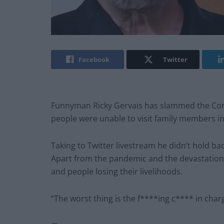
Facebook
Twitter
Funnyman Ricky Gervais has slammed the Cons
people were unable to visit family members in
Taking to Twitter livestream he didn’t hold ba
Apart from the pandemic and the devastation 
and people losing their livelihoods.
“The worst thing is the f****ing c**** in cha