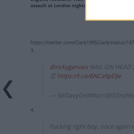
assault at London nightclub
https://twitter.com/Clark1995Clark/status/
3.
@rickygervais
NAIL ON HEAD as 
👏
https://t.co/6NCa5pElJe
— SirDavyGrohlton (@SGrohlt
4.
Fucking right boy, once again w