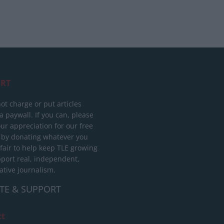
RT
ot charge or put articles
 paywall. If you can, please
ur appreciation for our free
 by donating whatever you
 fair to help keep TLE growing
port real, independent,
ative journalism.
TE & SUPPORT
ct