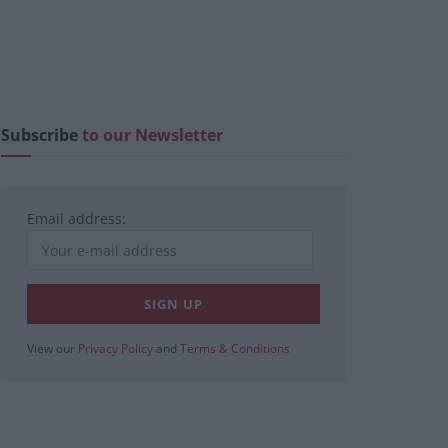
Subscribe
to our Newsletter
Email address:
View our
Privacy Policy
and
Terms & Conditions