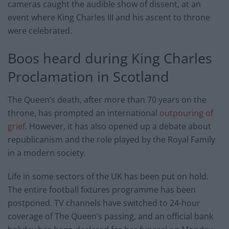
cameras caught the audible show of dissent, at an
event where King Charles III and his ascent to throne
were celebrated.
Boos heard during King Charles
Proclamation in Scotland
The Queen’s death, after more than 70 years on the
throne, has prompted an international
outpouring of
grief.
However, it has also opened up a debate about
republicanism and the role played by the Royal Family
in a modern society.
Life in some sectors of the UK has been put on hold.
The entire football fixtures programme has been
postponed. TV channels have switched to 24-hour
coverage of The Queen’s passing, and an official bank