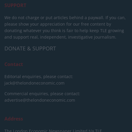
SUPPORT
We do not charge or put articles behind a paywall. If you can,
please show your appreciation for our free content by
donating whatever you think is fair to help keep TLE growing
and support real, independent, investigative journalism.
DONATE & SUPPORT
Contact
Editorial enquiries, please contact:
jack@thelondoneconomic.com
Commercial enquiries, please contact:
advertise@thelondoneconomic.com
Address
The London Economic Newspaper Limited
t/a TLE