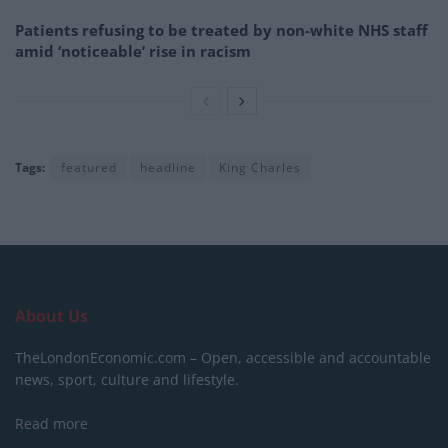
Patients refusing to be treated by non-white NHS staff
amid ‘noticeable’ rise in racism
Tags:
featured
headline
King Charles
About Us
TheLondonEconomic.com – Open, accessible and accountable
news, sport, culture and lifestyle.
Read more