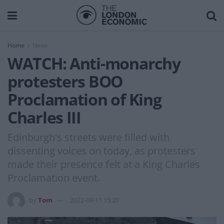
Home
News
WATCH: Anti-monarchy
protesters BOO
Proclamation of King
Charles III
Edinburgh's streets were filled with
dissenting voices on today, as protesters
made their presence felt at a King Charles
Proclamation event.
by
Tom
2022-09-11 15:20