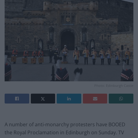
Photo: Edinburgh Castle
A number of anti-monarchy protesters have BOOED
the Royal Proclamation in Edinburgh on Sunday. TV