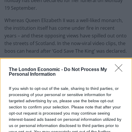
holiday has been declared for her funeral on Monday
19 September.
Whereas Queen Elizabeth II was a well-liked monarch,
the institution itself has come under fire in recent
years – and these opposing views have spilled out onto
the streets of Scotland. In the now-viral video clips, the
boos can heard after ‘God Save The King’ was declared.
WATCH: Anti-monarchy
The London Economic -
Do Not Process My
Personal Information
protesters boo Proclamation
ceremony
If you wish to opt-out of the sale, sharing to third parties, or
processing of your personal or sensitive information for
As the brass band began to play, protesters made their
targeted advertising by us, please use the below opt-out
section to confirm your selection. Please note that after your
feelings known. News channels covering the event
opt-out request is processed you may continue seeing
picked up the boos, but gave little attention to the
interest-based ads based on personal information utilized by
disapproving chorus. You can see footage of the
us or personal information disclosed to third parties prior to
incident here:
your opt-out. You may separately opt-out of the further