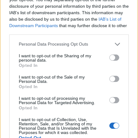
disclosure of your personal information by third parties on the
IAB’s list of downstream participants. This information may
https://twitter.com/duchessofpoms/status/156891883
also be disclosed by us to third parties on the
IAB’s List of
8191816706
Downstream Participants
that may further disclose it to other
third parties.
Declaration of God Save the King met with
boos in Edinburgh
#Scotland
Personal Data Processing Opt Outs
pic.twitter.com/Qj2048kknU
I want to opt-out of the Sharing of my
personal data.
— Phantom Power (@PhantomPower14)
Opted In
September 11, 2022
I want to opt-out of the Sale of my
Personal Data.
King Charles III: How bad was
Opted In
the booing?
I want to opt-out of processing my
Personal Data for Targeted Advertising.
Opted In
The extent of the booing has been hotly contested,
though. Alexander Smith, a journalist for NBC, was
I want to opt-out of Collection, Use,
Retention, Sale, and/or Sharing of my
actually at the scene on Sunday. He claimed that
Personal Data that Is Unrelated with the
Purposes for which it was collected.
booing did take place,
but also, the crowd
that had
Opted Out