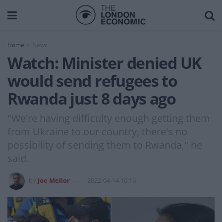
Home
News
Watch: Minister denied UK
would send refugees to
Rwanda just 8 days ago
"We're having difficulty enough getting them
from Ukraine to our country, there's no
possibility of sending them to Rwanda," he
said.
by
Joe Mellor
2022-04-14 10:16