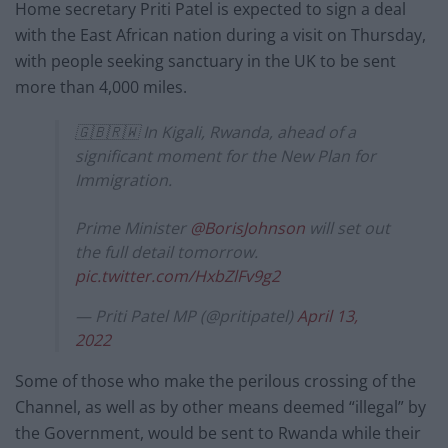
Home secretary Priti Patel is expected to sign a deal
with the East African nation during a visit on Thursday,
with people seeking sanctuary in the UK to be sent
more than 4,000 miles.
🇬🇧🇷🇼 In Kigali, Rwanda, ahead of a
significant moment for the New Plan for
Immigration.
Prime Minister
@BorisJohnson
will set out
the full detail tomorrow.
pic.twitter.com/HxbZlFv9g2
— Priti Patel MP (@pritipatel)
April 13,
2022
Some of those who make the perilous crossing of the
Channel, as well as by other means deemed “illegal” by
the Government, would be sent to Rwanda while their