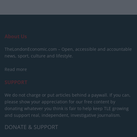
About Us
TheLondonEconomic.com – Open, accessible and accountable
news, sport, culture and lifestyle.
Read more
SUPPORT
We do not charge or put articles behind a paywall. If you can,
please show your appreciation for our free content by
donating whatever you think is fair to help keep TLE growing
and support real, independent, investigative journalism.
DONATE & SUPPORT