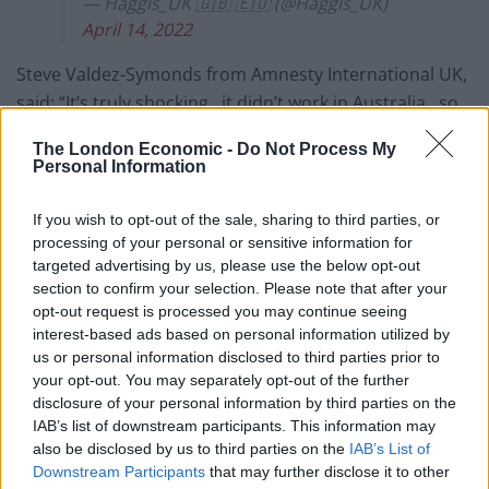
— Haggis_UK 🇬🇧 🇪🇺 (@Haggis_UK)
April 14, 2022
Steve Valdez-Symonds from Amnesty International UK,
said: “It’s truly shocking.. it didn’t work in Australia.. so
it’s beyond belief that this government thinks we need
The London Economic -
Do Not Process My
to adopt a measure like this.”
Personal Information
#KayBurley
: What do you make of the idea
If you wish to opt-out of the sale, sharing to third parties, or
of sending asylum seekers to Rwanda?
processing of your personal or sensitive information for
targeted advertising by us, please use the below opt-out
Steve Valdez-Symonds(Amnesty
section to confirm your selection. Please note that after your
International UK): It's truly shocking.. it
opt-out request is processed you may continue seeing
interest-based ads based on personal information utilized by
didn't work in Australia.. so it's beyond
us or personal information disclosed to third parties prior to
belief that this government thinks we
your opt-out. You may separately opt-out of the further
need to adopt a measure like
disclosure of your personal information by third parties on the
this
#BBCBreakfast
IAB’s list of downstream participants. This information may
pic.twitter.com/E5FHq6D1jB
also be disclosed by us to third parties on the
IAB’s List of
Downstream Participants
that may further disclose it to other
— Haggis_UK 🇬🇧 🇪🇺 (@Haggis_UK)