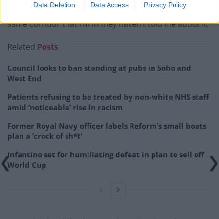
Data Deletion
Data Access
Privacy Policy
saying “If it’s happening in the Home Office on the
same corridor that I’m in they haven’t told me about it.
Related
Posts
Council looks to ban standing at pubs in Soho and
West End
Patients refusing to be treated by non-white NHS staff
amid ‘noticeable’ rise in racism
Former Royal Navy officer labels Reform’s small boats
plan a ‘crock of sh*t’
Infantino set for humiliating defeat in plan to sell off
World Cup