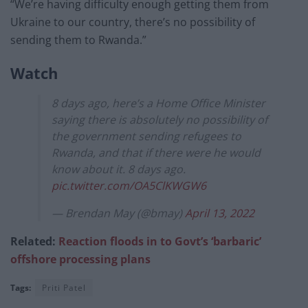
“We’re having difficulty enough getting them from
Ukraine to our country, there’s no possibility of
sending them to Rwanda.”
Watch
8 days ago, here’s a Home Office Minister
saying there is absolutely no possibility of
the government sending refugees to
Rwanda, and that if there were he would
know about it. 8 days ago.
pic.twitter.com/OA5ClKWGW6
— Brendan May (@bmay)
April 13, 2022
Related:
Reaction floods in to Govt’s ‘barbaric’
offshore processing plans
Tags:
Priti Patel