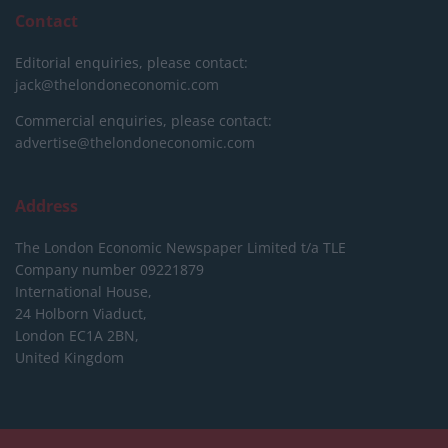
Contact
Editorial enquiries, please contact:
jack@thelondoneconomic.com
Commercial enquiries, please contact:
advertise@thelondoneconomic.com
Address
The London Economic Newspaper Limited
t/a TLE
Company number 09221879
International House,
24 Holborn Viaduct,
London EC1A 2BN,
United Kingdom