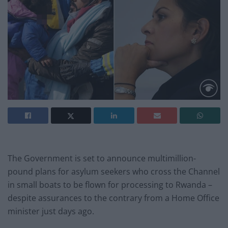
The Government is set to announce multimillion-
pound plans for asylum seekers who cross the Channel
in small boats to be flown for processing to Rwanda –
despite assurances to the contrary from a Home Office
minister just days ago.