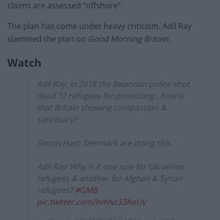
claims are assessed “offshore”.
The plan has come under heavy criticism. Adil Ray
slammed the plan on
Good Morning Britain.
Watch
Adil Ray: In 2018 the Rwandan police shot
dead 12 refugees for protesting.. how is
that Britain showing compassion &
sanctuary?
Simon Hart: Denmark are doing this..
Adil Ray: Why is it one rule for Ukrainian
refugees & another for Afghan & Syrian
refugees?
#GMB
pic.twitter.com/hmNz33KoUv