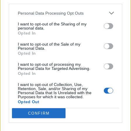
third parties.
April 14, 2022
Personal Data Processing Opt Outs
The Bishop of Durham, Paul Butler, also told the BBC it
I want to opt-out of the Sharing of my
would not work.
personal data.
Opted In
“I really worry that this is not the right way to treat
I want to opt-out of the Sale of my
asylum seekers. We have an international duty under
Personal Data.
the Refugee Convention to look after asylum seekers
Opted In
well. They are big issues. They’ve got to tackled and I
I want to opt-out of processing my
don’t think this is the way to do it,” he said.
Personal Data for Targeted Advertising.
Opted In
“I remain to be convinced that it’s going to be deterrent
I want to opt-out of Collection, Use,
in any way.”
Retention, Sale, and/or Sharing of my
Personal Data that Is Unrelated with the
Purposes for which it was collected.
Denial
Opted Out
CONFIRM
But rewind to eight days ago and when asked about
the issue on LBC, minister for refugees Lord Richard
Harrington inquired whether it was a “rumour” before