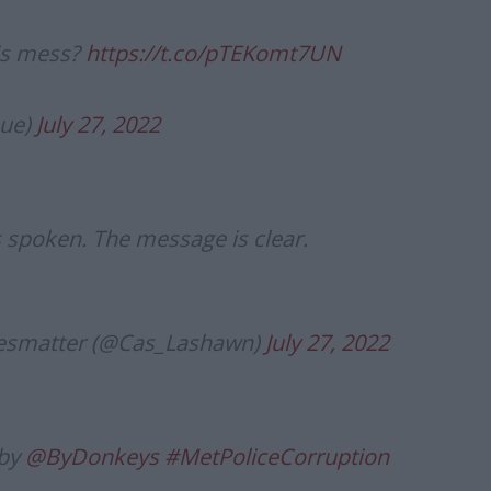
his mess?
https://t.co/pTEKomt7UN
que)
July 27, 2022
s spoken. The message is clear.
ivesmatter (@Cas_Lashawn)
July 27, 2022
 by
@ByDonkeys
#MetPoliceCorruption