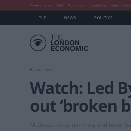
Privacy policy
T&C’s
About Us
Contact us
Guest Conte
TLE
NEWS
POLITICS
Home
News
Watch: Led By
out ‘broken b
"A devastating, damning and essential 