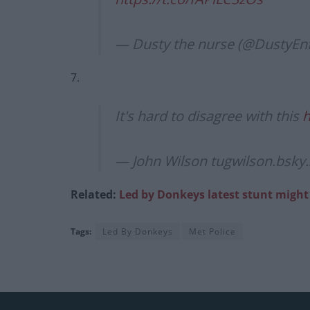
— Dusty the nurse (@DustyEn
7.
It's hard to disagree with this
h
— John Wilson tugwilson.bsky.
Related:
Led by Donkeys latest stunt might 
Tags:
Led By Donkeys
Met Police