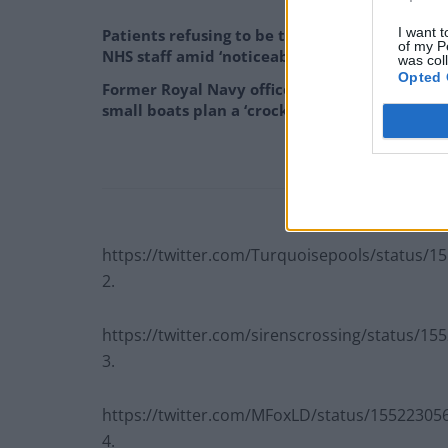
I want t
Patients refusing to be treated by non-white
of my P
NHS staff amid ‘noticeable’ rise in racism
was col
Opted 
Former Royal Navy officer labels Reform’s
small boats plan a ‘crock of sh*t’
https://twitter.com/Turquoisepools/status/
2.
https://twitter.com/sirenscrossing/status/1
3.
https://twitter.com/MFoxLD/status/1552230
4.