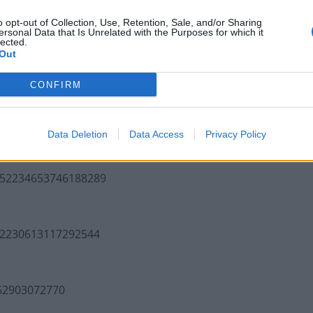
o opt-out of Collection, Use, Retention, Sale, and/or Sharing
Infantino set for humiliating defeat in plan
ersonal Data that Is Unrelated with the Purposes for which it
to sell off World Cup
lected.
Out
Tommy Robinson and Laurence Fox
destroyed in Oxford Union debate against
CONFIRM
Muslim student
Data Deletion
Data Access
Privacy Policy
1552234653746188289
552230613117292544
562903072770