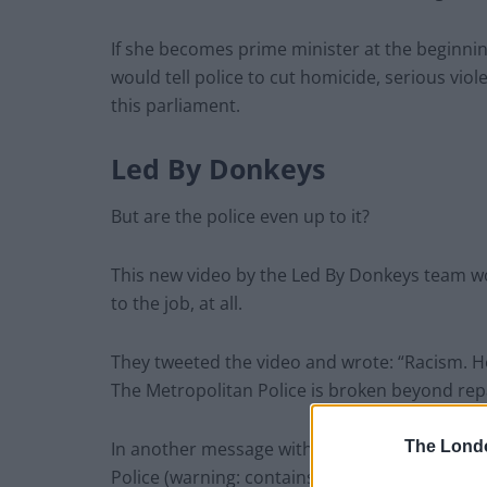
If she becomes prime minister at the beginn
would tell police to cut homicide, serious vio
this parliament.
Led By Donkeys
But are the police even up to it?
This new video by the Led By Donkeys team wo
to the job, at all.
They tweeted the video and wrote: “Racism. 
The Metropolitan Police is broken beyond repa
In another message with the video attached, 
The Lond
Police (warning: contains content some may fi