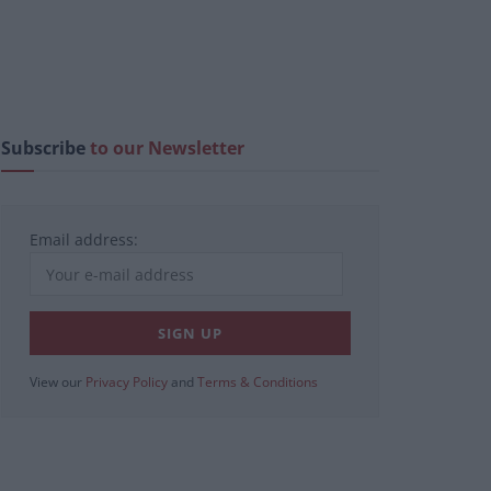
Subscribe
to our Newsletter
Email address:
View our
Privacy Policy
and
Terms & Conditions