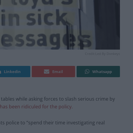
Credit:Led By Donkeys
Linkedin
Email
Whatsapp
 tables while asking forces to slash serious crime by
has been ridiculed for the policy.
s police to “spend their time investigating real