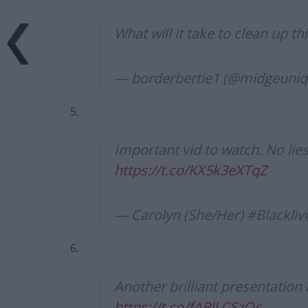
What will it take to clean up t
— borderbertie1 (@midgeuni
5.
Important vid to watch. No lie
https://t.co/KX5k3eXTqZ
— Carolyn (She/Her) #Blackl
6.
Another brilliant presentation
https://t.co/fAPlLCSzOs