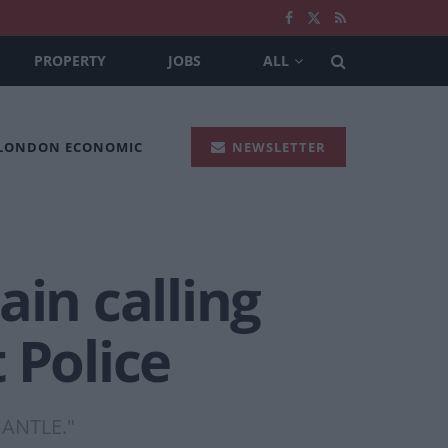
PROPERTY
JOBS
ALL
 LONDON ECONOMIC
NEWSLETTER
ain calling
 Police
SMANTLE."