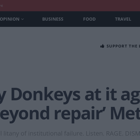
nt
OPINION
BUSINESS
FOOD
TRAVEL
SUPPORT THE
 Donkeys at it ag
eyond repair’ Met
litany of institutional failure. Listen. RAGE. DI