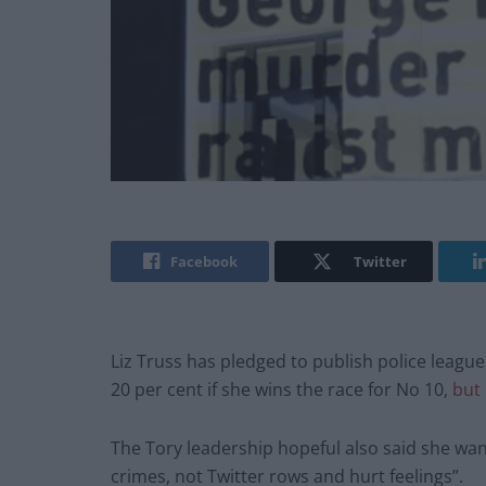
Facebook
Twitter
Liz Truss has pledged to publish police league
20 per cent if she wins the race for No 10,
but 
The Tory leadership hopeful also said she want
crimes, not Twitter rows and hurt feelings”.