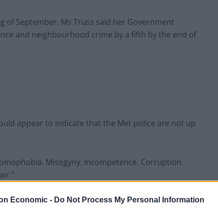
ing of September, Ms Truss said her Government
lence and neighbourhood crime by a fifth by the end of
uld appear to indicate that the Met police are not up
Homophobia. Misogyny. Incompetence. Corruption.
ir.”
they added: “We need to talk about the Metropolitan
on Economic -
Do Not Process My Personal Information
nd upsetting)”