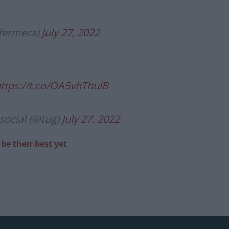
fermera)
July 27, 2022
ttps://t.co/OA5vhThulB
social (@tug)
July 27, 2022
be their best yet