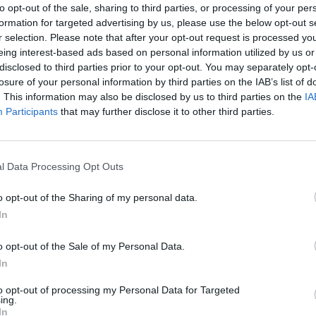
to opt-out of the sale, sharing to third parties, or processing of your per
formation for targeted advertising by us, please use the below opt-out s
r selection. Please note that after your opt-out request is processed y
eing interest-based ads based on personal information utilized by us or
disclosed to third parties prior to your opt-out. You may separately opt-
y. Incompetence. Corruption. The
losure of your personal information by third parties on the IAB’s list of
beyond repair.
. This information may also be disclosed by us to third parties on the
IA
Participants
that may further disclose it to other third parties.
eys)
July 27, 2022
l Data Processing Opt Outs
o opt-out of the Sharing of my personal data.
In
et and the content of the clip:
o opt-out of the Sale of my Personal Data.
In
to opt-out of processing my Personal Data for Targeted
ing.
In