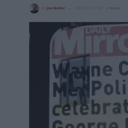
by
Joe Mellor
2022-07-27 11:37
in
News