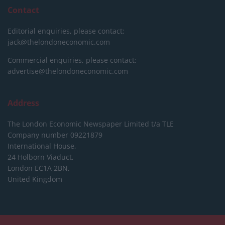
Contact
Editorial enquiries, please contact:
jack@thelondoneconomic.com
Commercial enquiries, please contact:
advertise@thelondoneconomic.com
Address
The London Economic Newspaper Limited
t/a TLE
Company number 09221879
International House,
24 Holborn Viaduct,
London EC1A 2BN,
United Kingdom