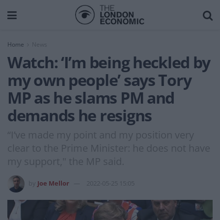
Home
News
Watch: ‘I’m being heckled by
my own people’ says Tory
MP as he slams PM and
demands he resigns
“I’ve made my point and my position very
clear to the Prime Minister: he does not have
my support," the MP said.
by
Joe Mellor
2022-05-25 15:05