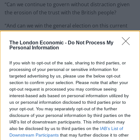
“Can we continue to govern without distraction given
the erosion of the trust with the British people?
“And can we win the general election on this current
trajectory? I’m being heckled by my own people.
The London Economic -
Do Not Process My
“If we cannot work out what we’re going to do, then the
Personal Information
broad church of the Conservative Party will lose the
next general election.
If you wish to opt-out of the sale, sharing to third parties, or
processing of your personal or sensitive information for
targeted advertising by us, please use the below opt-out
“But my question to the Prime Minister is very clear, on
section to confirm your selection. Please note that after your
the question of leadership: can he think of any other
opt-out request is processed you may continue seeing
prime minister who’d have allowed such a culture of
interest-based ads based on personal information utilized by
indiscipline to take place under their watch and if it did
us or personal information disclosed to third parties prior to
your opt-out. You may separately opt-out of the further
would they not have resigned?”
disclosure of your personal information by third parties on the
IAB’s list of downstream participants. This information may
Related
Posts
also be disclosed by us to third parties on the
IAB’s List of
Downstream Participants
that may further disclose it to other
Brits face worse queues at EU airports as September