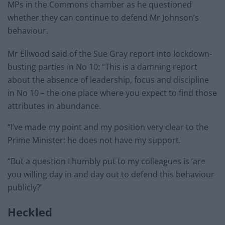
MPs in the Commons chamber as he questioned
whether they can continue to defend Mr Johnson’s
behaviour.
Mr Ellwood said of the Sue Gray report into lockdown-
busting parties in No 10: “This is a damning report
about the absence of leadership, focus and discipline
in No 10 – the one place where you expect to find those
attributes in abundance.
“I’ve made my point and my position very clear to the
Prime Minister: he does not have my support.
“But a question I humbly put to my colleagues is ‘are
you willing day in and day out to defend this behaviour
publicly?’
Heckled