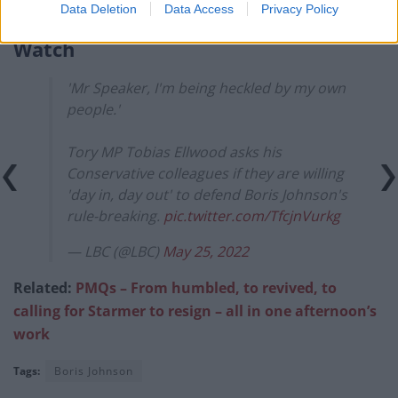
with the job.”
Data Deletion
Data Access
Privacy Policy
Watch
'Mr Speaker, I'm being heckled by my own
people.'
Tory MP Tobias Ellwood asks his
Conservative colleagues if they are willing
'day in, day out' to defend Boris Johnson's
rule-breaking.
pic.twitter.com/TfcjnVurkg
— LBC (@LBC)
May 25, 2022
Related:
PMQs – From humbled, to revived, to
calling for Starmer to resign – all in one afternoon’s
work
Tags:
Boris Johnson