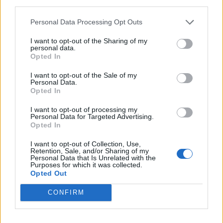
third parties.
rule change looms
Personal Data Processing Opt Outs
England footballer Ivan Toney charged with assault at
London nightclub
I want to opt-out of the Sharing of my
personal data.
Council looks to ban standing at pubs in Soho and
Opted In
West End
I want to opt-out of the Sale of my
Personal Data.
Patients refusing to be treated by non-white NHS staff
Opted In
amid ‘noticeable’ rise in racism
I want to opt-out of processing my
Personal Data for Targeted Advertising.
Opted In
I want to opt-out of Collection, Use,
Retention, Sale, and/or Sharing of my
Mr Johnson focused his answer on his prospects of
Personal Data that Is Unrelated with the
Purposes for which it was collected.
winning the next election.
Opted Out
He said: “I think the answer is overwhelmingly and
CONFIRM
emphatically yes, we are going to go on and win the
next general election because we’re going to get on