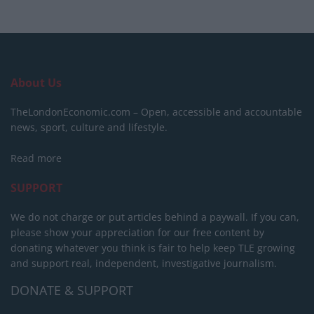
About Us
TheLondonEconomic.com – Open, accessible and accountable
news, sport, culture and lifestyle.
Read more
SUPPORT
We do not charge or put articles behind a paywall. If you can,
please show your appreciation for our free content by
donating whatever you think is fair to help keep TLE growing
and support real, independent, investigative journalism.
DONATE & SUPPORT