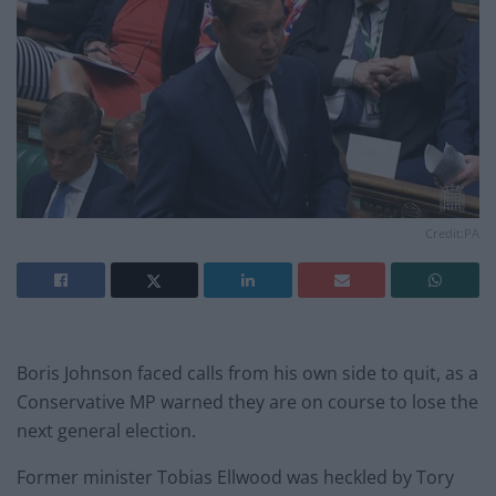
Credit:PA
Boris Johnson faced calls from his own side to quit, as a
Conservative MP warned they are on course to lose the
next general election.
Former minister Tobias Ellwood was heckled by Tory