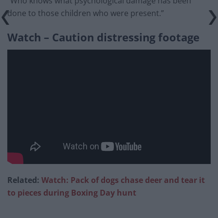
“Who knows what psychological damage has been
done to those children who were present.”
Watch – Caution distressing footage
Related:
Watch: Pack of dogs chase deer and tear it
to pieces during Boxing Day hunt