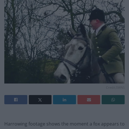
Credit;SWNS
Harrowing footage shows the moment a fox appears to