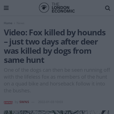
Home
News
Video: Fox killed by hounds
– just two days after deer
was killed by dogs from
same hunt
One of the dogs can then be seen running off
with the lifeless fox as members of the hunt
on a quad bike and horseback follow it into
the bushes.
by
SWNS
2022-01-03 10:03