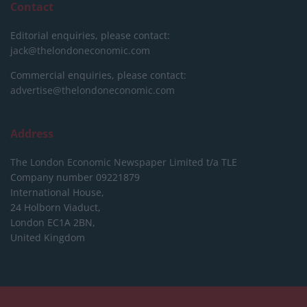
Contact
Editorial enquiries, please contact:
jack@thelondoneconomic.com
Commercial enquiries, please contact:
advertise@thelondoneconomic.com
Address
The London Economic Newspaper Limited
t/a TLE
Company number 09221879
International House,
24 Holborn Viaduct,
London EC1A 2BN,
United Kingdom