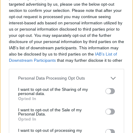
targeted advertising by us, please use the below opt-out
Related
Posts
section to confirm your selection. Please note that after your
opt-out request is processed you may continue seeing
Brits face worse queues at EU airports as September
interest-based ads based on personal information utilized by
rule change looms
us or personal information disclosed to third parties prior to
England footballer Ivan Toney charged with assault at
your opt-out. You may separately opt-out of the further
London nightclub
disclosure of your personal information by third parties on the
IAB’s list of downstream participants. This information may
Council looks to ban standing at pubs in Soho and
also be disclosed by us to third parties on the
IAB’s List of
West End
Downstream Participants
that may further disclose it to other
third parties.
Patients refusing to be treated by non-white NHS staff
amid ‘noticeable’ rise in racism
Personal Data Processing Opt Outs
I want to opt-out of the Sharing of my
personal data.
Opted In
I want to opt-out of the Sale of my
“Any responsible dog owner would keep their dogs on
Personal Data.
a lead if they knew their dogs may attack other animals.
Opted In
These hounds should not be let loose in the
I want to opt-out of processing my