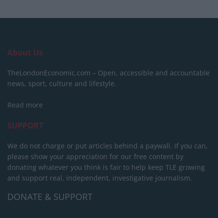
About Us
TheLondonEconomic.com – Open, accessible and accountable
news, sport, culture and lifestyle.
Read more
SUPPORT
We do not charge or put articles behind a paywall. If you can,
please show your appreciation for our free content by
donating whatever you think is fair to help keep TLE growing
and support real, independent, investigative journalism.
DONATE & SUPPORT