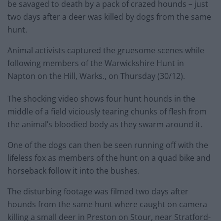
be savaged to death by a pack of crazed hounds – just
two days after a deer was killed by dogs from the same
hunt.
Animal activists captured the gruesome scenes while
following members of the Warwickshire Hunt in
Napton on the Hill, Warks., on Thursday (30/12).
The shocking video shows four hunt hounds in the
middle of a field viciously tearing chunks of flesh from
the animal’s bloodied body as they swarm around it.
One of the dogs can then be seen running off with the
lifeless fox as members of the hunt on a quad bike and
horseback follow it into the bushes.
The disturbing footage was filmed two days after
hounds from the same hunt where caught on camera
killing a small deer in Preston on Stour, near Stratford-