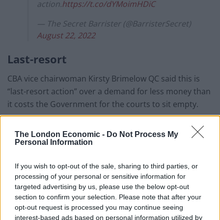
action.
https://t.co/dYMoimHDiC
— The Secret Barrister (@BarristerSecret)
August 22, 2022
Last-resort
CBA vice chairwoman Kirsty Brimelow QC said this is
“last-resort action” over a demand for less money than
it costs the Government for the courts to sit empty.
She told BBC Breakfast: “The effect (of the strike) will be
The London Economic -
Do Not Process My
that the courts continue to sit empty with trials and
Personal Information
cases not being heard. It is a last-resort action.
If you wish to opt-out of the sale, sharing to third parties, or
“The remedy is for an injection of money into the
processing of your personal or sensitive information for
backlog of cases, which currently stands at 60,000
targeted advertising by us, please use the below opt-out
cases, that barristers are working on that will cost the
section to confirm your selection. Please note that after your
opt-out request is processed you may continue seeing
Government only £1.1 million per month.
interest-based ads based on personal information utilized by