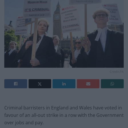
Credit:PA
Criminal barristers in England and Wales have voted in
favour of an all-out strike in a row with the Government
over jobs and pay.