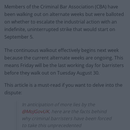
Members of the Criminal Bar Association (CBA) have
been walking out on alternate weeks but were balloted
on whether to escalate the industrial action with an
indefinite, uninterrupted strike that would start on
September 5.
The continuous walkout effectively begins next week
because the current alternate weeks are ongoing. This
means Friday will be the last working day for barristers
before they walk out on Tuesday August 30.
This article is a must-read if you want to delve into the
dispute:
In anticipation of more lies by the
@MoJGovUK
, here are the facts behind
why criminal barristers have been forced
to take this unprecedented