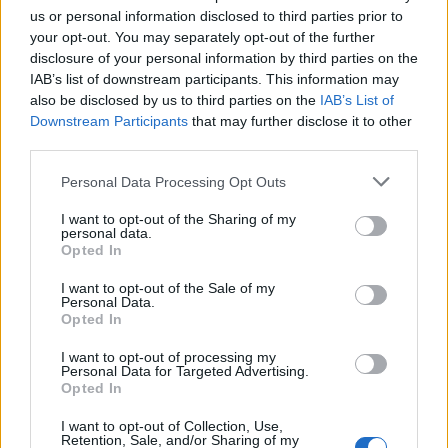
us or personal information disclosed to third parties prior to
“Currently, it’s costing much more for the courts to sit
your opt-out. You may separately opt-out of the further
empty.”
disclosure of your personal information by third parties on the
IAB’s list of downstream participants. This information may
Sting
also be disclosed by us to third parties on the
IAB’s List of
Downstream Participants
that may further disclose it to other
But it was Michelle Heeley QC’s answer to a question on
third parties.
BBC News that will sting the government the most.
Personal Data Processing Opt Outs
Related
Posts
I want to opt-out of the Sharing of my
personal data.
Opted In
Council looks to ban standing at pubs in Soho and
West End
I want to opt-out of the Sale of my
Personal Data.
Patients refusing to be treated by non-white NHS staff
Opted In
amid ‘noticeable’ rise in racism
I want to opt-out of processing my
Former Royal Navy officer labels Reform’s small boats
Personal Data for Targeted Advertising.
Opted In
plan a ‘crock of sh*t’
I want to opt-out of Collection, Use,
Infantino set for humiliating defeat in plan to sell off
Retention, Sale, and/or Sharing of my