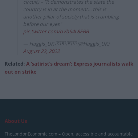
circuit) – "It demonstrates the state the
country is in at the moment… this is
another pillar of society that is crumbling
before our eyes"
pic.twitter.com/oVbS4L8EBB
— Haggis_UK 🇬🇧 🇪🇺 (@Haggis_UK)
August 22, 2022
Related:
A ‘satirist’s dream’: Express journalists walk
out on strike
About Us
TheLondonEconomic.com – Open, accessible and accountable