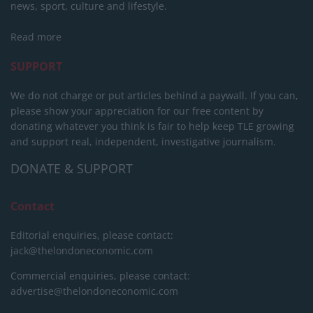
news, sport, culture and lifestyle.
Read more
SUPPORT
We do not charge or put articles behind a paywall. If you can,
please show your appreciation for our free content by
donating whatever you think is fair to help keep TLE growing
and support real, independent, investigative journalism.
DONATE & SUPPORT
Contact
Editorial enquiries, please contact:
jack@thelondoneconomic.com
Commercial enquiries, please contact:
advertise@thelondoneconomic.com