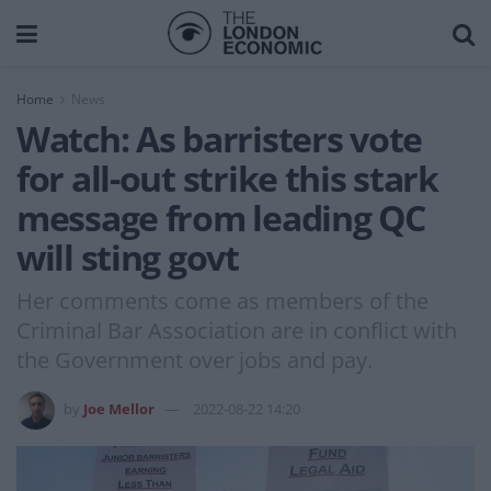
Home
News
Watch: As barristers vote
for all-out strike this stark
message from leading QC
will sting govt
Her comments come as members of the
Criminal Bar Association are in conflict with
the Government over jobs and pay.
by
Joe Mellor
2022-08-22 14:20