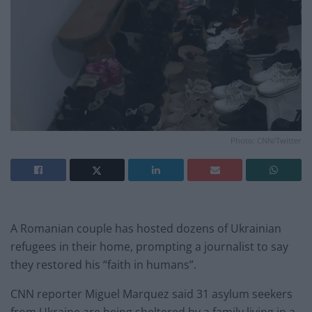
Photo: CNN/Twitter
A Romanian couple has hosted dozens of Ukrainian
refugees in their home, prompting a journalist to say
they restored his “faith in humans”.
CNN reporter Miguel Marquez said 31 asylum seekers