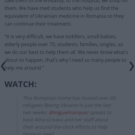
take them to the embassy, to the hospital, we shop for
them. We have med students who help us find the
equivalent of Ukrainian medicine in Romania so they
can continue their treatment.
“It is very difficult, we have toddlers, small babies,
elderly people over 70, students, families, singles, so
we do our best to help them all. We never know what’s
about to happen, that’s why I need so many people to
help me around.”
WATCH:
This Romanian home has hosted over 60
refugees fleeing Ukraine in just the last
two weeks.
@miguelmarquez
speaks to
host Alina Greavu and her staff about
their around-the-clock efforts to help
those in need.