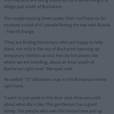
from Ukraine are being sheltered by a family living in a
village just south of Bucharest.
The couple hosting them under their roof have so far
received a total of 61 people fleeing the war with Russia
– free of charge.
“They are finding Romanians who are happy to help
them, not only is the city of Bucharest opening up
temporary shelters across the city but places like
where we are standing, about an hour south of
Bucharest right now,” Marquez said.
He added: “31 Ukrainians stay in this Romanian home
right here.
“I want to just peek in this door and show you a bit
about what life is like. This gentleman has a giant
family. The people who own this house have put up