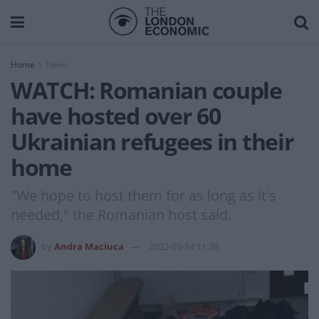
Home
News
WATCH: Romanian couple
have hosted over 60
Ukrainian refugees in their
home
"We hope to host them for as long as it's
needed," the Romanian host said.
by
Andra Maciuca
2022-03-14 11:38