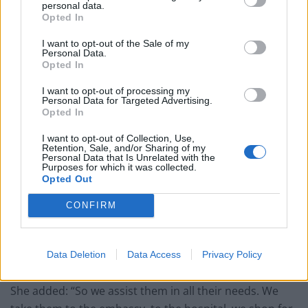
personal data.
Opted In
I want to opt-out of the Sale of my
Personal Data.
Opted In
Marquez pointed out it can be particularly complicated
to care for a high number of people as they are likely to
I want to opt-out of processing my
Personal Data for Targeted Advertising.
have different circumstances and needs – and gave the
Opted In
examples of a Nigerian who was studying in Ukraine
I want to opt-out of Collection, Use,
and a woman who has cancer, both of whom have
Retention, Sale, and/or Sharing of my
Personal Data that Is Unrelated with the
been hosted by Greavu.
Purposes for which it was collected.
Opted Out
“It is very difficult because we became their family and
CONFIRM
their friends, they woke up in a country, they don’t
speak the language, they have no idea about the
culture, and most of them are frightened about their
Data Deletion
Data Access
Privacy Policy
future,” Greavu admitted.
She added: “So we assist them in all their needs. We