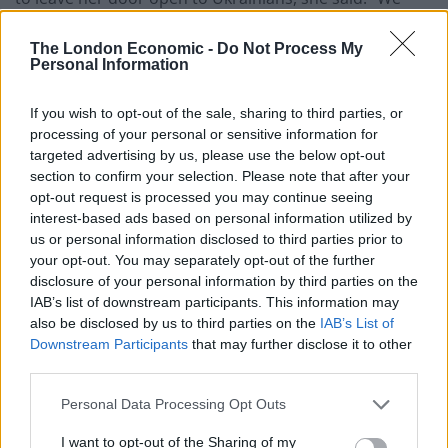
hope it will be as long as it needs, we don’t know what’s
about to happen with the war in Ukraine.
The London Economic -
Do Not Process My
Personal Information
“We’ve been doing this for only two weeks and we’ve
If you wish to opt-out of the sale, sharing to third parties, or
been helping until now 61 refugees, 30 of them already
processing of your personal or sensitive information for
left to other countries, and now it’s 31 people.”
targeted advertising by us, please use the below opt-out
section to confirm your selection. Please note that after your
Related
Posts
opt-out request is processed you may continue seeing
interest-based ads based on personal information utilized by
Council looks to ban standing at pubs in Soho and
us or personal information disclosed to third parties prior to
West End
your opt-out. You may separately opt-out of the further
disclosure of your personal information by third parties on the
Patients refusing to be treated by non-white NHS staff
IAB’s list of downstream participants. This information may
amid ‘noticeable’ rise in racism
also be disclosed by us to third parties on the
IAB’s List of
Downstream Participants
that may further disclose it to other
Former Royal Navy officer labels Reform’s small boats
third parties.
plan a ‘crock of sh*t’
Personal Data Processing Opt Outs
Infantino set for humiliating defeat in plan to sell off
World Cup
I want to opt-out of the Sharing of my