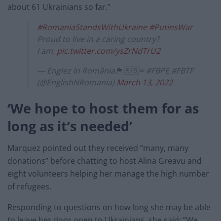
about 61 Ukrainians so far.”
#RomaniaStandsWithUkraine
#PutinsWar
Proud to live in a caring country?
I am.
pic.twitter.com/ysZrNdTrU2
— Englez în România🏴󠁧󠁢󠁥󠁮󠁧󠁿🇷🇴∞ #FBPE #FBTF
(@EnglishNRomania)
March 13, 2022
‘We hope to host them for as
long as it’s needed’
Marquez pointed out they received “many, many
donations” before chatting to host Alina Greavu and
eight volunteers helping her manage the high number
of refugees.
Responding to questions on how long she may be able
to leave her door open to Ukrainians, she said: “We