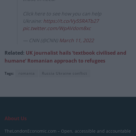
Click here to see how you can help
Ukraine:
https://t.co/Vy55RATb27
pic.twitter.com/WpAVdom8xc
— CNN (@CNN)
March 11, 2022
Related:
UK journalist hails ‘textbook civilised and
humane’ Romanian approach to refugees
Tags:
romania
Russia Ukraine conflict
About Us
TheLondonEconomic.com – Open, accessible and accountable