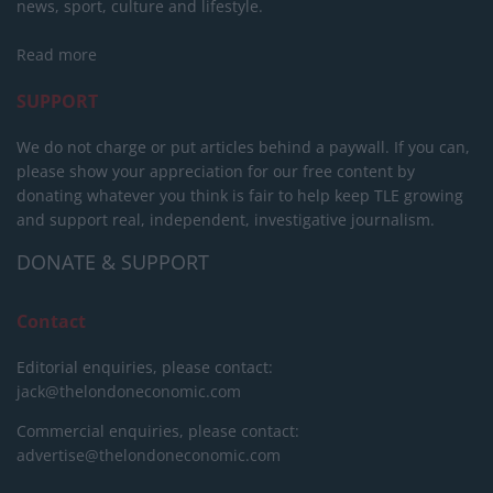
news, sport, culture and lifestyle.
Read more
SUPPORT
We do not charge or put articles behind a paywall. If you can,
please show your appreciation for our free content by
donating whatever you think is fair to help keep TLE growing
and support real, independent, investigative journalism.
DONATE & SUPPORT
Contact
Editorial enquiries, please contact:
jack@thelondoneconomic.com
Commercial enquiries, please contact:
advertise@thelondoneconomic.com