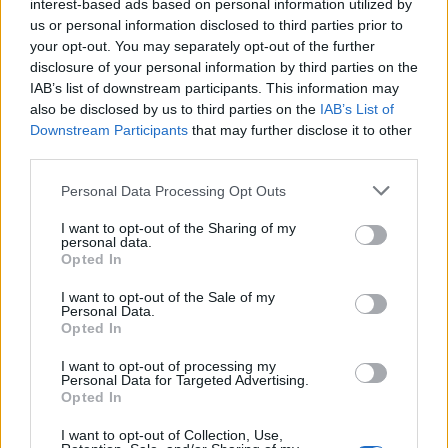
labelled ‘donate’.
interest-based ads based on personal information utilized by
us or personal information disclosed to third parties prior to
your opt-out. You may separately opt-out of the further
Related
Posts
disclosure of your personal information by third parties on the
IAB’s list of downstream participants. This information may
Brits face worse queues at EU airports as September
also be disclosed by us to third parties on the
IAB’s List of
rule change looms
Downstream Participants
that may further disclose it to other
England footballer Ivan Toney charged with assault at
third parties.
London nightclub
Personal Data Processing Opt Outs
Council looks to ban standing at pubs in Soho and
I want to opt-out of the Sharing of my
West End
personal data.
Opted In
Patients refusing to be treated by non-white NHS staff
amid ‘noticeable’ rise in racism
I want to opt-out of the Sale of my
Personal Data.
Opted In
I want to opt-out of processing my
Personal Data for Targeted Advertising.
Opted In
Greenpeace’s Sam Chetan Welsh said: “It’s an
unimaginable amount of unnecessary waste, and just
I want to opt-out of Collection, Use,