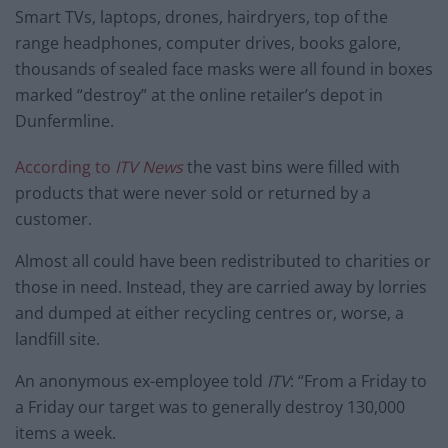
Smart TVs, laptops, drones, hairdryers, top of the
range headphones, computer drives, books galore,
thousands of sealed face masks were all found in boxes
marked “destroy” at the online retailer’s depot in
Dunfermline.
According to
ITV News
the vast bins were filled with
products that were never sold or returned by a
customer.
Almost all could have been redistributed to charities or
those in need. Instead, they are carried away by lorries
and dumped at either recycling centres or, worse, a
landfill site.
An anonymous ex-employee told
ITV
: “From a Friday to
a Friday our target was to generally destroy 130,000
items a week.