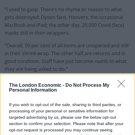
“I used to gasp. There’s no rhyme or reason to what
gets destroyed: Dyson fans, Hoovers, the occasional
MacBook and iPad; the other day, 20,000 Covid (face)
masks still in their wrappers.
“Overall, 50 per cent of all items are unopened and still
in their shrink wrap. The other half are returns and in
good condition. Staff have just become numb to what
they are being asked to do.”
124,00 items a week
The London Economic -
Do Not Process My
Personal Information
In one week in April, a leaked document from inside the
If you wish to opt-out of the sale, sharing to third parties, or
Dunfermline warehouse showed more than 124,000
processing of your personal or sensitive information for
items marked ‘destroy’.
targeted advertising by us, please use the below opt-out
section to confirm your selection. Please note that after your
In contrast, just 28,000 items in the same period were
opt-out request is processed you may continue seeing