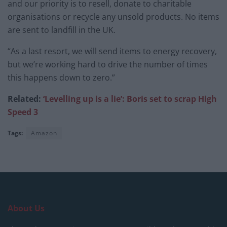
and our priority is to resell, donate to charitable
organisations or recycle any unsold products. No items
are sent to landfill in the UK.
“As a last resort, we will send items to energy recovery,
but we’re working hard to drive the number of times
this happens down to zero.”
Related:
‘Levelling up is a lie’: Boris set to scrap High
Speed 3
Tags:
Amazon
About Us