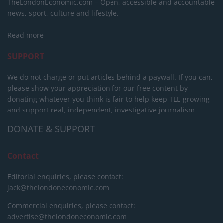
TheLondonEconomic.com – Open, accessible and accountable
news, sport, culture and lifestyle.
Read more
SUPPORT
We do not charge or put articles behind a paywall. If you can,
please show your appreciation for our free content by
donating whatever you think is fair to help keep TLE growing
and support real, independent, investigative journalism.
DONATE & SUPPORT
Contact
Editorial enquiries, please contact:
jack@thelondoneconomic.com
Commercial enquiries, please contact:
advertise@thelondoneconomic.com