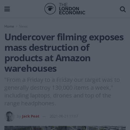
Home
News
Undercover filming exposes
mass destruction of
products at Amazon
warehouses
"From a Friday to a Friday our target was to
generally destroy 130,000 items a week,"
including laptops, drones and top of the
range headphones.
by
Jack Peat
2021-06-21 11:07