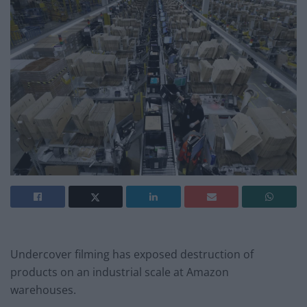
Undercover filming has exposed destruction of
products on an industrial scale at Amazon
warehouses.