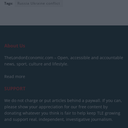
Tags:
Russia Ukraine conflict
About Us
TheLondonEconomic.com – Open, accessible and accountable
news, sport, culture and lifestyle.
Read more
SUPPORT
We do not charge or put articles behind a paywall. If you can,
please show your appreciation for our free content by
donating whatever you think is fair to help keep TLE growing
and support real, independent, investigative journalism.