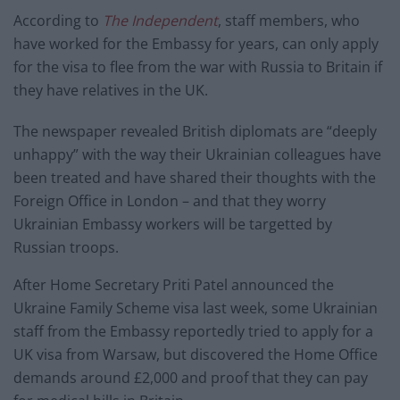
According to
The Independent
, staff members, who
have worked for the Embassy for years, can only apply
for the visa to flee from the war with Russia to Britain if
they have relatives in the UK.
The newspaper revealed British diplomats are “deeply
unhappy” with the way their Ukrainian colleagues have
been treated and have shared their thoughts with the
Foreign Office in London – and that they worry
Ukrainian Embassy workers will be targetted by
Russian troops.
After Home Secretary Priti Patel announced the
Ukraine Family Scheme visa last week, some Ukrainian
staff from the Embassy reportedly tried to apply for a
UK visa from Warsaw, but discovered the Home Office
demands around £2,000 and proof that they can pay