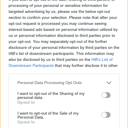
which Patel said on Sunday is “wrong” to claim.
processing of your personal or sensitive information for
targeted advertising by us, please use the below opt-out
But the following day,
BBC
’s Mark Easton went to Calais
section to confirm your selection. Please note that after your
opt-out request is processed you may continue seeing
and said there were three officials, a box of ready-
interest-based ads based on personal information utilized by
salted crisps and some kitkats.
us or personal information disclosed to third parties prior to
your opt-out. You may separately opt-out of the further
Related
Posts
disclosure of your personal information by third parties on the
IAB’s list of downstream participants. This information may
Nigel Farage ‘unaware Parliamentary investigation
also be disclosed by us to third parties on the
IAB’s List of
would restart’ after by-election – report
Downstream Participants
that may further disclose it to other
third parties.
Illegal working arrests more than double under
Labour
Personal Data Processing Opt Outs
Brits face worse queues at EU airports as September
I want to opt-out of the Sharing of my
rule change looms
personal data.
Opted In
Clacton residents shout ‘Binface’ at Farage as he
I want to opt-out of the Sale of my
campaigns
Personal Data.
Opted In