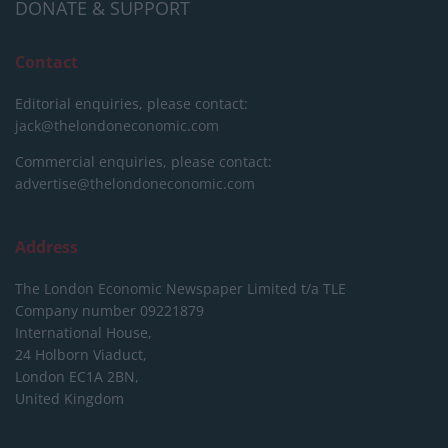
DONATE & SUPPORT
Contact
Editorial enquiries, please contact:
jack@thelondoneconomic.com
Commercial enquiries, please contact:
advertise@thelondoneconomic.com
Address
The London Economic Newspaper Limited
t/a TLE
Company number 09221879
International House,
24 Holborn Viaduct,
London EC1A 2BN,
United Kingdom