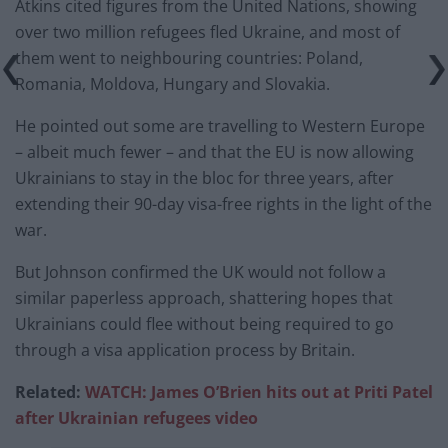
Atkins cited figures from the United Nations, showing
over two million refugees fled Ukraine, and most of
them went to neighbouring countries: Poland,
Romania, Moldova, Hungary and Slovakia.
He pointed out some are travelling to Western Europe
– albeit much fewer – and that the EU is now allowing
Ukrainians to stay in the bloc for three years, after
extending their 90-day visa-free rights in the light of the
war.
But Johnson confirmed the UK would not follow a
similar paperless approach, shattering hopes that
Ukrainians could flee without being required to go
through a visa application process by Britain.
Related:
WATCH: James O’Brien hits out at Priti Patel
after Ukrainian refugees video