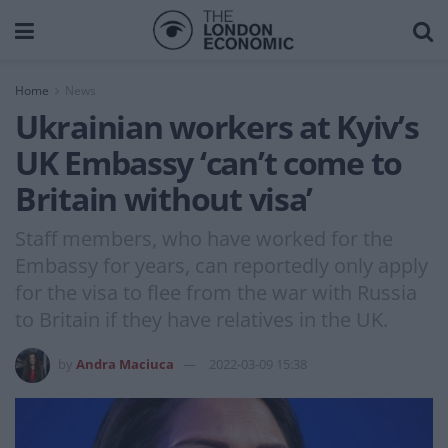
Home
News
Ukrainian workers at Kyiv’s
UK Embassy ‘can’t come to
Britain without visa’
Staff members, who have worked for the
Embassy for years, can reportedly only apply
for the visa to flee from the war with Russia
to Britain if they have relatives in the UK.
by
Andra Maciuca
2022-03-09 15:38