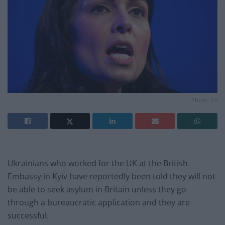
Photo: PA
Ukrainians who worked for the UK at the British
Embassy in Kyiv have reportedly been told they will not
be able to seek asylum in Britain unless they go
through a bureaucratic application and they are
successful.