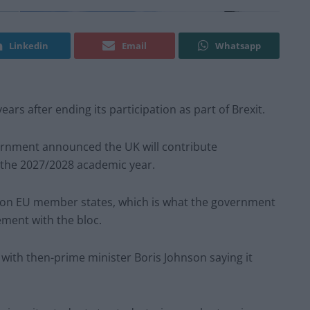
Linkedin
Email
Whatsapp
ars after ending its participation as part of Brexit.
ernment announced the UK will contribute
the 2027/2028 academic year.
r non EU member states, which is what the government
ement with the bloc.
, with then-prime minister Boris Johnson saying it