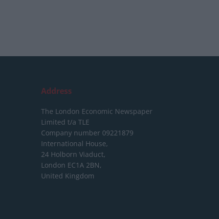
Address
The London Economic Newspaper
Limited
t/a TLE
Company number 09221879
International House,
24 Holborn Viaduct,
London EC1A 2BN,
United Kingdom