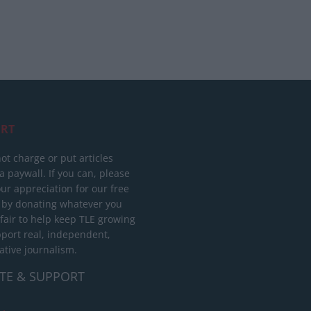
RT
ot charge or put articles
 paywall. If you can, please
ur appreciation for our free
 by donating whatever you
 fair to help keep TLE growing
port real, independent,
ative journalism.
TE & SUPPORT