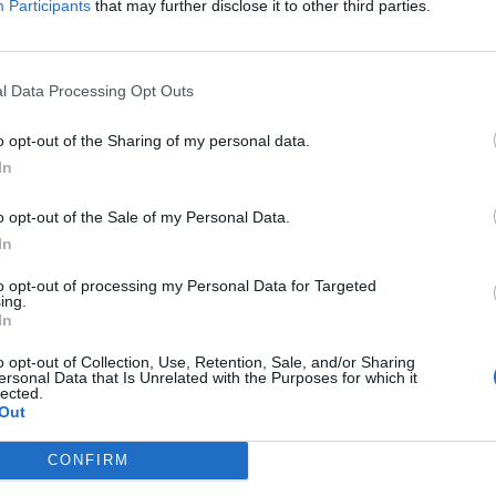
Participants
that may further disclose it to other third parties.
Patients refusing to be treated by non-white
NHS staff amid ‘noticeable’ rise in racism
l Data Processing Opt Outs
o opt-out of the Sharing of my personal data.
In
 future skills, academic success, and giving the next
o opt-out of the Sale of my Personal Data.
unities,” he added.
In
’s general efforts to forge closer relations with
to opt-out of processing my Personal Data for Targeted
ing.
f by the EU that the UK government wants to make
In
o opt-out of Collection, Use, Retention, Sale, and/or Sharing
ersonal Data that Is Unrelated with the Purposes for which it
lected.
n Mayor Sadiq Khan said rejoining Erasmus would
Out
le, giving Londoners, Brits & their European
s.”
CONFIRM