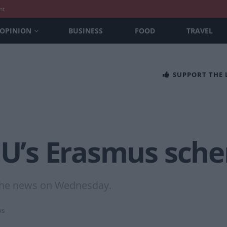
nt
OPINION
BUSINESS
FOOD
TRAVEL
SUPPORT THE
 EU’s Erasmus sch
 the news on Wednesday.
s