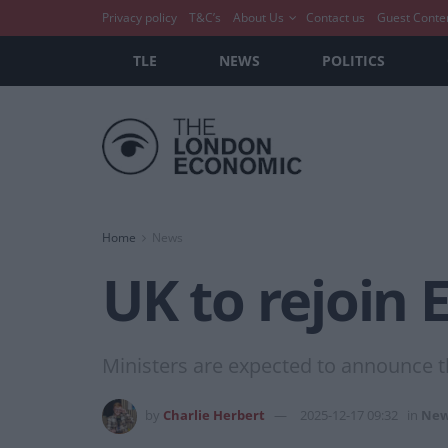
Privacy policy
T&C’s
About Us
Contact us
Guest Conte
TLE
NEWS
POLITICS
Home
News
UK to rejoin
Ministers are expected to announce
by
Charlie Herbert
2025-12-17 09:32
in
New