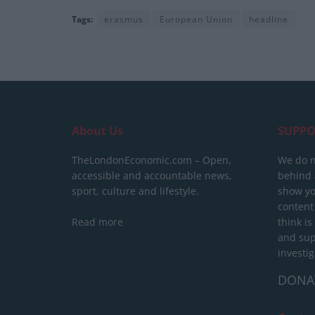
Tags:
erasmus
European Union
headline
About Us
SUPPO
TheLondonEconomic.com – Open,
We do n
accessible and accountable news,
behind a
sport, culture and lifestyle.
show yo
content
Read more
think is
and sup
investig
DONA