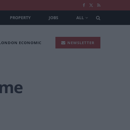
PROPERTY
JOBS
ALL
 LONDON ECONOMIC
NEWSLETTER
eme