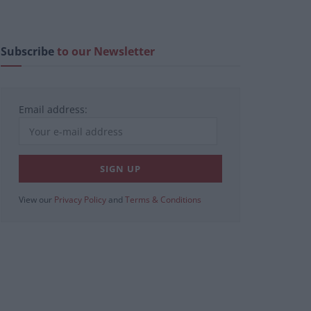
Subscribe
to our Newsletter
Email address:
View our
Privacy Policy
and
Terms & Conditions