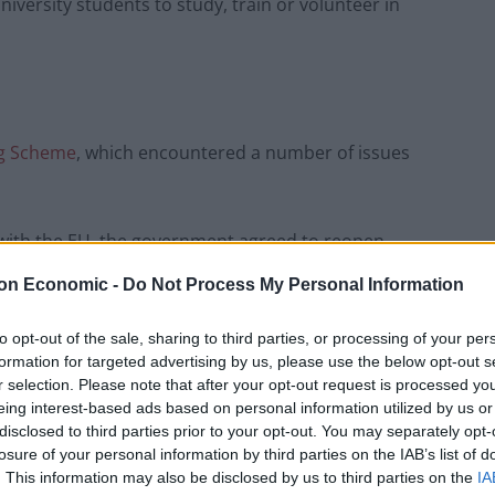
iversity students to study, train or volunteer in
ng Scheme
, which encountered a number of issues
ns with the EU, the government agreed to reopen
 last May.
on Economic -
Do Not Process My Personal Information
aid the move to rejoin the scheme was a “huge win”
to opt-out of the sale, sharing to third parties, or processing of your per
yone has the opportunity to study and train abroad.
formation for targeted advertising by us, please use the below opt-out s
r selection. Please note that after your opt-out request is processed y
eing interest-based ads based on personal information utilized by us or
disclosed to third parties prior to your opt-out. You may separately opt-
losure of your personal information by third parties on the IAB’s list of
Council looks to ban standing at pubs in
. This information may also be disclosed by us to third parties on the
IA
Soho and West End