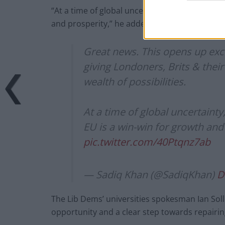
“At a time of global uncertainty, strengthenin
and prosperity,” he added.
Great news. This opens up exci
giving Londoners, Brits & thei
wealth of possibilities.
At a time of global uncertaint
EU is a win-win for growth and
pic.twitter.com/40Ptqnz7ab
— Sadiq Khan (@SadiqKhan)
D
The Lib Dems’ universities spokesman Ian Sol
opportunity and a clear step towards repairin