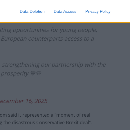
g our partnership with the EU is a win-win for growth
Data Deletion
Data Access
Privacy Policy
ting opportunities for young people,
r European counterparts access to a
y, strengthening our partnership with the
 prosperity 💙💛
ecember 16, 2025
lom said it represented a “moment of real
g the disastrous Conservative Brexit deal”.