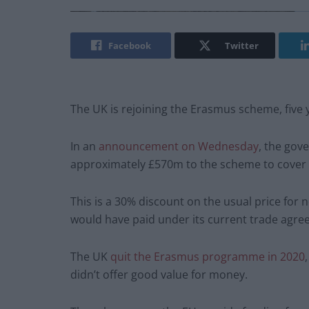
Facebook
Twitter
The UK is rejoining the Erasmus scheme, five ye
In an
announcement on Wednesday
, the gov
approximately £570m to the scheme to cover 
This is a 30% discount on the usual price fo
would have paid under its current trade agre
The UK
quit the Erasmus programme in 2020
didn’t offer good value for money.