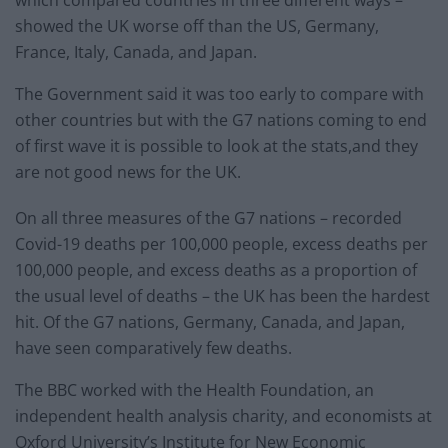
which compared countries in three different ways –
showed the UK worse off than the US, Germany,
France, Italy, Canada, and Japan.
The Government said it was too early to compare with
other countries but with the G7 nations coming to end
of first wave it is possible to look at the stats,and they
are not good news for the UK.
On all three measures of the G7 nations – recorded
Covid-19 deaths per 100,000 people, excess deaths per
100,000 people, and excess deaths as a proportion of
the usual level of deaths – the UK has been the hardest
hit. Of the G7 nations, Germany, Canada, and Japan,
have seen comparatively few deaths.
The BBC worked with the Health Foundation, an
independent health analysis charity, and economists at
Oxford University’s Institute for New Economic