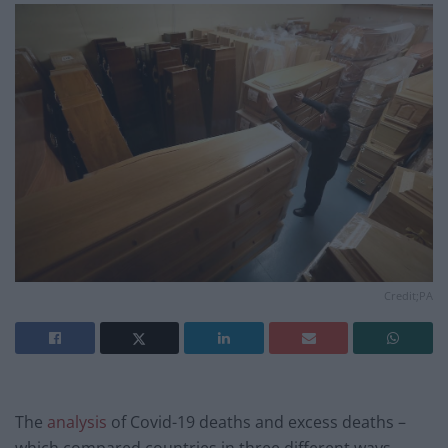
Credit;PA
The
analysis
of Covid-19 deaths and excess deaths –