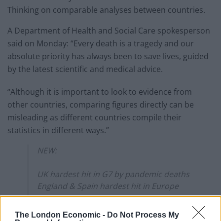
Thinking on comparable analyses between countries.
A Department of Health and Social Care spokesperson
said on Monday: “Every death is a tragedy and our
absolute priority has always been to save lives, guided
by the latest scientific and medical advice.
“Although it is important to look to evidence from
other countries, comparing figures directly can be
misleading as different countries compile their
statistics in different ways.”
NEW:
UK hardest hit in G7 by pandemic deaths
England & Spain hardest hit in Europe
Acc to analysis with
@HealthFdn
of G7
The London Economic -
Do Not Process My