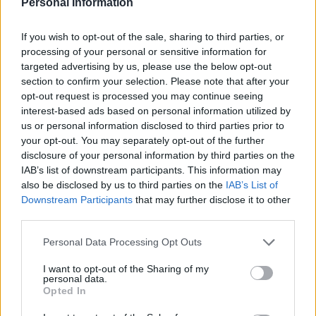
Covid/excess deaths & separate new
Personal Information
Oxford Uni
@INETOxford
Europe analysis
as impact of first wave pandemic
If you wish to opt-out of the sale, sharing to third parties, or
becomes clear in many countries:
processing of your personal or sensitive information for
targeted advertising by us, please use the below opt-out
More
#BBCNewsSix
section to confirm your selection. Please note that after your
pic.twitter.com/13Lm384h5s
opt-out request is processed you may continue seeing
interest-based ads based on personal information utilized by
— Faisal Islam (@faisalislam)
June 29, 2020
us or personal information disclosed to third parties prior to
your opt-out. You may separately opt-out of the further
Local lockdown
disclosure of your personal information by third parties on the
IAB’s list of downstream participants. This information may
Health Secretary Matt Hancock last month said that
also be disclosed by us to third parties on the
IAB’s List of
regional flare-ups of the virus in England would result
Downstream Participants
that may further disclose it to other
third parties.
in “local lockdown”.
Personal Data Processing Opt Outs
He told a Downing Street briefing there would be “local
lockdowns in the future” with the Joint Biosecurity
I want to opt-out of the Sharing of my
personal data.
Centre having a “response function” that could address
Opted In
local spikes in infections, in partnership with local