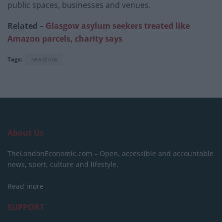
public spaces, businesses and venues.
Related –
Glasgow asylum seekers treated like
Amazon parcels, charity says
Tags:
headline
About Us
TheLondonEconomic.com – Open, accessible and accountable
news, sport, culture and lifestyle.
Read more
SUPPORT