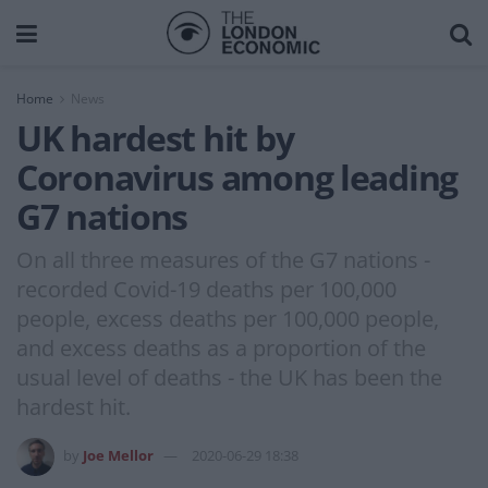
Home
News
UK hardest hit by
Coronavirus among leading
G7 nations
On all three measures of the G7 nations -
recorded Covid-19 deaths per 100,000
people, excess deaths per 100,000 people,
and excess deaths as a proportion of the
usual level of deaths - the UK has been the
hardest hit.
by
Joe Mellor
2020-06-29 18:38