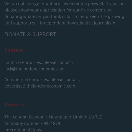
We do not charge or put articles behind a paywall. If you can,
please show your appreciation for our free content by
donating whatever you think is fair to help keep TLE growing
and support real, independent, investigative journalism.
DONATE & SUPPORT
Contact
Editorial enquiries, please contact:
jack@thelondoneconomic.com
Commercial enquiries, please contact:
advertise@thelondoneconomic.com
Address
The London Economic Newspaper Limited
t/a TLE
Company number 09221879
International House,