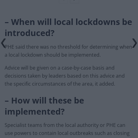
– When will local lockdowns be
introduced?
PHE said there was no threshold for determining when
a local lockdown should be implemented.
Advice will be given on a case-by-case basis and
decisions taken by leaders based on this advice and
the specific circumstances of the area, it added.
– How will these be
implemented?
Specialist teams from the local authority or PHE can
use powers to contain local outbreaks such as closing