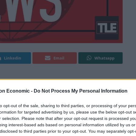
Linkedin
Email
Whatsapp
rt charged with terror offences.
on Economic -
Do Not Process My Personal Information
ter Magistrates’ Court wearing grey prison issue
to opt-out of the sale, sharing to third parties, or processing of your per
ed in Bury, Greater Manchester, after knives, axes and
formation for targeted advertising by us, please use the below opt-out s
r selection. Please note that after your opt-out request is processed y
eing interest-based ads based on personal information utilized by us or
disclosed to third parties prior to your opt-out. You may separately opt-
th preparing for acts of terrorism while