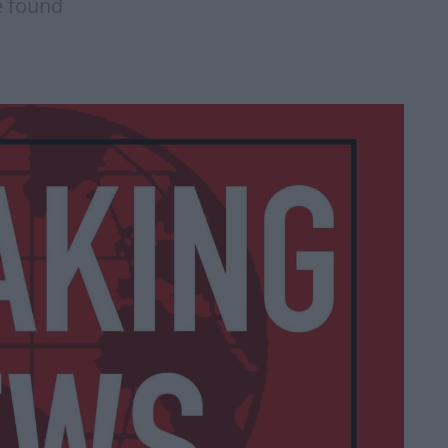
e found