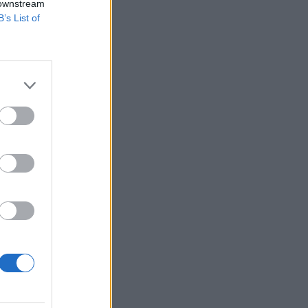
 downstream
B’s List of