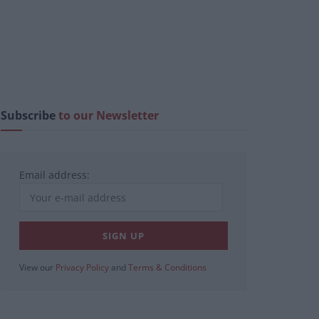
Subscribe
to our Newsletter
Email address:
View our
Privacy Policy
and
Terms & Conditions