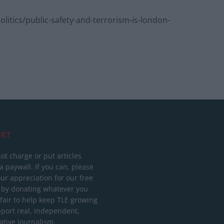
tics/public-safety-and-terrorism-is-london-
RT
ot charge or put articles
 paywall. If you can, please
ur appreciation for our free
 by donating whatever you
 fair to help keep TLE growing
port real, independent,
ative journalism.