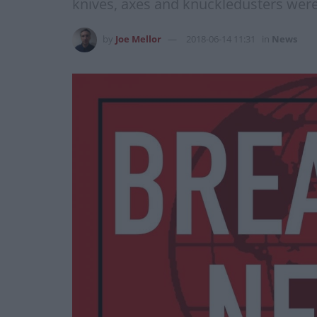
knives, axes and knuckledusters wer
by
Joe Mellor
2018-06-14 11:31
in
News