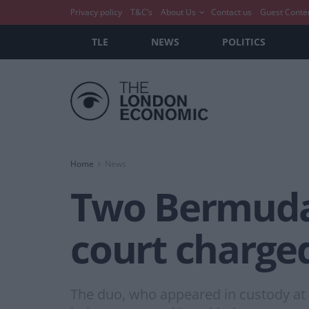
Privacy policy
T&C’s
About Us
Contact us
Guest Conte
TLE
NEWS
POLITICS
Home
News
Two Bermudan
court charged
The duo, who appeared in custody at 