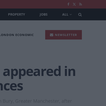
PROPERTY
JOBS
ALL
 LONDON ECONOMIC
NEWSLETTER
 appeared in
nces
n Bury, Greater Manchester, after