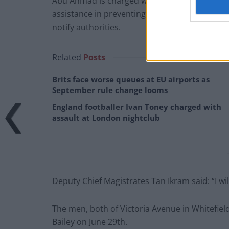
Abu Ahmad is charged with having information
assistance in preventing the commission by an
notify authorities.
Related
Posts
Brits face worse queues at EU airports as
September rule change looms
England footballer Ivan Toney charged with
assault at London nightclub
Deputy Chief Magistrates Tan Ikram said: “I wil
The men, both of Victoria Avenue in Whitefiel
Bailey on June 29th.