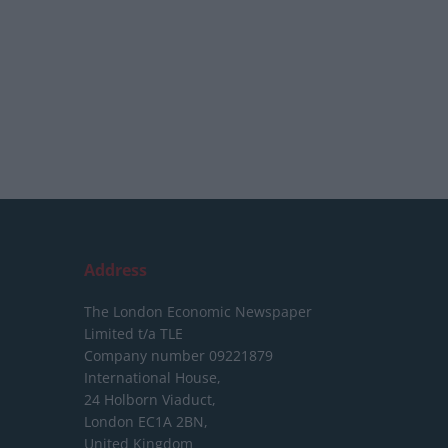
Address
The London Economic Newspaper
Limited
t/a TLE
Company number 09221879
International House,
24 Holborn Viaduct,
London EC1A 2BN,
United Kingdom