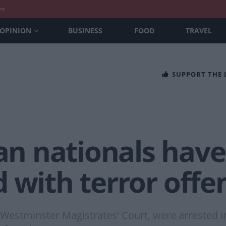
nt
OPINION
BUSINESS
FOOD
TRAVEL
SUPPORT THE
 nationals have
 with terror offe
Westminster Magistrates' Court, were arrested i