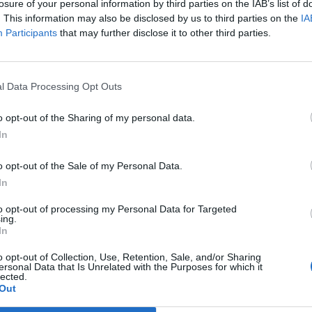
losure of your personal information by third parties on the IAB’s list of
mad, 23, was charged with failing to alert
. This information may also be disclosed by us to third parties on the
IA
Participants
that may further disclose it to other third parties.
n the June 4th were after a landlord of an address at
l Data Processing Opt Outs
uspicious items at the property including weapons.
o opt-out of the Sharing of my personal data.
 seen them on June 1st.
In
ill present and he drove to Bury Police station and
o opt-out of the Sale of my Personal Data.
In
to opt-out of processing my Personal Data for Targeted
in the town on June 4 and arrested the two men, the
ing.
In
t.
o opt-out of Collection, Use, Retention, Sale, and/or Sharing
ersonal Data that Is Unrelated with the Purposes for which it
 in preparation for acts of terrorism.
lected.
Out