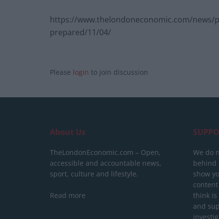
https://www.thelondoneconomic.com/news/poli
prepared/11/04/
Please
login
to join discussion
About Us
SUPPO
TheLondonEconomic.com – Open,
We do n
accessible and accountable news,
behind a
sport, culture and lifestyle.
show yo
content
Read more
think is
and sup
investig