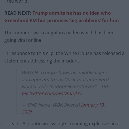
‘free world’.
READ NEXT:
Trump admits he has no idea who
Greenland PM but promises ‘big problems’ for him
The moment was caught in a video which has been
going viral online.
In response to this clip, the White House has released a
statement addressing the incident.
WATCH: Trump shows his middle finger
and appears to say "fuck you" after Ford
worker yells "pedophile protector" – TMZ
pic.twitter.com/aFsDmrvkr7
— BNO News (@BNONews)
January 13,
2026
It read: “A lunatic was wildly screaming expletives in a