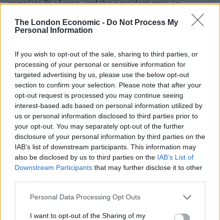
complete fit of rage, and the president gave an
appropriate and unambiguous response.”
The London Economic -
Do Not Process My
Personal Information
Tensions have been on the rise across the US after an
ICE agent killed US citizen Renee Good
.
If you wish to opt-out of the sale, sharing to third parties, or
processing of your personal or sensitive information for
Meanwhile, Ford equally toed the line, describing the
targeted advertising by us, please use the below opt-out
event as “great” but added that they don’t condone
section to confirm your selection. Please note that after your
opt-out request is processed you may continue seeing
people saying “inappropriate” things in their factories.
interest-based ads based on personal information utilized by
us or personal information disclosed to third parties prior to
Related
Posts
your opt-out. You may separately opt-out of the further
disclosure of your personal information by third parties on the
Brits face worse queues at EU airports as September
IAB’s list of downstream participants. This information may
rule change looms
also be disclosed by us to third parties on the
IAB’s List of
Downstream Participants
that may further disclose it to other
England footballer Ivan Toney charged with assault at
third parties.
London nightclub
Personal Data Processing Opt Outs
Council looks to ban standing at pubs in Soho and
West End
I want to opt-out of the Sharing of my