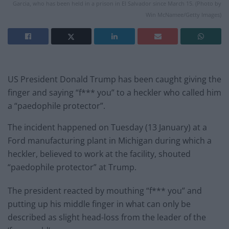
Garcia, who has been held in a prison in El Salvador since March 15. (Photo by
Win McNamee/Getty Images)
US President Donald Trump has been caught giving the
finger and saying “f*** you” to a heckler who called him
a “paedophile protector”.
The incident happened on Tuesday (13 January) at a
Ford manufacturing plant in Michigan during which a
heckler, believed to work at the facility, shouted
“paedophile protector” at Trump.
The president reacted by mouthing “f*** you” and
putting up his middle finger in what can only be
described as slight head-loss from the leader of the