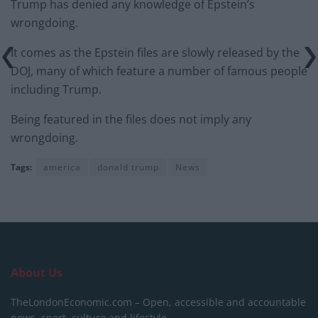
Trump has denied any knowledge of Epstein’s
wrongdoing.
It comes as the Epstein files are slowly released by the
DOJ, many of which feature a number of famous people
including Trump.
Being featured in the files does not imply any
wrongdoing.
Tags:
america
donald trump
News
About Us
TheLondonEconomic.com – Open, accessible and accountable
news, sport, culture and lifestyle.