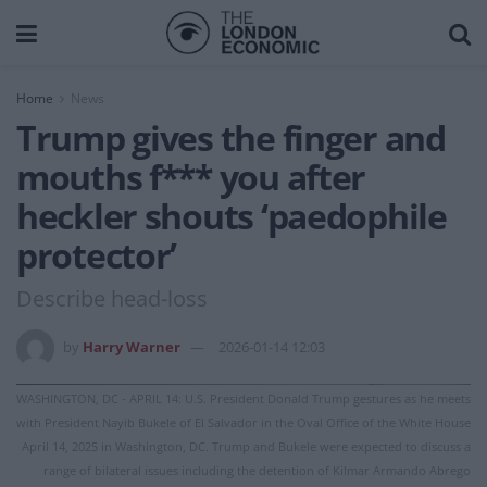
Home
News
Trump gives the finger and
mouths f*** you after
heckler shouts ‘paedophile
protector’
Describe head-loss
by
Harry Warner
2026-01-14 12:03
WASHINGTON, DC - APRIL 14: U.S. President Donald Trump gestures as he meets
with President Nayib Bukele of El Salvador in the Oval Office of the White House
April 14, 2025 in Washington, DC. Trump and Bukele were expected to discuss a
range of bilateral issues including the detention of Kilmar Armando Abrego