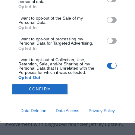
personal data.
Patients refusing to be treated by non-white NHS staff
Opted In
amid ‘noticeable’ rise in racism
I want to opt-out of the Sale of my
Personal Data.
Opted In
I want to opt-out of processing my
Personal Data for Targeted Advertising.
However, the
Wall Street Journal
reports that the
Opted In
employee in question has been suspended by Ford.
I want to opt-out of Collection, Use,
Retention, Sale, and/or Sharing of my
In an interview with the
Washington Post
, Sabula said
Personal Data that Is Unrelated with the
Purposes for which it was collected.
he had “no regrets whatsoever” for his comments.
Opted Out
A GoFundMe set up for Sabula has
already raised
more
CONFIRM
than $133,000.
The remarks from the heckler references accusations
Data Deletion
Data Access
Privacy Policy
against Trump pertaining to his friendship and
involvement with disgraced financier Jeffrey Epstein.