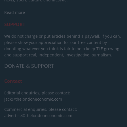
Read more
SUPPORT
We do not charge or put articles behind a paywall. If you can,
please show your appreciation for our free content by
donating whatever you think is fair to help keep TLE growing
and support real, independent, investigative journalism.
DONATE & SUPPORT
Contact
Editorial enquiries, please contact:
jack@thelondoneconomic.com
Commercial enquiries, please contact:
advertise@thelondoneconomic.com