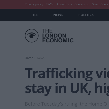
Privacy policy
T&C’s
About Us
Contact us
Guest Conte
TLE
NEWS
POLITICS
Home
News
Trafficking v
stay in UK, h
Before Tuesday's ruling, the Home Off