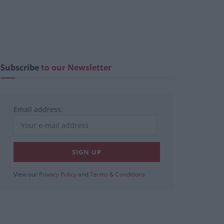
Subscribe
to our Newsletter
Email address:
View our
Privacy Policy
and
Terms & Conditions