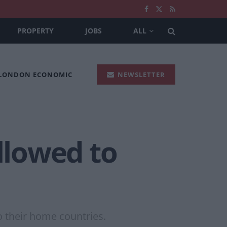
PROPERTY
JOBS
ALL
 LONDON ECONOMIC
NEWSLETTER
llowed to
o their home countries.