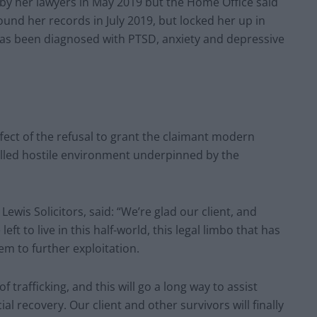
 by her lawyers in May 2019 but the Home Office said
found her records in July 2019, but locked her up in
has been diagnosed with PTSD, anxiety and depressive
ffect of the refusal to grant the claimant modern
-called hostile environment underpinned by the
wis Solicitors, said: “We’re glad our client, and
left to live in this half-world, this legal limbo that has
em to further exploitation.
of trafficking, and this will go a long way to assist
ial recovery. Our client and other survivors will finally