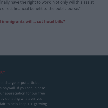
inally have the right to work. Not only will this assist
 a direct financial benefit to the public purse.”
al immigrants will… cut hotel bills?
RT
ot charge or put articles
 paywall. If you can, please
ur appreciation for our free
 by donating whatever you
 fair to help keep TLE growing