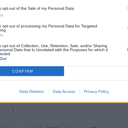
 way, before arriving in November 2016 in the back of
o opt-out of the Sale of my Personal Data.
In
to opt-out of processing my Personal Data for Targeted
to work in brothels and in cannabis production. She
ing.
October 2018 – but was sentenced to 28 months’
In
harged with conspiring to produce cannabis.
o opt-out of Collection, Use, Retention, Sale, and/or Sharing
ersonal Data that Is Unrelated with the Purposes for which it
lected.
Out
CONFIRM
Council looks to ban standing at pubs in
Soho and West End
Patients refusing to be treated by non-white
Data Deletion
Data Access
Privacy Policy
NHS staff amid ‘noticeable’ rise in racism