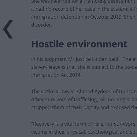
She was referred for a trafficking assessment
it had no record of her case in the system; it 
immigration detention in October 2019. She 
disorder.
Hostile environment
In his judgment Mr Justice Linden said: “The e
slavery leave is that she is subject to the so
Immigration Act 2014.”
The victim’s lawyer, Ahmed Aydeed of Duncan Le
other survivors of trafficking, will no longer be 
stripped them of their dignity and exposed th
“Recovery is a vital form of relief for survivors 
victims in their physical, psychological and soc