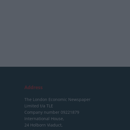
Address
The London Economic Newspaper
Limited
t/a TLE
Company number 09221879
International House,
24 Holborn Viaduct,