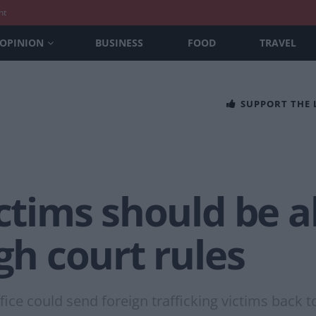
nt
OPINION
BUSINESS
FOOD
TRAVEL
SUPPORT THE
ictims should be a
igh court rules
ice could send foreign trafficking victims back t