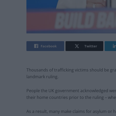
Facebook
Twitter
Thousands of trafficking victims should be gra
landmark ruling.
People the UK government acknowledged were f
their home countries prior to the ruling – wher
As a result, many make claims for asylum or h