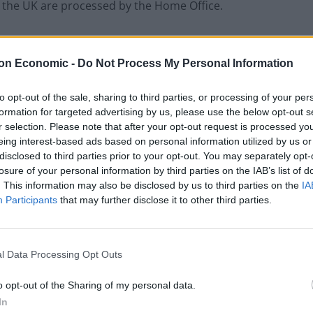
in the UK are processed by the Home Office.
or access mainstream benefits – leaving many unable
the Guardian
reported.
on Economic -
Do Not Process My Personal Information
ave to remain
to opt-out of the sale, sharing to third parties, or processing of your per
formation for targeted advertising by us, please use the below opt-out s
r selection. Please note that after your opt-out request is processed y
rafficking victims who have asked for leave to remain
eing interest-based ads based on personal information utilized by us or
sands of recognised victims of trafficking will be
disclosed to third parties prior to your opt-out. You may separately opt-
losure of your personal information by third parties on the IAB’s list of
. This information may also be disclosed by us to third parties on the
IA
Participants
that may further disclose it to other third parties.
 it wishes to lodge an appeal.
t the Home Office by a 33-year-old Vietnamese woman,
l Data Processing Opt Outs
o opt-out of the Sharing of my personal data.
In
bout six months in 2016 before being trafficked to the