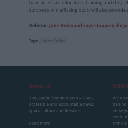
have access to education, training and they’ll f
survivors of trafficking but it will also provide
Related:
John Redwood says stopping
illeg
Tags:
Home Office
About Us
SUPPO
TheLondonEconomic.com – Open,
We do n
accessible and accountable news,
behind a
sport, culture and lifestyle.
show yo
content
Read more
think is