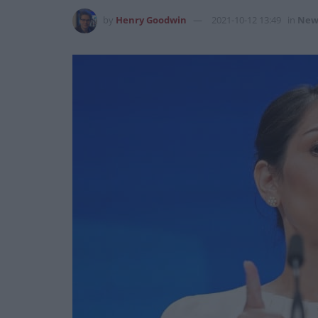
by
Henry Goodwin
2021-10-12 13:49
in
New