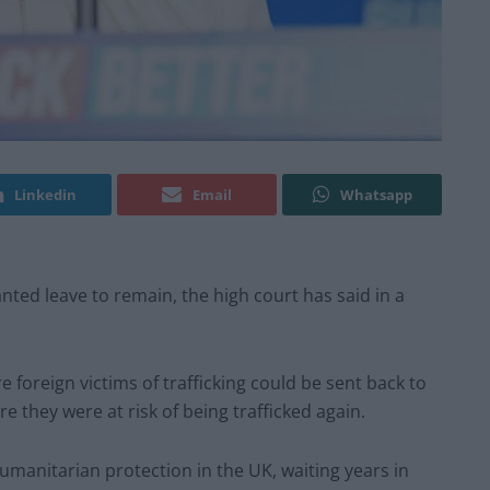
Linkedin
Email
Whatsapp
nted leave to remain, the high court has said in a
oreign victims of trafficking could be sent back to
e they were at risk of being trafficked again.
umanitarian protection in the UK, waiting years in