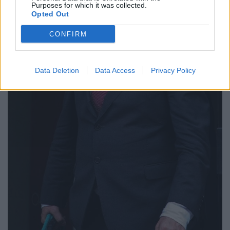
Purposes for which it was collected.
Opted Out
CONFIRM
Data Deletion
Data Access
Privacy Policy