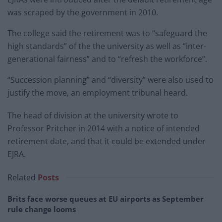
was scraped by the government in 2010.
The college said the retirement was to “safeguard the
high standards” of the the university as well as “inter-
generational fairness” and to “refresh the workforce”.
“Succession planning” and “diversity” were also used to
justify the move, an employment tribunal heard.
The head of division at the university wrote to
Professor Pritcher in 2014 with a notice of intended
retirement date, and that it could be extended under
EJRA.
Related
Posts
Brits face worse queues at EU airports as September
rule change looms