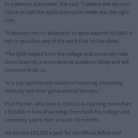
In a witness statement, she said: “I believe the decision
not to accept the application John made was the right
one.
“A decision not to allow John to work beyond his EJRA is
not to question any of the work that he has done.
“The EJRA helped both the college and university take
steps towards a more diverse academic body and will
continue to do so.
“It is a proportionate means of ensuring increasing
diversity and inter-generational fairness.”
Prof Pitcher, who lives in Oxford, is claiming more than
£102,000 in loss of earnings from both his college and
university salary over around 18 months.
He earned £83,000 a year for his official fellow and