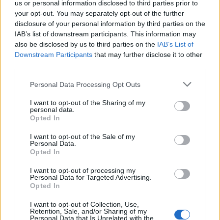
us or personal information disclosed to third parties prior to
employment was appropriate.
your opt-out. You may separately opt-out of the further
disclosure of your personal information by third parties on the
“To be forced to reapply for my job by trying to satisfy
IAB’s list of downstream participants. This information may
an unreasonably high threshold test that I am virtually
also be disclosed by us to third parties on the
IAB’s List of
indispensable to the university when I had decades of
Downstream Participants
that may further disclose it to other
third parties.
impeccable service is degrading and humiliating.”
Personal Data Processing Opt Outs
During a part of the academic year from 2011 to 2012,
Prof Pitcher was off sick after suffering a subdural
I want to opt-out of the Sharing of my
personal data.
haematoma and was unable to continue his research
Opted In
into 17th Century English poet and historian Samuel
I want to opt-out of the Sale of my
Daniel.
Personal Data.
Opted In
I want to opt-out of processing my
Personal Data for Targeted Advertising.
Opted In
I want to opt-out of Collection, Use,
Retention, Sale, and/or Sharing of my
Personal Data that Is Unrelated with the