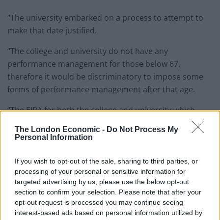
“The university embarked on a process to attempt to
make that date justified.
“The college and university do not have any
performance management for those below 67,
therefore it would be discriminatory to impose some
forms of performance management after that age.
“The EJRA for both the college and university which
applied to me applied a retirement age of 67 years that
The London Economic -
Do Not Process My
retained the status quo from the mid-1980s.
Personal Information
“This age is far too low and I can see that I would be
If you wish to opt-out of the sale, sharing to third parties, or
able to carry on working, as would many of my
processing of your personal or sensitive information for
colleagues, well into my mid-70s.
targeted advertising by us, please use the below opt-out
section to confirm your selection. Please note that after your
“I felt it was unfair that I had to try and ‘convince’ the
opt-out request is processed you may continue seeing
interest-based ads based on personal information utilized by
university and college panels that my continued