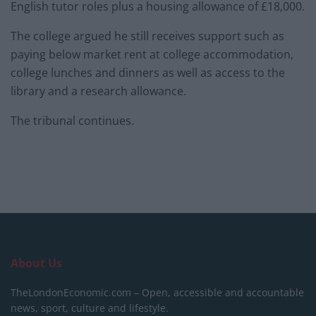
English tutor roles plus a housing allowance of £18,000.
The college argued he still receives support such as
paying below market rent at college accommodation,
college lunches and dinners as well as access to the
library and a research allowance.
The tribunal continues.
About Us
TheLondonEconomic.com – Open, accessible and accountable
news, sport, culture and lifestyle.