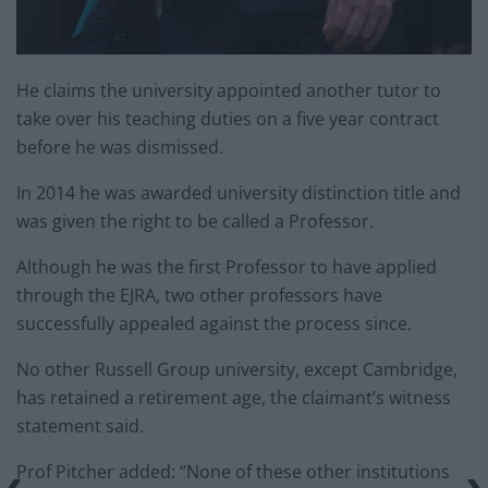
He claims the university appointed another tutor to
take over his teaching duties on a five year contract
before he was dismissed.
In 2014 he was awarded university distinction title and
was given the right to be called a Professor.
Although he was the first Professor to have applied
through the EJRA, two other professors have
successfully appealed against the process since.
No other Russell Group university, except Cambridge,
has retained a retirement age, the claimant’s witness
statement said.
Prof Pitcher added: “None of these other institutions