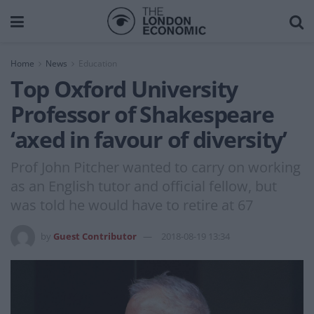
Home
News
Education
Top Oxford University
Professor of Shakespeare
‘axed in favour of diversity’
Prof John Pitcher wanted to carry on working
as an English tutor and official fellow, but
was told he would have to retire at 67
by
Guest Contributor
2018-08-19 13:34