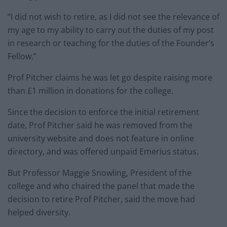
“I did not wish to retire, as I did not see the relevance of
my age to my ability to carry out the duties of my post
in research or teaching for the duties of the Founder’s
Fellow.”
Prof Pitcher claims he was let go despite raising more
than £1 million in donations for the college.
Since the decision to enforce the initial retirement
date, Prof Pitcher said he was removed from the
university website and does not feature in online
directory, and was offered unpaid Emerius status.
But Professor Maggie Snowling, President of the
college and who chaired the panel that made the
decision to retire Prof Pitcher, said the move had
helped diversity.