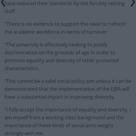
have reduced their standards by not forcibly retiring
staff.
“There is no evidence to support the need to ‘refresh’
the academic workforce in terms of turnover.
“The university is effectively seeking to justify
discrimination on the grounds of age in order to
promote equality and diversity of other protected
characteristics.
“This cannot be a valid social policy aim unless it can be
demonstrated that the implementation of the EJRA will
have a substantial impact in improving diversity.
“I fully accept the importance of equality and diversity. I
am myself from a working class background and the
importance of these kinds of social aims weighs
strongly with me.