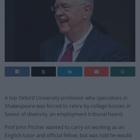
A top Oxford University professor who specialises in
Shakespeare was forced to retire by college bosses in
favour of diversity, an employment tribunal heard.
Prof John Pitcher wanted to carry on working as an
English tutor and official fellow, but was told he would