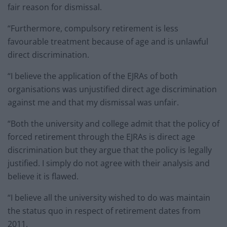
fair reason for dismissal.
“Furthermore, compulsory retirement is less
favourable treatment because of age and is unlawful
direct discrimination.
“I believe the application of the EJRAs of both
organisations was unjustified direct age discrimination
against me and that my dismissal was unfair.
“Both the university and college admit that the policy of
forced retirement through the EJRAs is direct age
discrimination but they argue that the policy is legally
justified. I simply do not agree with their analysis and
believe it is flawed.
“I believe all the university wished to do was maintain
the status quo in respect of retirement dates from
2011.