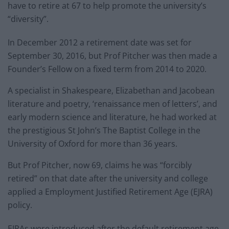
have to retire at 67 to help promote the university’s
“diversity”.
In December 2012 a retirement date was set for
September 30, 2016, but Prof Pitcher was then made a
Founder’s Fellow on a fixed term from 2014 to 2020.
A specialist in Shakespeare, Elizabethan and Jacobean
literature and poetry, ‘renaissance men of letters’, and
early modern science and literature, he had worked at
the prestigious St John’s The Baptist College in the
University of Oxford for more than 36 years.
But Prof Pitcher, now 69, claims he was “forcibly
retired” on that date after the university and college
applied a Employment Justified Retirement Age (EJRA)
policy.
EJRAs were introduced after the default retirement age