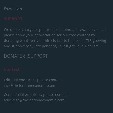
Read more
SUPPORT
We do not charge or put articles behind a paywall. If you can,
please show your appreciation for our free content by
donating whatever you think is fair to help keep TLE growing
and support real, independent, investigative journalism.
DONATE & SUPPORT
Contact
Editorial enquiries, please contact:
jack@thelondoneconomic.com
Commercial enquiries, please contact:
advertise@thelondoneconomic.com