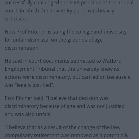
successfully challenged the EJRA principle at the appeal
court, in which the university panel was heavily
criticised.
Now Prof Pritcher is suing the college and university
for unfair dismissal on the grounds of age
discrimination.
He said in court documents submitted to Watford
Employment Tribunal that the university knew its
actions were discriminatory, but carried on because it
was “legally justified”.
Prof Pitcher said: “I believe that decision was
discriminatory because of age and was not justified
and was also unfair.
“I believe that as a result of the change of the law,
compulsory retirement was removed as a potentially