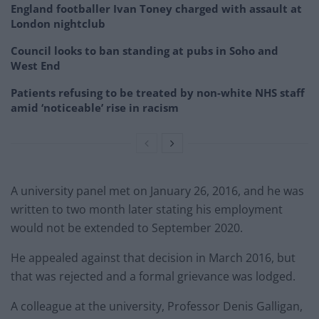
England footballer Ivan Toney charged with assault at
London nightclub
Council looks to ban standing at pubs in Soho and
West End
Patients refusing to be treated by non-white NHS staff
amid ‘noticeable’ rise in racism
A university panel met on January 26, 2016, and he was
written to two month later stating his employment
would not be extended to September 2020.
He appealed against that decision in March 2016, but
that was rejected and a formal grievance was lodged.
A colleague at the university, Professor Denis Galligan,