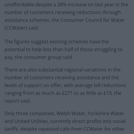
unaffordable despite a 28% increase on last year in the
number of customers receiving reductions through
assistance schemes, the Consumer Council for Water
(CCWater) said.
The figures suggest existing schemes have the
potential to help less than half of those struggling to
pay, the consumer group said.
There are also substantial regional variations in the
number of customers receiving assistance and the
levels of support on offer, with average bill reductions
ranging from as much as £271 to as little as £19, the
report said.
Only three companies, Welsh Water, Yorkshire Water
and United Utilities, currently direct profits into social
tariffs, despite repeated calls from CCWater for other