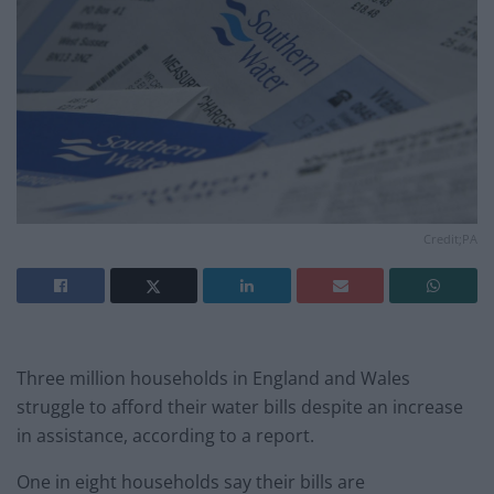
Credit;PA
Three million households in England and Wales
struggle to afford their water bills despite an increase
in assistance, according to a report.
One in eight households say their bills are