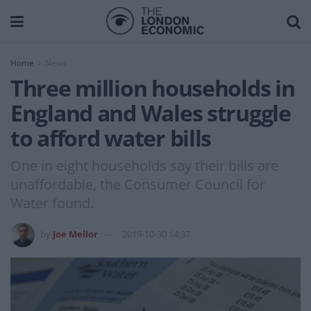
Home
News
Three million households in
England and Wales struggle
to afford water bills
One in eight households say their bills are
unaffordable, the Consumer Council for
Water found.
by
Joe Mellor
2019-10-30 14:37