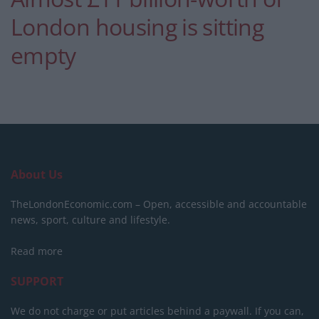
London housing is sitting
empty
About Us
TheLondonEconomic.com – Open, accessible and accountable
news, sport, culture and lifestyle.
Read more
SUPPORT
We do not charge or put articles behind a paywall. If you can,