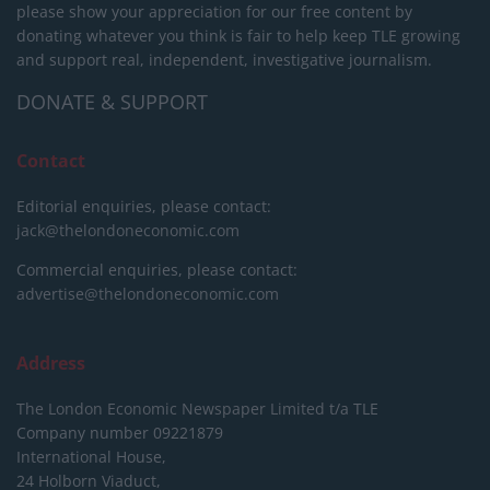
please show your appreciation for our free content by
donating whatever you think is fair to help keep TLE growing
and support real, independent, investigative journalism.
DONATE & SUPPORT
Contact
Editorial enquiries, please contact:
jack@thelondoneconomic.com
Commercial enquiries, please contact:
advertise@thelondoneconomic.com
Address
The London Economic Newspaper Limited
t/a TLE
Company number 09221879
International House,
24 Holborn Viaduct,