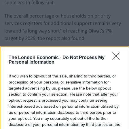
suppliers to follow suit.
The overall percentage of households on priority
services registers for additional support remains very
low and “a long way short” of reaching Ofwat’s 7%
target by 2025, the report also found.
CCWater’s senior policy manager Andy White said:
“Many customers still suffer in silence and sacrifice
The London Economic -
Do Not Process My
Personal Information
other essentials like food and heating in order to pay
their water bill.
If you wish to opt-out of the sale, sharing to third parties, or
processing of your personal or sensitive information for
“No one should ever have to make that choice.
targeted advertising by us, please use the below opt-out
section to confirm your selection. Please note that after your
“Companies have the power to help many more
opt-out request is processed you may continue seeing
struggling households by matching the generosity
interest-based ads based on personal information utilized by
already being shown by other customers who are
us or personal information disclosed to third parties prior to
your opt-out. You may separately opt-out of the further
subsidising social tariffs.”
disclosure of your personal information by third parties on the