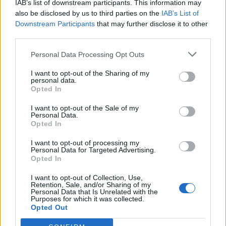
IAB’s list of downstream participants. This information may
Related
Posts
also be disclosed by us to third parties on the
IAB’s List of
Downstream Participants
that may further disclose it to other
Andy Burnham eyes railcard expansion to cut rail
third parties.
fares
Personal Data Processing Opt Outs
Brits face worse queues at EU airports as September
rule change looms
I want to opt-out of the Sharing of my
personal data.
Opted In
England footballer Ivan Toney charged with assault at
London nightclub
I want to opt-out of the Sale of my
Personal Data.
Council looks to ban standing at pubs in Soho and
Opted In
West End
I want to opt-out of processing my
Personal Data for Targeted Advertising.
Opted In
I want to opt-out of Collection, Use,
Retention, Sale, and/or Sharing of my
A Water UK spokesman said: “Ensuring water bills are
Personal Data that Is Unrelated with the
Purposes for which it was collected.
affordable, especially for the most vulnerable, is a
Opted Out
priority for water companies.