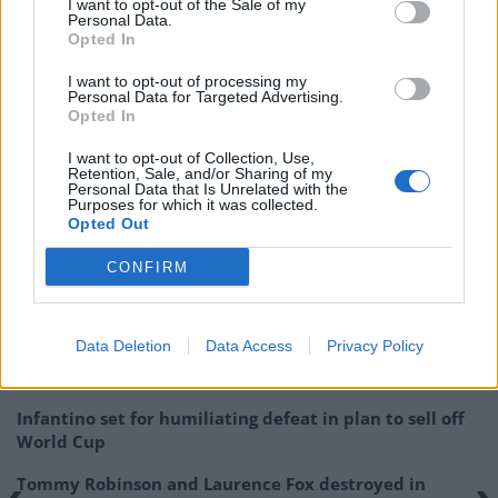
available in limited quantities at some specialist
I want to opt-out of the Sale of my
Personal Data.
Japanese grocers.
Opted In
Downing Street said that the Prime Minister “was
I want to opt-out of processing my
Personal Data for Targeted Advertising.
pleased Great Britain would soon lift the remaining
Opted In
restrictions on Fukushima”.
I want to opt-out of Collection, Use,
Retention, Sale, and/or Sharing of my
Related:
Tories lose Wandsworth in shock defeat
Personal Data that Is Unrelated with the
Purposes for which it was collected.
Opted Out
Related
Posts
CONFIRM
Patients refusing to be treated by non-white NHS staff
amid ‘noticeable’ rise in racism
Data Deletion
Data Access
Privacy Policy
Former Royal Navy officer labels Reform’s small boats
plan a ‘crock of sh*t’
Infantino set for humiliating defeat in plan to sell off
World Cup
Tommy Robinson and Laurence Fox destroyed in