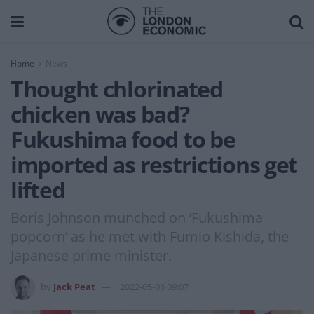
Home
News
Thought chlorinated
chicken was bad?
Fukushima food to be
imported as restrictions get
lifted
Boris Johnson munched on ‘Fukushima
popcorn’ as he met with Fumio Kishida, the
Japanese prime minister.
by
Jack Peat
2022-05-06 09:07