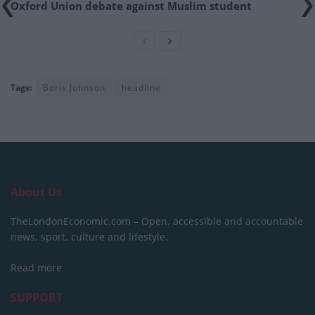
Oxford Union debate against Muslim student
Tags:
Boris Johnson
headline
About Us
TheLondonEconomic.com – Open, accessible and accountable
news, sport, culture and lifestyle.
Read more
SUPPORT