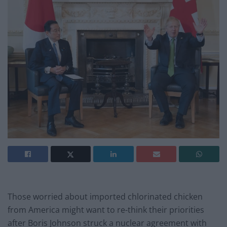
Those worried about imported chlorinated chicken
from America might want to re-think their priorities
after Boris Johnson struck a nuclear agreement with