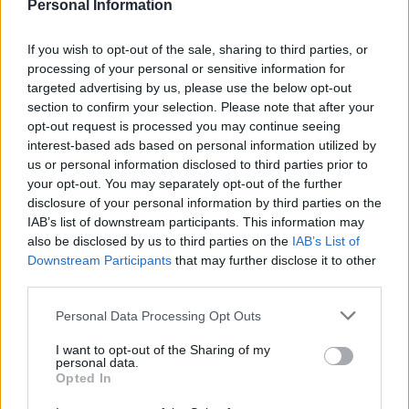
Personal Information
“Without specific import controls, the emphasis would
fall on food businesses to ensure food is safe under
If you wish to opt-out of the sale, sharing to third parties, or
processing of your personal or sensitive information for
General Food Law. However, we would not recommend
targeted advertising by us, please use the below opt-out
businesses need to take any precautions beyond their
section to confirm your selection. Please note that after your
normal due diligence.”
opt-out request is processed you may continue seeing
interest-based ads based on personal information utilized by
🇬🇧🇯🇵 Fish and vegetables grown near
us or personal information disclosed to third parties prior to
the old Fukushima nuclear plant in Japan
your opt-out. You may separately opt-out of the further
disclosure of your personal information by third parties on the
can be freely sold in Britain after the Food
IAB’s list of downstream participants. This information may
Standards Agency scrapped a rule on
also be disclosed by us to third parties on the
IAB’s List of
radioactivity levels in produce
Downstream Participants
that may further disclose it to other
https://t.co/cqzQtJy86Q
third parties.
— Telegraph Politics (@TelePolitics)
May
Personal Data Processing Opt Outs
5, 2022
I want to opt-out of the Sharing of my
personal data.
Tesco and Waitrose said they had no immediate plans
Opted In
to introduce the items in store. They are already