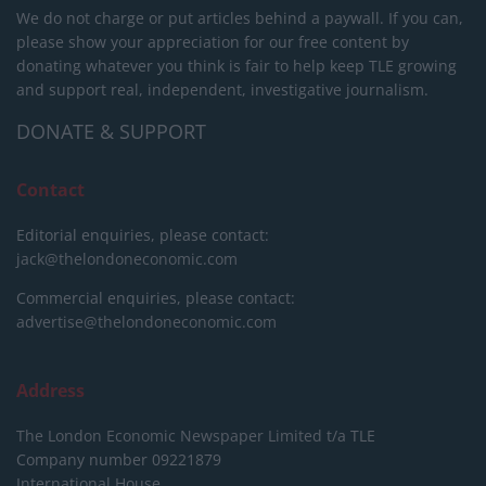
We do not charge or put articles behind a paywall. If you can,
please show your appreciation for our free content by
donating whatever you think is fair to help keep TLE growing
and support real, independent, investigative journalism.
DONATE & SUPPORT
Contact
Editorial enquiries, please contact:
jack@thelondoneconomic.com
Commercial enquiries, please contact:
advertise@thelondoneconomic.com
Address
The London Economic Newspaper Limited
t/a TLE
Company number 09221879
International House,