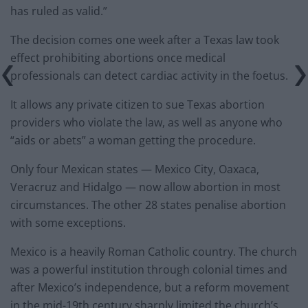
has ruled as valid.”
The decision comes one week after a Texas law took
effect prohibiting abortions once medical
professionals can detect cardiac activity in the foetus.
It allows any private citizen to sue Texas abortion
providers who violate the law, as well as anyone who
“aids or abets” a woman getting the procedure.
Only four Mexican states — Mexico City, Oaxaca,
Veracruz and Hidalgo — now allow abortion in most
circumstances. The other 28 states penalise abortion
with some exceptions.
Mexico is a heavily Roman Catholic country. The church
was a powerful institution through colonial times and
after Mexico’s independence, but a reform movement
in the mid-19th century sharply limited the church’s