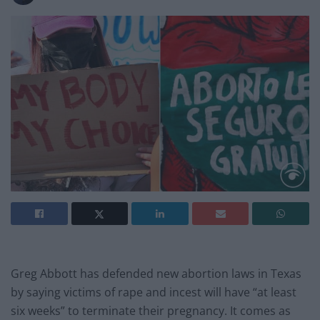
Greg Abbott has defended new abortion laws in Texas
by saying victims of rape and incest will have “at least
six weeks” to terminate their pregnancy. It comes as