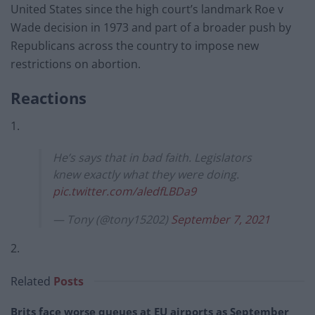
United States since the high court’s landmark Roe v
Wade decision in 1973 and part of a broader push by
Republicans across the country to impose new
restrictions on abortion.
Reactions
1.
He’s says that in bad faith. Legislators
knew exactly what they were doing.
pic.twitter.com/aledfLBDa9
— Tony (@tony15202)
September 7, 2021
2.
Related
Posts
Brits face worse queues at EU airports as September