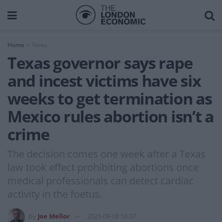
Home
News
Texas governor says rape
and incest victims have six
weeks to get termination as
Mexico rules abortion isn’t a
crime
The decision comes one week after a Texas
law took effect prohibiting abortions once
medical professionals can detect cardiac
activity in the foetus.
by
Joe Mellor
2021-09-08 10:37