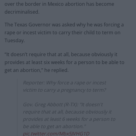
over the border in Mexico abortion has become
decriminalised.
The Texas Governor was asked why he was forcing a
rape or incest victim to carry their child to term on
Tuesday.
“It doesn’t require that at all, because obviously it
provides at least six weeks for a person to be able to
get an abortion,” he replied.
Reporter: Why force a rape or incest
victim to carry a pregnancy to term?
Gov. Greg Abbott (R-TX): "It doesn't
require that at all, because obviously it
provides at least 6 weeks for a person to
be able to get an abortion."
pic.twitter.com/Mbx5JVHG1D