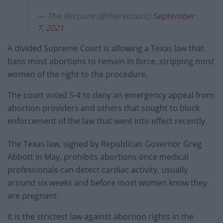
— The Recount (@therecount)
September
7, 2021
A divided Supreme Court is allowing a Texas law that
bans most abortions to remain in force, stripping most
women of the right to the procedure.
The court voted 5-4 to deny an emergency appeal from
abortion providers and others that sought to block
enforcement of the law that went into effect recently.
The Texas law, signed by Republican Governor Greg
Abbott in May, prohibits abortions once medical
professionals can detect cardiac activity, usually
around six weeks and before most women know they
are pregnant.
It is the strictest law against abortion rights in the