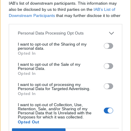
Rape and incest victims would be forced
IAB’s list of downstream participants. This information may
to carry a pregnancy to term at that point
also be disclosed by us to third parties on the
IAB’s List of
—or face civil lawsuits for getting an
Downstream Participants
that may further disclose it to other
third parties.
abortion.
https://t.co/wyHmk1wcLU
Personal Data Processing Opt Outs
— Julián Castro (@JulianCastro)
September 7, 2021
I want to opt-out of the Sharing of my
personal data.
3.
Opted In
I want to opt-out of the Sale of my
THAT'S NOT HOW PREGNANCY
Personal Data.
CALCULATION OR ABORTION CARE WORK,
Opted In
YOU SCUM OF A LEADER
@GregAbbott_TX
I want to opt-out of processing my
Personal Data for Targeted Advertising.
REMINDER: 6 WEEKS IS BEFORE MOST
Opted In
PEOPLE EVEN KNOW THEY ARE
I want to opt-out of Collection, Use,
PREGNANT
https://t.co/MQVy3stG9Y
Retention, Sale, and/or Sharing of my
Personal Data that Is Unrelated with the
Purposes for which it was collected.
— Avow – Unapologetic Abortion
Opted Out
Advocacy (@avowtexas)
September 7,