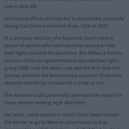
role in daily life.
Anticlerical efforts at times led to bloodshed, especially
during the Cristero Rebellion from 1926 to 1929.
In a previous decision, the Supreme Court ruled in
favour of women who had been imprisoned or had
their rights violated for abortions. But Rebecca Ramos,
director of the nongovernmental reproductive rights
group GIRE, said the latest case was the first time the
justices debated the fundamental question of whether
abortion should be considered a crime or not.
The decision could potentially open another option for
Texas women seeking legal abortions.
For years, some women in south Texas have crossed
the border to go to Mexican pharmacies to buy