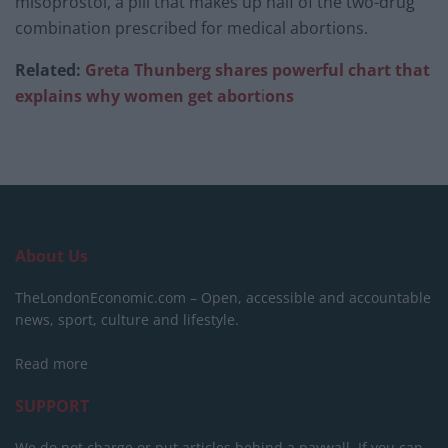
misoprostol, a pill that makes up half of the two-drug
combination prescribed for medical abortions.
Related:
Greta Thunberg shares powerful chart that
explains why women get abort
i
ons
About Us
TheLondonEconomic.com – Open, accessible and accountable
news, sport, culture and lifestyle.
Read more
SUPPORT
We do not charge or put articles behind a paywall. If you can,