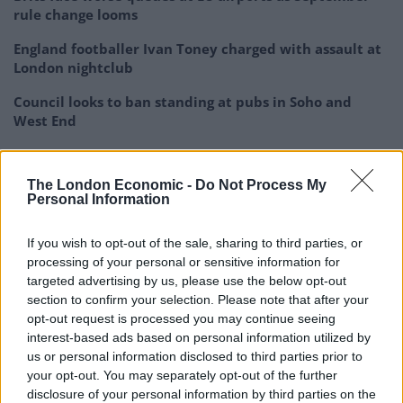
rule change looms
England footballer Ivan Toney charged with assault at
London nightclub
Council looks to ban standing at pubs in Soho and
West End
Patients refusing to be treated by non-white NHS staff
amid ‘noticeable’ rise in racism
The London Economic -
Do Not Process My
Personal Information
If you wish to opt-out of the sale, sharing to third parties, or
processing of your personal or sensitive information for
Greg Abbott is lying.
targeted advertising by us, please use the below opt-out
section to confirm your selection. Please note that after your
opt-out request is processed you may continue seeing
Many women don’t even know they’re
interest-based ads based on personal information utilized by
pregnant by the 6-week mark when
us or personal information disclosed to third parties prior to
abortion is outlawed in this bill.
your opt-out. You may separately opt-out of the further
disclosure of your personal information by third parties on the