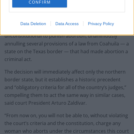
2021
CONFIRM
Mexico
Data Deletion
Data Access
Privacy Policy
Mexico’s Supreme Court has ruled that it is
unconstitutional to punish abortion, unanimously
annulling several provisions of a law from Coahuila — a
state on the Texas border — that had made abortion a
criminal act.
The decision will immediately affect only the northern
border state, but it establishes a historic precedent
and “obligatory criteria for all of the country’s judges,”
compelling them to act the same way in similar cases,
said court President Arturo Zaldívar.
“From now on, you will not be able to, without violating
the court’s criteria and the constitution, charge any
woman who aborts under the circumstances this court