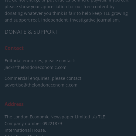
please show your appreciation for our free content by
donating whatever you think is fair to help keep TLE growing
and support real, independent, investigative journalism.
DONATE & SUPPORT
Contact
Editorial enquiries, please contact:
jack@thelondoneconomic.com
Commercial enquiries, please contact:
advertise@thelondoneconomic.com
Address
The London Economic Newspaper Limited
t/a TLE
Company number 09221879
International House,