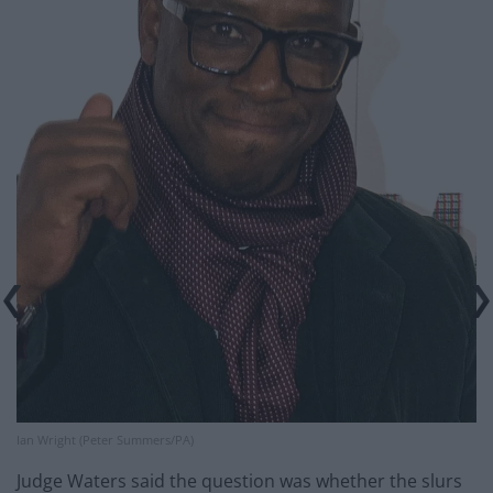
Ian Wright (Peter Summers/PA)
Judge Waters said the question was whether the slurs