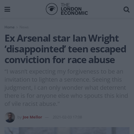
Home
News
Ex Arsenal star Ian Wright
‘disappointed’ teen escaped
conviction for race abuse
“I wasn’t expecting my forgiveness to be an
invitation to lighten a sentence. Seeing this
judgment, I can only wonder what deterrent
there is for anyone else who spouts this kind
of vile racist abuse."
by
Joe Mellor
2021-02-03 17:08