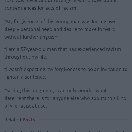
case was never about revenge, it was always about
consequences for acts of racism.
“My forgiveness of this young man was for my own
deeply personal need and desire to move forward
without further anguish.
“I am a 57-year-old man that has experienced racism
throughout my life.
“I wasn’t expecting my forgiveness to be an invitation to
lighten a sentence.
“Seeing this judgment, I can only wonder what
deterrent there is for anyone else who spouts this kind
of vile racist abuse.
Related
Posts