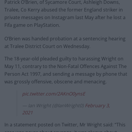
Patrick O’Brien, of Sycamore Court, Ashleigh Downs,
Tralee, Co Kerry abused the former England striker in
private messages on Instagram last May after he lost a
Fifa game on PlayStation.
O’Brien was handed probation at a sentencing hearing
at Tralee District Court on Wednesday.
The 18-year-old pleaded guilty to harassing Wright on
May 11, contrary to the Non-Fatal Offences Against The
Person Act 1997, and sending a message by phone that
was grossly offensive, obscene and menacing.
pic.twitter.com/2AKnO0ynsE
— Ian Wright (@IanWright0)
February 3,
2021
In a statement posted on Twitter, Mr Wright said: “This