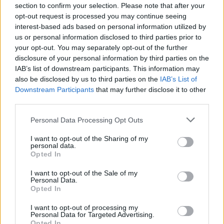
section to confirm your selection. Please note that after your
opt-out request is processed you may continue seeing
interest-based ads based on personal information utilized by
us or personal information disclosed to third parties prior to
your opt-out. You may separately opt-out of the further
disclosure of your personal information by third parties on the
IAB’s list of downstream participants. This information may
also be disclosed by us to third parties on the
IAB’s List of
Downstream Participants
that may further disclose it to other
Patrick O’Brien (left) covers up as he leaves Tralee District Court where he
third parties.
escaped a criminal conviction (Niall Carson/PA)
Personal Data Processing Opt Outs
The judge said the language used by O’Brien was
reprehensible, but was the unthinking behaviour of a
I want to opt-out of the Sharing of my
personal data.
naive, immature young man.
Opted In
He added that O’Brien had written an apology to Mr
I want to opt-out of the Sale of my
Personal Data.
Wright, which was accepted by the Arsenal star who
Opted In
forgave his abuser.
I want to opt-out of processing my
Personal Data for Targeted Advertising.
Judge Waters said he had received a “very positive”
Opted In