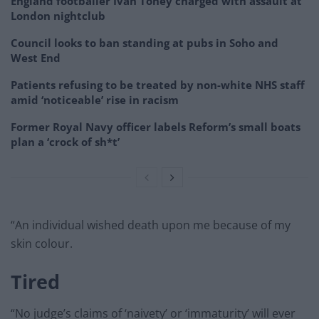
England footballer Ivan Toney charged with assault at
London nightclub
Council looks to ban standing at pubs in Soho and
West End
Patients refusing to be treated by non-white NHS staff
amid ‘noticeable’ rise in racism
Former Royal Navy officer labels Reform’s small boats
plan a ‘crock of sh*t’
“An individual wished death upon me because of my
skin colour.
Tired
“No judge’s claims of ‘naivety’ or ‘immaturity’ will ever