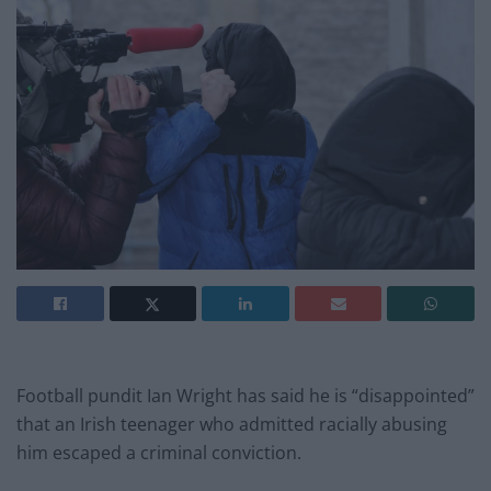
Football pundit Ian Wright has said he is “disappointed”
that an Irish teenager who admitted racially abusing
him escaped a criminal conviction.