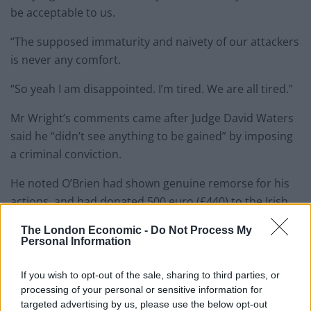
be acceptable to us.
“The supposed immaturity and naivety of our attackers
is never any comfort.
“So yeah I am disappointed. I’m tired. We are all tired.”
Mr Wright’s comments came after Judge David Waters
said he “didn’t see anything to be gained” by imposing
a criminal conviction.
He noted O’Brien had shown genuine remorse for his
actions, and had donated 500 euro (£440) to the Irish
Network Against Racism out of his own volition.
The London Economic -
Do Not Process My
Personal Information
If you wish to opt-out of the sale, sharing to third parties, or
processing of your personal or sensitive information for
targeted advertising by us, please use the below opt-out