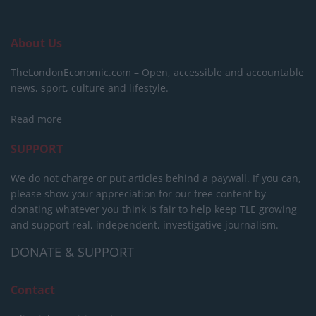
About Us
TheLondonEconomic.com – Open, accessible and accountable
news, sport, culture and lifestyle.
Read more
SUPPORT
We do not charge or put articles behind a paywall. If you can,
please show your appreciation for our free content by
donating whatever you think is fair to help keep TLE growing
and support real, independent, investigative journalism.
DONATE & SUPPORT
Contact