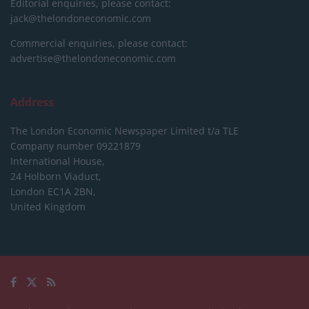
Editorial enquiries, please contact:
jack@thelondoneconomic.com
Commercial enquiries, please contact:
advertise@thelondoneconomic.com
Address
The London Economic Newspaper Limited
t/a TLE
Company number 09221879
International House,
24 Holborn Viaduct,
London EC1A 2BN,
United Kingdom