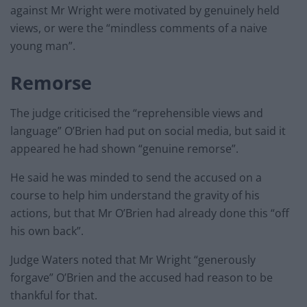
against Mr Wright were motivated by genuinely held
views, or were the “mindless comments of a naive
young man”.
Remorse
The judge criticised the “reprehensible views and
language” O’Brien had put on social media, but said it
appeared he had shown “genuine remorse”.
He said he was minded to send the accused on a
course to help him understand the gravity of his
actions, but that Mr O’Brien had already done this “off
his own back”.
Judge Waters noted that Mr Wright “generously
forgave” O’Brien and the accused had reason to be
thankful for that.