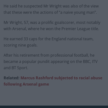
He said he suspected Mr Wright was also of the view
that these were the actions of “a naive young man”.
Mr Wright, 57, was a prolific goalscorer, most notably
with Arsenal, where he won the Premier League title.
He earned 33 caps for the England national team,
scoring nine goals.
After his retirement from professional football, he
became a popular pundit appearing on the BBC, ITV
and BT Sport.
Related:
Marcus Rashford subjected to racial abuse
following Arsenal game