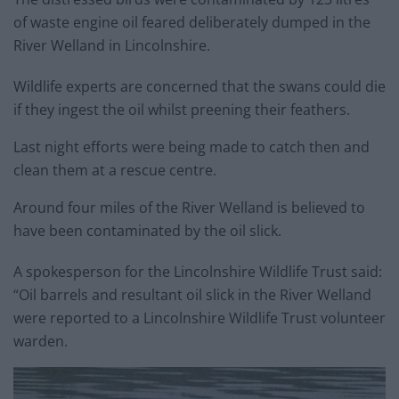
of waste engine oil feared deliberately dumped in the
River Welland in Lincolnshire.
Wildlife experts are concerned that the swans could die
if they ingest the oil whilst preening their feathers.
Last night efforts were being made to catch then and
clean them at a rescue centre.
Around four miles of the River Welland is believed to
have been contaminated by the oil slick.
A spokesperson for the Lincolnshire Wildlife Trust said:
“Oil barrels and resultant oil slick in the River Welland
were reported to a Lincolnshire Wildlife Trust volunteer
warden.