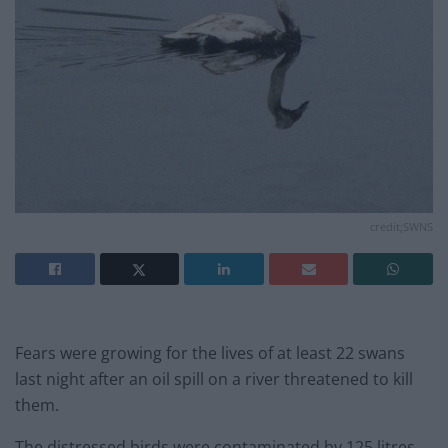
credit;SWNS
Fears were growing for the lives of at least 22 swans
last night after an oil spill on a river threatened to kill
them.
The distressed birds were contaminated by 125 litres