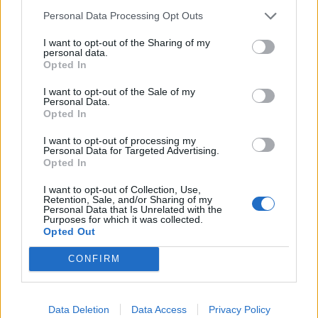
the swans.
Personal Data Processing Opt Outs
I want to opt-out of the Sharing of my
“At least 22 swans have been oiled but rounding up
personal data.
Opted In
birds that are still capable of flight is not easy.
I want to opt-out of the Sale of my
Related
Posts
Personal Data.
Opted In
Brits face worse queues at EU airports as September
I want to opt-out of processing my
rule change looms
Personal Data for Targeted Advertising.
Opted In
England footballer Ivan Toney charged with assault at
London nightclub
I want to opt-out of Collection, Use,
Retention, Sale, and/or Sharing of my
Personal Data that Is Unrelated with the
Council looks to ban standing at pubs in Soho and
Purposes for which it was collected.
West End
Opted Out
Patients refusing to be treated by non-white NHS staff
CONFIRM
amid ‘noticeable’ rise in racism
Data Deletion
Data Access
Privacy Policy