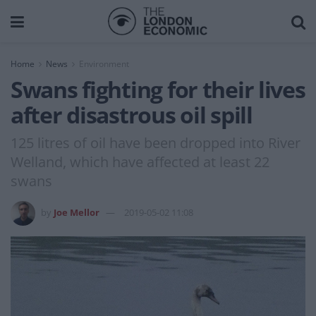
Home
News
Environment
Swans fighting for their lives
after disastrous oil spill
125 litres of oil have been dropped into River
Welland, which have affected at least 22
swans
by
Joe Mellor
2019-05-02 11:08