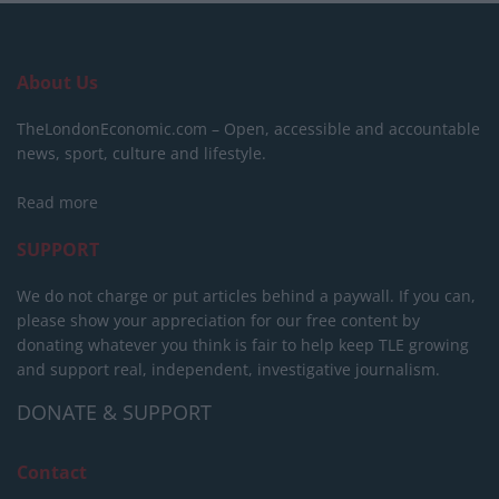
About Us
TheLondonEconomic.com – Open, accessible and accountable
news, sport, culture and lifestyle.
Read more
SUPPORT
We do not charge or put articles behind a paywall. If you can,
please show your appreciation for our free content by
donating whatever you think is fair to help keep TLE growing
and support real, independent, investigative journalism.
DONATE & SUPPORT
Contact