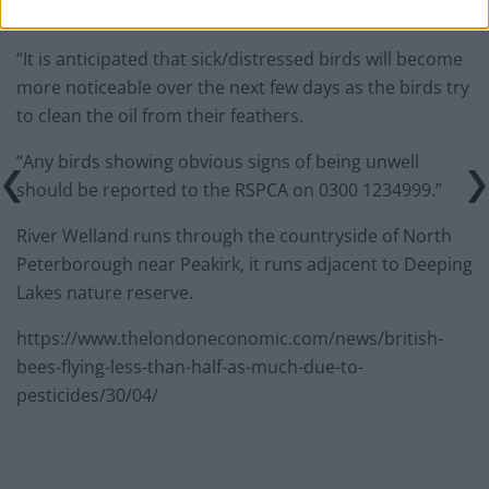
“It is anticipated that sick/distressed birds will become
more noticeable over the next few days as the birds try
to clean the oil from their feathers.
“Any birds showing obvious signs of being unwell
should be reported to the RSPCA on 0300 1234999.”
River Welland runs through the countryside of North
Peterborough near Peakirk, it runs adjacent to Deeping
Lakes nature reserve.
https://www.thelondoneconomic.com/news/british-
bees-flying-less-than-half-as-much-due-to-
pesticides/30/04/