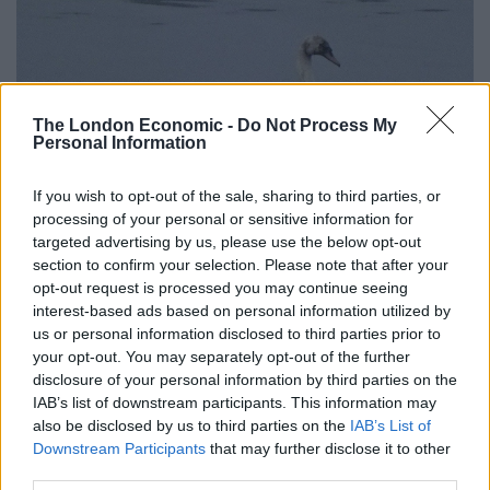
The London Economic -
Do Not Process My
Personal Information
If you wish to opt-out of the sale, sharing to third parties, or
processing of your personal or sensitive information for
targeted advertising by us, please use the below opt-out
section to confirm your selection. Please note that after your
opt-out request is processed you may continue seeing
interest-based ads based on personal information utilized by
us or personal information disclosed to third parties prior to
credit;SWNS
your opt-out. You may separately opt-out of the further
disclosure of your personal information by third parties on the
“He immediately contacted the Environment Agency
IAB’s list of downstream participants. This information may
and RSPCA.
also be disclosed by us to third parties on the
IAB’s List of
Downstream Participants
that may further disclose it to other
“Since yesterday, the Environment Agency and the
third parties.
RSPCA have been working to clean-up the oil and help