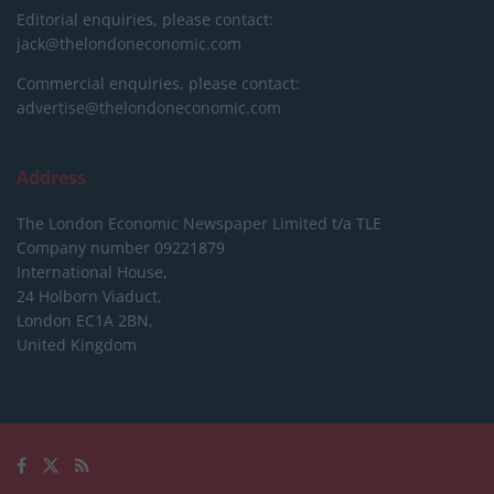
Editorial enquiries, please contact:
jack@thelondoneconomic.com
Commercial enquiries, please contact:
advertise@thelondoneconomic.com
Address
The London Economic Newspaper Limited
t/a TLE
Company number 09221879
International House,
24 Holborn Viaduct,
London EC1A 2BN,
United Kingdom