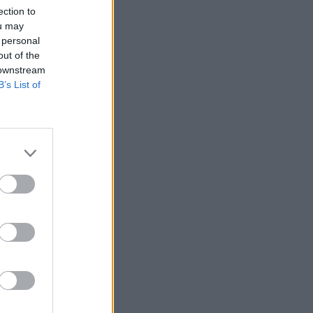
ection to
ou may
 personal
out of the
 downstream
B’s List of