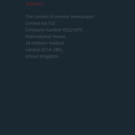
Address
The London Economic Newspaper
Limited
t/a TLE
Company number 09221879
International House,
24 Holborn Viaduct,
London EC1A 2BN,
United Kingdom