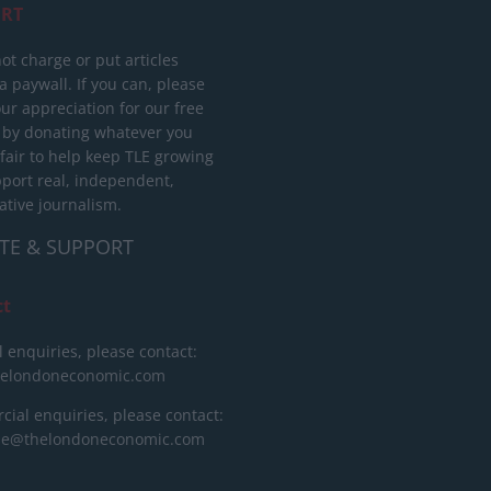
RT
ot charge or put articles
 paywall. If you can, please
ur appreciation for our free
 by donating whatever you
 fair to help keep TLE growing
port real, independent,
ative journalism.
TE & SUPPORT
ct
l enquiries, please contact:
helondoneconomic.com
ial enquiries, please contact:
ise@thelondoneconomic.com