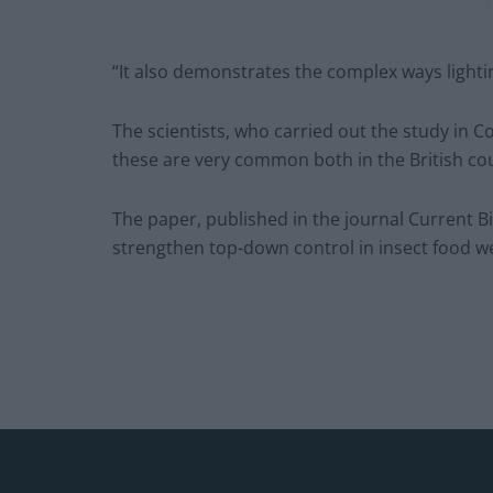
“It also demonstrates the complex ways lighti
The scientists, who carried out the study in 
these are very common both in the British co
The paper, published in the journal Current Biolo
strengthen top-down control in insect food w