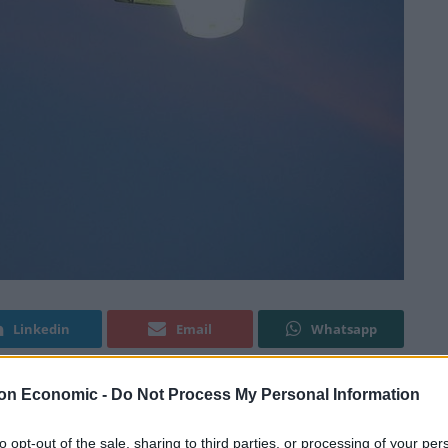
Linkedin
Email
Whatsapp
on Economic -
Do Not Process My Personal Information
 change their eating habits, scientists discovered.
to opt-out of the sale, sharing to third parties, or processing of your per