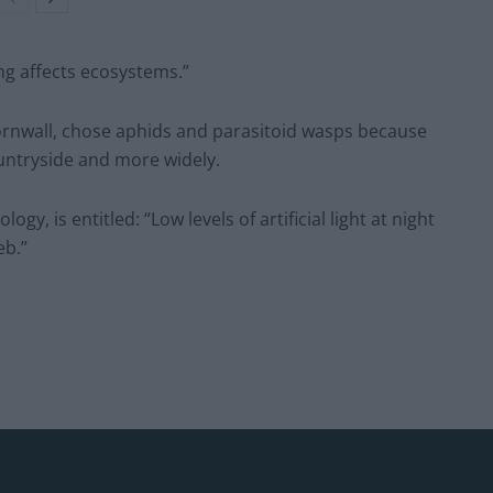
ng affects ecosystems.”
Cornwall, chose aphids and parasitoid wasps because
untryside and more widely.
gy, is entitled: “Low levels of artificial light at night
eb.”