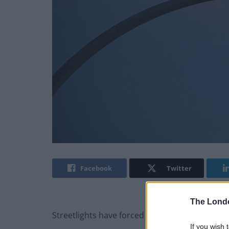
Facebook
Twitter
The Lond
Streetlights have forced animals and plants to
If you wish 