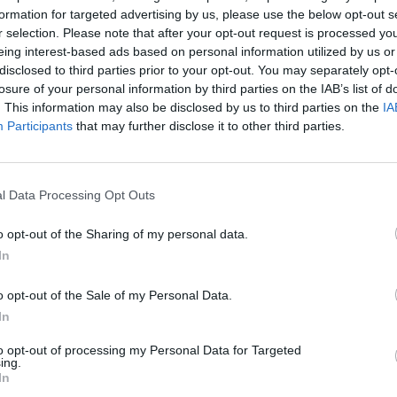
formation for targeted advertising by us, please use the below opt-out s
id wasps, who find food far more easily, aphid
r selection. Please note that after your opt-out request is processed y
e so much more visible.
eing interest-based ads based on personal information utilized by us or
disclosed to third parties prior to your opt-out. You may separately opt-
losure of your personal information by third parties on the IAB’s list of
ting affects a wide variety of individual species,
. This information may also be disclosed by us to third parties on the
IA
 first time that food webs have been investigated.
Participants
that may further disclose it to other third parties.
 parasitoid wasps in the UK, University of Exeter
hting changed depending on the brightness of the light.
l Data Processing Opt Outs
o opt-out of the Sharing of my personal data.
advantage that meant they killed twice as many
In
o opt-out of the Sale of my Personal Data.
e distracted and flew away from the aphids – giving
In
eaten.
to opt-out of processing my Personal Data for Targeted
ing.
nability Institute on the University of Exeter’s
In