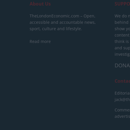
About Us
SUPPO
TheLondonEconomic.com – Open,
We do n
accessible and accountable news,
behind a
sport, culture and lifestyle.
show yo
content
Read more
think is
and sup
investig
DONA
Conta
Editoria
jack@t
Commerc
advert