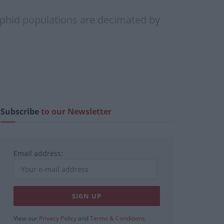
 aphid populations are decimated by
Subscribe
to our Newsletter
Email address:
View our
Privacy Policy
and
Terms & Conditions