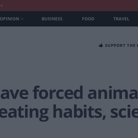
nt
OPINION
BUSINESS
FOOD
TRAVEL
SUPPORT THE
have forced anima
eating habits, sci