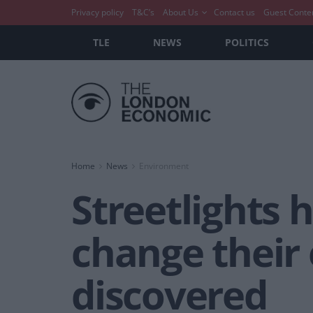
Privacy policy
T&C’s
About Us
Contact us
Guest Conte
TLE
NEWS
POLITICS
Home
News
Environment
Streetlights 
change their 
discovered