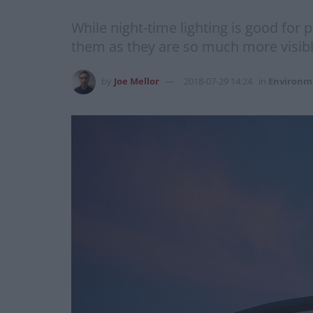
While night-time lighting is good for
them as they are so much more visibl
by
Joe Mellor
2018-07-29 14:24
in
Environm