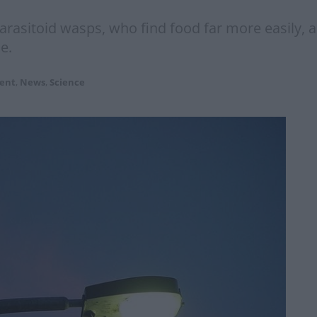
 parasitoid wasps, who find food far more easily,
e.
ent
,
News
,
Science