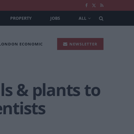
PROPERTY
JOBS
ALL
 LONDON ECONOMIC
NEWSLETTER
ls & plants to
entists