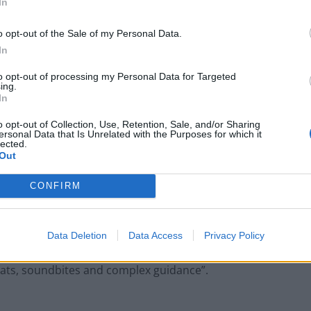
In
 told the newspaper that EU nationals are often
o opt-out of the Sale of my Personal Data.
ng for a decision on their EU status in the UK and
In
e guidance.
to opt-out of processing my Personal Data for Targeted
ing.
In
e of fear, where risk-averse employers are
e said.
o opt-out of Collection, Use, Retention, Sale, and/or Sharing
ersonal Data that Is Unrelated with the Purposes for which it
lected.
Out
an
: “There have already been more than 5.1m grants
ttlement scheme. Anyone who applied to the scheme by
CONFIRM
n, has their rights protected until their application is
Data Deletion
Data Access
Privacy Policy
million said the Spanish woman’s case represents
stats, soundbites and complex guidance”.