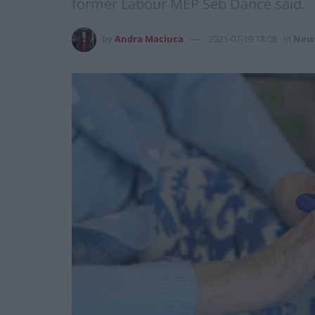
former Labour MEP Seb Dance said.
by
Andra Maciuca
2021-07-19 18:08
in
New