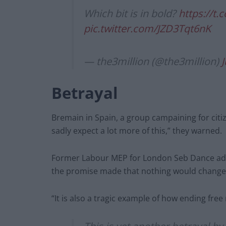
Which bit is in bold?
https://t
pic.twitter.com/JZD3Tqt6nK
— the3million (@the3million)
J
Betrayal
Bremain in Spain, a group campaining for citize
sadly expect a lot more of this,” they warned.
Former Labour MEP for London Seb Dance added
the promise made that nothing would change f
“It is also a tragic example of how ending fre