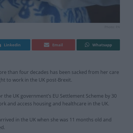
Photo: PA
Linkedin
Email
Whatsapp
re than four decades has been sacked from her care
t to work in the UK post-Brexit.
for the UK government’s EU Settlement Scheme by 30
 work and access housing and healthcare in the UK.
rrived in the UK when she was 11 months old and
ed.