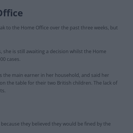
ffice
ak to the Home Office over the past three weeks, but
 she is still awaiting a decision whilst the Home
00 cases.
s the main earner in her household, and said her
n the table for their two British children. The lack of
ts.
r because they believed they would be fined by the