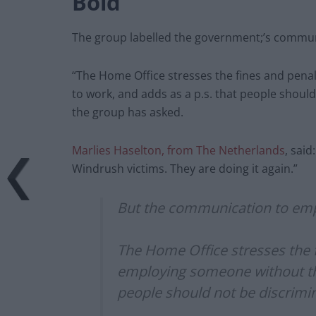
Bold
The group labelled the government;’s commun
“The Home Office stresses the fines and pena
to work, and adds as a p.s. that people should
the group has asked.
Marlies Haselton, from The Netherlands
, said
Windrush victims. They are doing it again.”
But the communication to emp
The Home Office stresses the 
employing someone without the 
people should not be discrimin