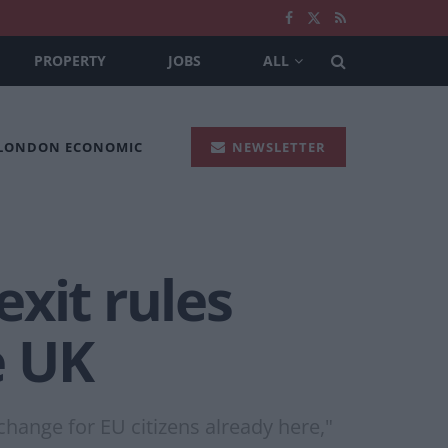
PROPERTY
JOBS
ALL
 LONDON ECONOMIC
NEWSLETTER
xit rules
e UK
change for EU citizens already here,"