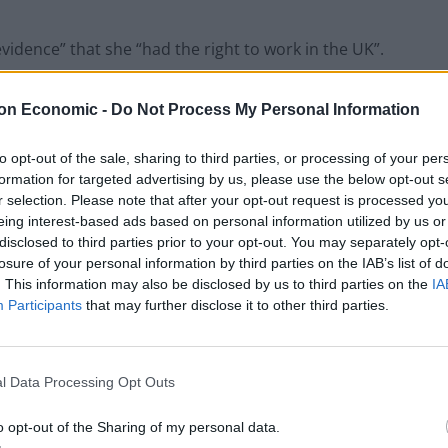
vidence” that she “had the right to work in the UK”.
 and national insurance contributions for around 30
on Economic -
Do Not Process My Personal Information
to opt-out of the sale, sharing to third parties, or processing of your per
formation for targeted advertising by us, please use the below opt-out s
r selection. Please note that after your opt-out request is processed y
eing interest-based ads based on personal information utilized by us or
‘Total drivel’ – Andrew Neil hits out at Zia
disclosed to third parties prior to your opt-out. You may separately opt-
Yusuf over Reform’s small boat plans
losure of your personal information by third parties on the IAB’s list of
Count Binface roasts Farage with musical
. This information may also be disclosed by us to third parties on the
IA
party election broadcast
Participants
that may further disclose it to other third parties.
l Data Processing Opt Outs
o opt-out of the Sharing of my personal data.
tion of EU citizens