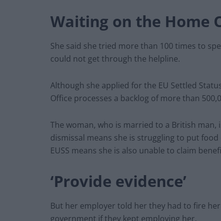
Waiting on the Home O
She said she tried more than 100 times to spe
could not get through the helpline.
Although she applied for the EU Settled Status,
Office processes a backlog of more than 500,0
The woman, who is married to a British man, i
dismissal means she is struggling to put food o
EUSS means she is also unable to claim benefi
‘Provide evidence’
But her employer told her they had to fire he
government if they kept employing her.