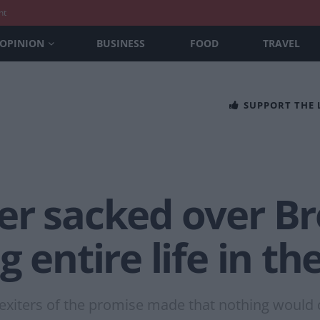
nt
OPINION
BUSINESS
FOOD
TRAVEL
SUPPORT THE
r sacked over Bre
 entire life in th
Brexiters of the promise made that nothing would 