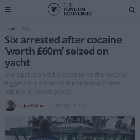
Home
News
Six arrested after cocaine
‘worth £60m’ seized on
yacht
The operation is believed to be the second
biggest of its kind by the National Crime
Agency in recent years.
by
Joe Mellor
2019-08-28 14:03