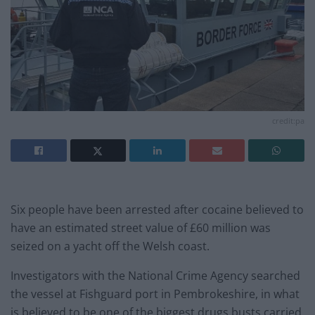
credit:pa
Six people have been arrested after cocaine believed to
have an estimated street value of £60 million was
seized on a yacht off the Welsh coast.
Investigators with the National Crime Agency searched
the vessel at Fishguard port in Pembrokeshire, in what
is believed to be one of the biggest drugs busts carried