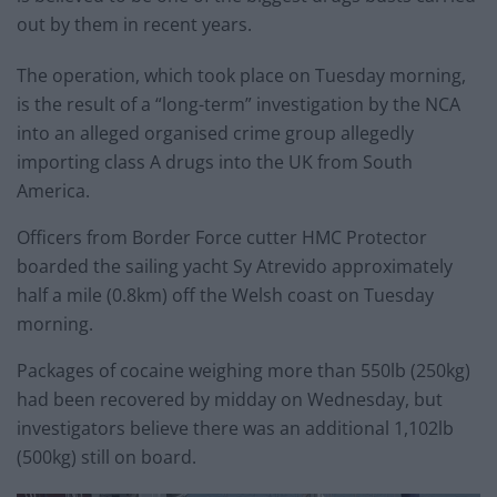
out by them in recent years.
The operation, which took place on Tuesday morning,
is the result of a “long-term” investigation by the NCA
into an alleged organised crime group allegedly
importing class A drugs into the UK from South
America.
Officers from Border Force cutter HMC Protector
boarded the sailing yacht Sy Atrevido approximately
half a mile (0.8km) off the Welsh coast on Tuesday
morning.
Packages of cocaine weighing more than 550lb (250kg)
had been recovered by midday on Wednesday, but
investigators believe there was an additional 1,102lb
(500kg) still on board.