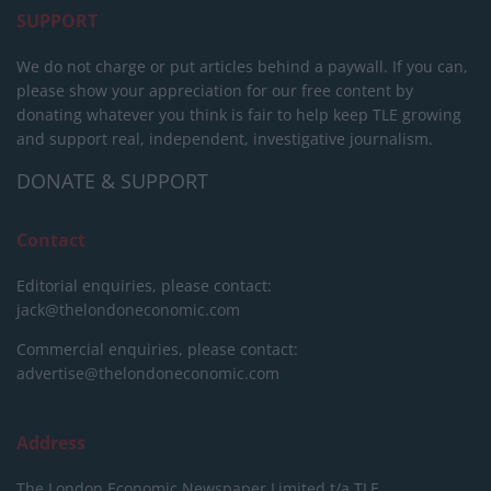
SUPPORT
We do not charge or put articles behind a paywall. If you can,
please show your appreciation for our free content by
donating whatever you think is fair to help keep TLE growing
and support real, independent, investigative journalism.
DONATE & SUPPORT
Contact
Editorial enquiries, please contact:
jack@thelondoneconomic.com
Commercial enquiries, please contact:
advertise@thelondoneconomic.com
Address
The London Economic Newspaper Limited
t/a TLE