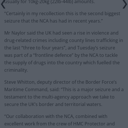
usually for 10kg-20kg (22lb-44lb) amounts.
“Certainly in my recollection this is the second biggest
seizure that the NCA has had in recent years.”
Mr Naylor said the UK had seen a rise in violence and
drug-related crimes including county lines trafficking in
the last “three to four years”, and Tuesday’s seizure
was part of a “frontline defence” by the NCA to tackle
the supply of drugs into the country which fuelled the
criminality.
Steve Whitton, deputy director of the Border Force’s
Maritime Command, said: “This is a major seizure and a
testament to the multi-agency approach we take to
secure the UK’s border and territorial waters.
“Our collaboration with the NCA, combined with
excellent work from the crew of HMC Protector and