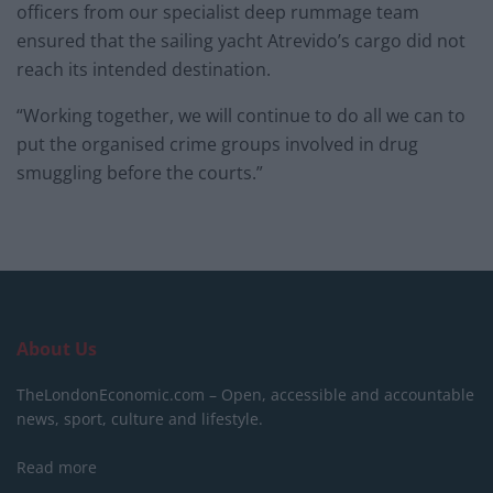
officers from our specialist deep rummage team
ensured that the sailing yacht Atrevido’s cargo did not
reach its intended destination.
“Working together, we will continue to do all we can to
put the organised crime groups involved in drug
smuggling before the courts.”
About Us
TheLondonEconomic.com – Open, accessible and accountable
news, sport, culture and lifestyle.
Read more