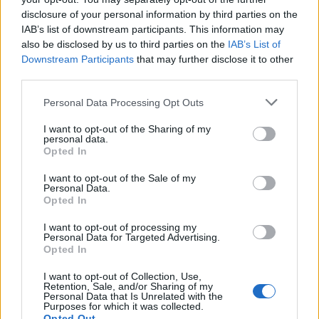
Related
Posts
disclosure of your personal information by third parties on the
IAB’s list of downstream participants. This information may
Brits face worse queues at EU airports as September
also be disclosed by us to third parties on the
IAB’s List of
rule change looms
Downstream Participants
that may further disclose it to other
third parties.
England footballer Ivan Toney charged with assault at
London nightclub
Personal Data Processing Opt Outs
Council looks to ban standing at pubs in Soho and
I want to opt-out of the Sharing of my
West End
personal data.
Opted In
Patients refusing to be treated by non-white NHS staff
amid ‘noticeable’ rise in racism
I want to opt-out of the Sale of my
Personal Data.
Opted In
I want to opt-out of processing my
Personal Data for Targeted Advertising.
Opted In
“This is a very high end job – 750kg (1,654lb) of cocaine.
You don’t come across that every day of the week.
I want to opt-out of Collection, Use,
Retention, Sale, and/or Sharing of my
Personal Data that Is Unrelated with the
Purposes for which it was collected.
Opted Out