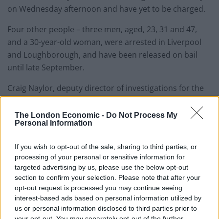
on Wednesday afternoon and have yet to be charged.
Four other people – three men, aged, 23, 31 and 47,
and a 30-year-old woman, were arrested in Liverpool
and Loughborough, and have been released on bail
until late September.
Craig Naylor, deputy director of investigations for the
NCA, told the PA news agency he believed the drugs
bust was their second biggest in recent history.
The London Economic -
Do Not Process My
Personal Information
He said: “We believe at the moment what we’ve taken
If you wish to opt-out of the sale, sharing to third parties, or
off the boat has a wholesale value of £8 million, and the
processing of your personal or sensitive information for
street value of that will be in excess of £20 million.
targeted advertising by us, please use the below opt-out
That’s likely to rise as we take more product off the
section to confirm your selection. Please note that after your
boat, so as an estimate the wholesale value would be
opt-out request is processed you may continue seeing
£20 million in total, and a street value of £60 million.
interest-based ads based on personal information utilized by
us or personal information disclosed to third parties prior to
your opt-out. You may separately opt-out of the further