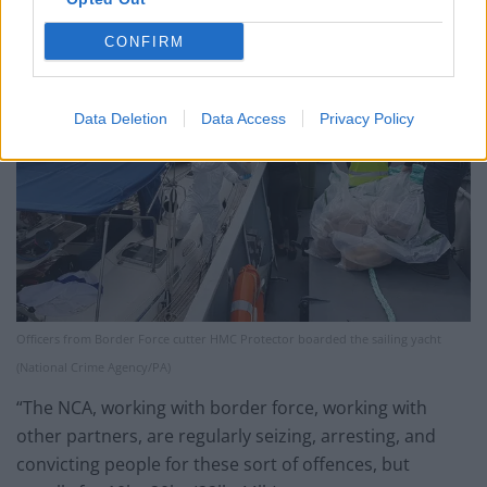
CONFIRM
Data Deletion
Data Access
Privacy Policy
Officers from Border Force cutter HMC Protector boarded the sailing yacht
(National Crime Agency/PA)
“The NCA, working with border force, working with
other partners, are regularly seizing, arresting, and
convicting people for these sort of offences, but