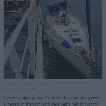
A yacht where seven people have been arrested after cocaine was seized
(National Crime Agency/PA)
Two men, aged 41 and 53, both British nationals, were
arrested on the yacht and were being held in custody