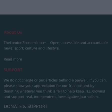
About Us
TheLondonEconomic.com – Open, accessible and accountable
news, sport, culture and lifestyle.
Read more
SUPPORT
We do not charge or put articles behind a paywall. If you can,
please show your appreciation for our free content by
donating whatever you think is fair to help keep TLE growing
and support real, independent, investigative journalism.
DONATE & SUPPORT