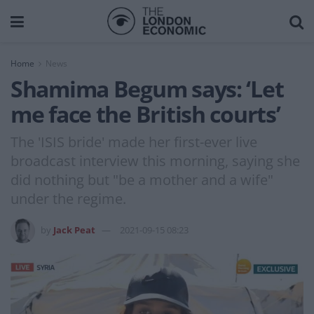
Home
News
Shamima Begum says: ‘Let
me face the British courts’
The 'ISIS bride' made her first-ever live
broadcast interview this morning, saying she
did nothing but "be a mother and a wife"
under the regime.
by
Jack Peat
2021-09-15 08:23