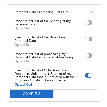
third parties.
for the British people to try and forgive me because
they have lived in fear of IS and lost loved ones because
Personal Data Processing Opt Outs
of IS, but I also have lived in fear of IS and I also lost
I want to opt-out of the Sharing of my
loved ones because of IS, so I can sympathise with
personal data.
Opted In
them in that way.
I want to opt-out of the Sale of my
“I know it is very hard for them to forgive me but I say
Personal Data.
Opted In
from the bottom of my heart that I am so sorry if I ever
offended anyone by coming here, if I ever offended
I want to opt-out of processing my
Personal Data for Targeted Advertising.
anyone by the things I said.”
Opted In
Related
Posts
I want to opt-out of Collection, Use,
Retention, Sale, and/or Sharing of my
Personal Data that Is Unrelated with the
Brits face worse queues at EU airports as September
Purposes for which it was collected.
Opted Out
rule change looms
CONFIRM
England footballer Ivan Toney charged with assault at
London nightclub