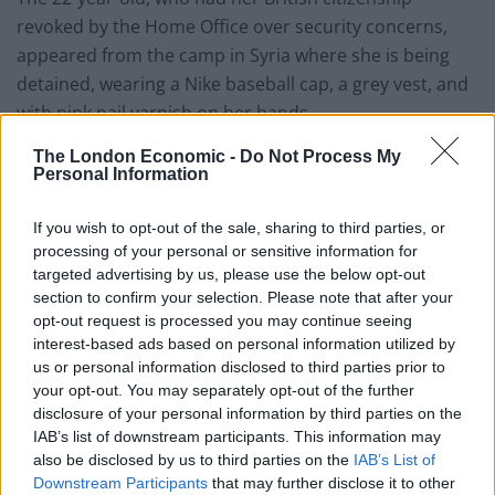
revoked by the Home Office over security concerns,
appeared from the camp in Syria where she is being
detained, wearing a Nike baseball cap, a grey vest, and
with pink nail varnish on her hands.
EXCLUSIVE: Shamima Begum says she'd
The London Economic -
Do Not Process My
Personal Information
'rather die' than go back to
ISIS.
@richardm56
questions whether Ms
If you wish to opt-out of the sale, sharing to third parties, or
Begum would still be in ISIS if they had not
processing of your personal or sensitive information for
been 'destroyed'.
targeted advertising by us, please use the below opt-out
section to confirm your selection. Please note that after your
Watch GMB now 👉
opt-out request is processed you may continue seeing
https://t.co/6iQ6ebeOEQ
interest-based ads based on personal information utilized by
us or personal information disclosed to third parties prior to
pic.twitter.com/zmI3zBeXeT
your opt-out. You may separately opt-out of the further
— Good Morning Britain (@GMB)
disclosure of your personal information by third parties on the
IAB’s list of downstream participants. This information may
September 15, 2021
also be disclosed by us to third parties on the
IAB’s List of
Downstream Participants
that may further disclose it to other
Asking for forgiveness, she said: “I know it’s very hard