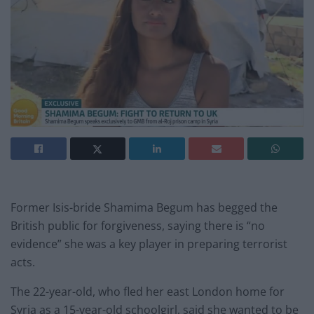
Former Isis-bride Shamima Begum has begged the
British public for forgiveness, saying there is “no
evidence” she was a key player in preparing terrorist
acts.
The 22-year-old, who fled her east London home for
Syria as a 15-year-old schoolgirl, said she wanted to be