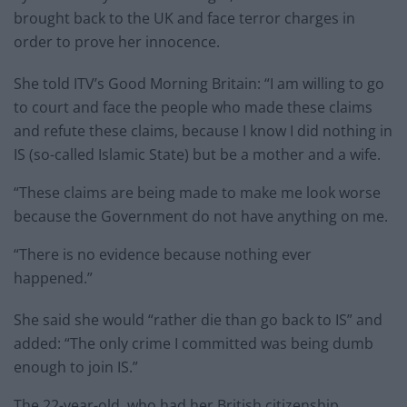
brought back to the UK and face terror charges in
order to prove her innocence.
She told ITV’s Good Morning Britain: “I am willing to go
to court and face the people who made these claims
and refute these claims, because I know I did nothing in
IS (so-called Islamic State) but be a mother and a wife.
“These claims are being made to make me look worse
because the Government do not have anything on me.
“There is no evidence because nothing ever
happened.”
She said she would “rather die than go back to IS” and
added: “The only crime I committed was being dumb
enough to join IS.”
The 22-year-old, who had her British citizenship