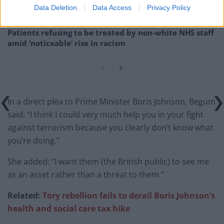
Council looks to ban standing at pubs in Soho and
Data Deletion
Data Access
Privacy Policy
West End
Patients refusing to be treated by non-white NHS staff
amid ‘noticeable’ rise in racism
In a direct plea to Prime Minister Boris Johnson, Begum
said: “I think I could very much help you in your fight
against terrorism because you clearly don’t know what
you’re doing.”
She added: “I want them (the British public) to see me
as an asset rather than a threat to them.”
Related:
Tory rebellion fails to derail Boris Johnson’s
health and social care tax hike