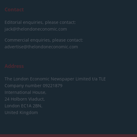
Contact
Editorial enquiries, please contact:
jack@thelondoneconomic.com
Commercial enquiries, please contact:
advertise@thelondoneconomic.com
Address
The London Economic Newspaper Limited
t/a TLE
Company number 09221879
International House,
24 Holborn Viaduct,
London EC1A 2BN,
United Kingdom