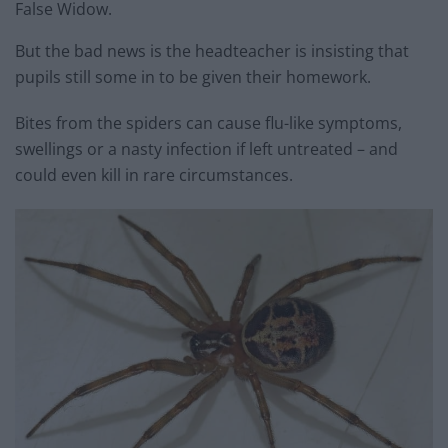
False Widow.
But the bad news is the headteacher is insisting that
pupils still some in to be given their homework.
Bites from the spiders can cause flu-like symptoms,
swellings or a nasty infection if left untreated – and
could even kill in rare circumstances.