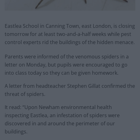
Eastlea School in Canning Town, east London, is closing
tomorrow for at least two-and-a-half weeks while pest
control experts rid the buildings of the hidden menace.
Parents were informed of the venomous spiders in a
letter on Monday, but pupils were encouraged to go
into class today so they can be given homework.
A letter from headteacher Stephen Gillat confirmed the
threat of spiders.
It read: “Upon Newham environmental health
inspecting Eastlea, an infestation of spiders were
discovered in and around the perimeter of our
buildings.