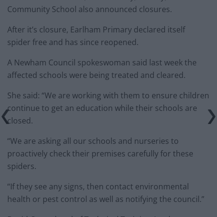
Community School also announced closures.
After it’s closure, Earlham Primary declared itself
spider free and has since reopened.
A Newham Council spokeswoman said last week the
affected schools were being treated and cleared.
She said: “We are working with them to ensure children
continue to get an education while their schools are
closed.
“We are asking all our schools and nurseries to
proactively check their premises carefully for these
spiders.
“If they see any signs, then contact environmental
health or pest control as well as notifying the council.”