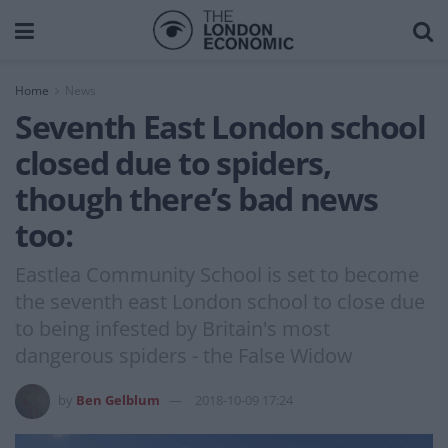
Home
News
Seventh East London school
closed due to spiders,
though there’s bad news
too:
Eastlea Community School is set to become
the seventh east London school to close due
to being infested by Britain's most
dangerous spiders - the False Widow
by
Ben Gelblum
2018-10-09 17:24