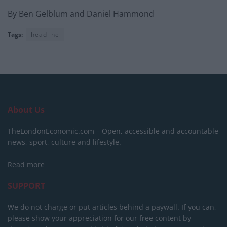
By Ben Gelblum and Daniel Hammond
Tags:
headline
About Us
TheLondonEconomic.com – Open, accessible and accountable
news, sport, culture and lifestyle.
Read more
SUPPORT
We do not charge or put articles behind a paywall. If you can,
please show your appreciation for our free content by