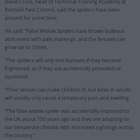
David Cross, head of Technical Training Academy at
Rentokil Pest Control, said the spiders have been
around for some time.
He said: “False Widow Spiders have brown bulbous
abdomens with pale markings, and the females can
grow up to 15mm.
“The spiders will only bite humans if they become
frightened, or if they are accidentally provoked or
squeezed.
“Their venom can make children ill, but bites in adults
will usually only cause a temporary pain and swelling.
“The false widow spider was accidentally imported to
the UK about 150 years ago and they are adapting to
our temperate climate, with increased sightings across
the country.”