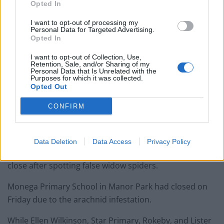
Opted In
I want to opt-out of processing my
Personal Data for Targeted Advertising.
Opted In
I want to opt-out of Collection, Use,
Retention, Sale, and/or Sharing of my
Personal Data that Is Unrelated with the
Purposes for which it was collected.
Opted Out
CONFIRM
Data Deletion
Data Access
Privacy Policy
Others schools across east London were forced to
close after spotting false widow spiders.
Monega Primary School in Manor Park had closed on
Friday due to the arachnid infestation.
While Ellen Wilkinson, Star Primary, Rokeby, and Lister