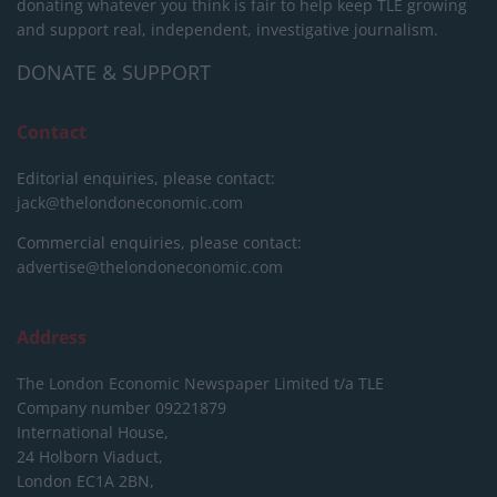
donating whatever you think is fair to help keep TLE growing
and support real, independent, investigative journalism.
DONATE & SUPPORT
Contact
Editorial enquiries, please contact:
jack@thelondoneconomic.com
Commercial enquiries, please contact:
advertise@thelondoneconomic.com
Address
The London Economic Newspaper Limited
t/a TLE
Company number 09221879
International House,
24 Holborn Viaduct,
London EC1A 2BN,