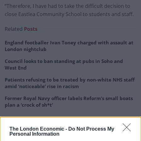
“Therefore, I have had to take the difficult decision to
close Eastlea Community School to students and staff.
Related
Posts
England footballer Ivan Toney charged with assault at
London nightclub
Council looks to ban standing at pubs in Soho and
West End
Patients refusing to be treated by non-white NHS staff
amid ‘noticeable’ rise in racism
Former Royal Navy officer labels Reform’s small boats
plan a ‘crock of sh*t’
The London Economic -
Do Not Process My
Personal Information