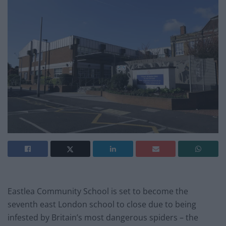
Eastlea Community School is set to become the
seventh east London school to close due to being
infested by Britain’s most dangerous spiders – the