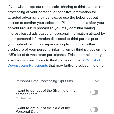
“We have engaged a company to deal with and
eradicate this pest and they will do this as quickly as
If you wish to opt-out of the sale, sharing to third parties, or
processing of your personal or sensitive information for
possible.
targeted advertising by us, please use the below opt-out
section to confirm your selection. Please note that after your
“However, they have estimated that this will take up to
opt-out request is processed you may continue seeing
three weeks.”
interest-based ads based on personal information utilized by
us or personal information disclosed to third parties prior to
your opt-out. You may separately opt-out of the further
disclosure of your personal information by third parties on the
IAB’s list of downstream participants. This information may
also be disclosed by us to third parties on the
IAB’s List of
Downstream Participants
that may further disclose it to other
third parties.
Personal Data Processing Opt Outs
I want to opt-out of the Sharing of my
personal data.
Opted In
I want to opt-out of the Sale of my
Personal Data.