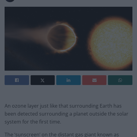
An ozone layer just like that surrounding Earth has
been detected surrounding a planet outside the solar
system for the first time.
The ‘sunscreen’ on the distant gas giant known as