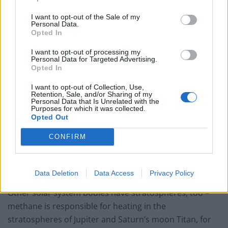
scorching, with temperatures as great as 3,200°C
I want to opt-out of the Sale of my
(5,800°F) in the case of the exoplanet Wasp-33b, which
Personal Data.
Opted In
is so close to its star that its year lasts just 29 Earth
hours.
I want to opt-out of processing my
Personal Data for Targeted Advertising.
Opted In
Dr Evans, a research fellow a Exeter, said: “Theoretical
models have suggested stratospheres may define a
I want to opt-out of Collection, Use,
Retention, Sale, and/or Sharing of my
special class of ultra-hot exoplanets with important
Personal Data that Is Unrelated with the
Purposes for which it was collected.
implications for the atmospheric physics and
Opted Out
chemistry.
CONFIRM
“When we pointed Hubble at WASP-121b we saw
glowing water molecules – implying the planet has a
strong stratosphere.”
Data Deletion
Data Access
Privacy Policy
Other solar system bodies have stratospheres, too –
methane is responsible for heating in the
stratospheres of Jupiter and Saturn’s moon Titan, for