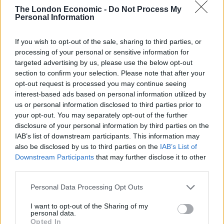
The London Economic -
Do Not Process My
Personal Information
The planet lies about 900 light years from Earth and is
a ‘hot Jupiter’ although with a greater mass and width
If you wish to opt-out of the sale, sharing to third parties, or
than our’s making it much “puffier.”
processing of your personal or sensitive information for
targeted advertising by us, please use the below opt-out
he exoplanet orbits its host star every 1.3 days and is
section to confirm your selection. Please note that after your
around the closest distance it could be before the
opt-out request is processed you may continue seeing
star’s gravity would start ripping it apart.
interest-based ads based on personal information utilized by
us or personal information disclosed to third parties prior to
This close proximity also means the top of the
your opt-out. You may separately opt-out of the further
atmosphere is heated to a blazing hot 2,500 degrees
disclosure of your personal information by third parties on the
IAB’s list of downstream participants. This information may
Celsius – the temperature at which iron exists in gas
also be disclosed by us to third parties on the
IAB’s List of
rather than solid form. It would be inhospitable to life
Downstream Participants
that may further disclose it to other
as we know it.
third parties.
Many of the planets found around other stars to date
Personal Data Processing Opt Outs
are so-called ‘hot Jupiters’.
I want to opt-out of the Sharing of my
personal data.
Astronomers have found hundreds – and they are
Opted In