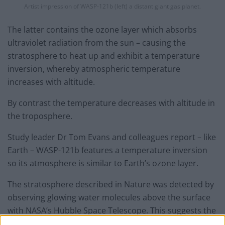
Artist impression of WASP-121b (left) a distant giant gas planet.
The latter contains the ozone layer which absorbs
ultraviolet radiation from the sun – causing the
stratosphere to heat up and exhibit a temperature
inversion, whereby atmospheric temperature
increases with altitude.
By contrast the temperature decreases with altitude in
the troposphere.
Study leader Dr Tom Evans and colleagues report – like
Earth – WASP-121b features a temperature inversion
so its atmosphere is similar to Earth’s ozone layer.
The stratosphere described in Nature was detected by
observing glowing water molecules above the surface
with NASA’s Hubble Space Telescope. This suggests the
existence of temperature inversion.