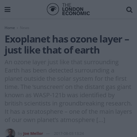
Home
News
Exoplanet has ozone layer –
just like that of earth
An ozone layer just like that surrounding
Earth has been detected surrounding a
planet outside the solar system for the first
time. The ‘sunscreen’ on the distant gas giant
known as WASP-121b was identified by
british scientists in groundbreaking research.
It has a stratosphere – one of the main layers
of our own planet’s atmosphere […]
by
Joe Mellor
2017-08-03 13:24