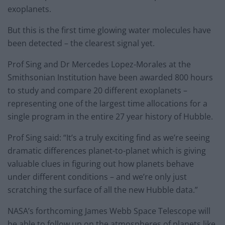
exoplanets.
But this is the first time glowing water molecules have
been detected – the clearest signal yet.
Prof Sing and Dr Mercedes Lopez-Morales at the
Smithsonian Institution have been awarded 800 hours
to study and compare 20 different exoplanets –
representing one of the largest time allocations for a
single program in the entire 27 year history of Hubble.
Prof Sing said: “It’s a truly exciting find as we’re seeing
dramatic differences planet-to-planet which is giving
valuable clues in figuring out how planets behave
under different conditions – and we’re only just
scratching the surface of all the new Hubble data.”
NASA’s forthcoming James Webb Space Telescope will
be able to follow up on the atmospheres of planets like