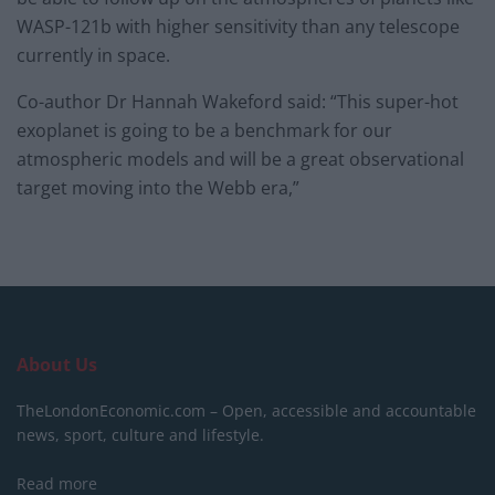
WASP-121b with higher sensitivity than any telescope
currently in space.
Co-author Dr Hannah Wakeford said: “This super-hot
exoplanet is going to be a benchmark for our
atmospheric models and will be a great observational
target moving into the Webb era,”
About Us
TheLondonEconomic.com – Open, accessible and accountable
news, sport, culture and lifestyle.
Read more