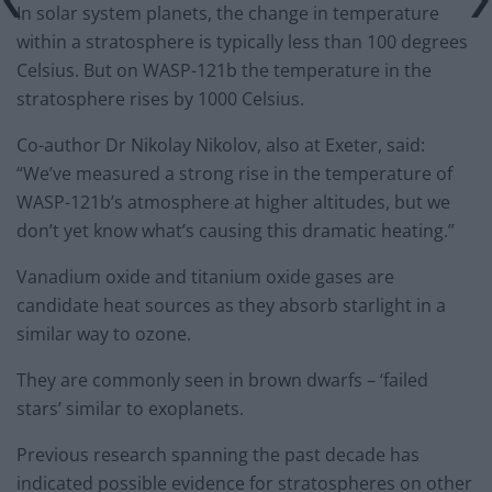
In solar system planets, the change in temperature
within a stratosphere is typically less than 100 degrees
Celsius. But on WASP-121b the temperature in the
stratosphere rises by 1000 Celsius.
Co-author Dr Nikolay Nikolov, also at Exeter, said:
“We’ve measured a strong rise in the temperature of
WASP-121b’s atmosphere at higher altitudes, but we
don’t yet know what’s causing this dramatic heating.”
Vanadium oxide and titanium oxide gases are
candidate heat sources as they absorb starlight in a
similar way to ozone.
They are commonly seen in brown dwarfs – ‘failed
stars’ similar to exoplanets.
Previous research spanning the past decade has
indicated possible evidence for stratospheres on other