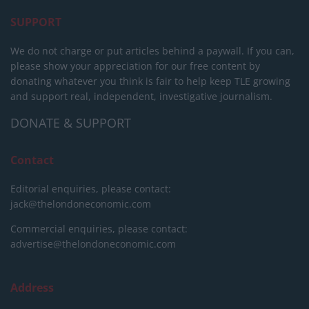
SUPPORT
We do not charge or put articles behind a paywall. If you can,
please show your appreciation for our free content by
donating whatever you think is fair to help keep TLE growing
and support real, independent, investigative journalism.
DONATE & SUPPORT
Contact
Editorial enquiries, please contact:
jack@thelondoneconomic.com
Commercial enquiries, please contact:
advertise@thelondoneconomic.com
Address