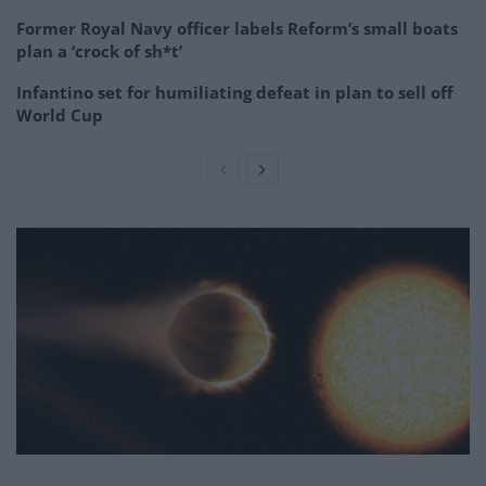
Former Royal Navy officer labels Reform’s small boats
plan a ‘crock of sh*t’
Infantino set for humiliating defeat in plan to sell off
World Cup