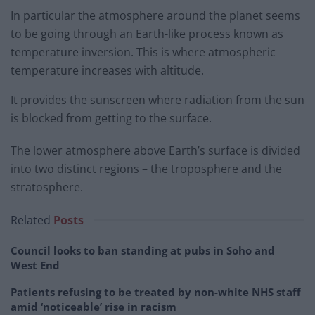
In particular the atmosphere around the planet seems
to be going through an Earth-like process known as
temperature inversion. This is where atmospheric
temperature increases with altitude.
It provides the sunscreen where radiation from the sun
is blocked from getting to the surface.
The lower atmosphere above Earth’s surface is divided
into two distinct regions – the troposphere and the
stratosphere.
Related
Posts
Council looks to ban standing at pubs in Soho and
West End
Patients refusing to be treated by non-white NHS staff
amid ‘noticeable’ rise in racism