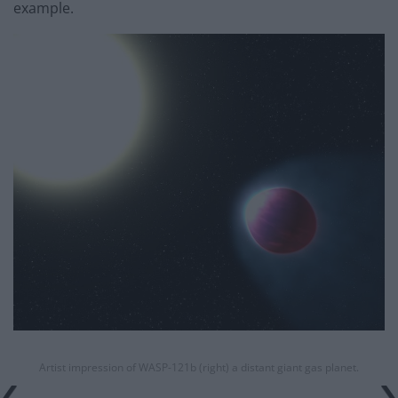
example.
Artist impression of WASP-121b (right) a distant giant gas planet.