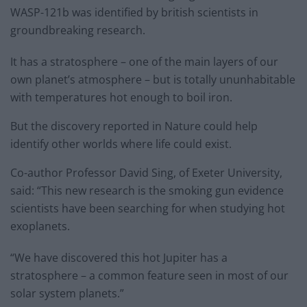
WASP-121b was identified by british scientists in
groundbreaking research.
It has a stratosphere – one of the main layers of our
own planet’s atmosphere – but is totally ununhabitable
with temperatures hot enough to boil iron.
But the discovery reported in Nature could help
identify other worlds where life could exist.
Co-author Professor David Sing, of Exeter University,
said: “This new research is the smoking gun evidence
scientists have been searching for when studying hot
exoplanets.
“We have discovered this hot Jupiter has a
stratosphere – a common feature seen in most of our
solar system planets.”