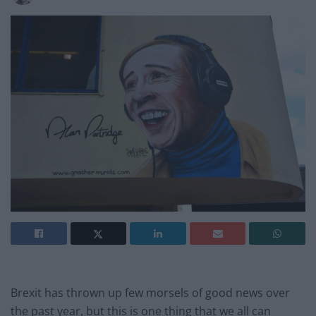
Brexit has thrown up few morsels of good news over
the past year, but this is one thing that we all can