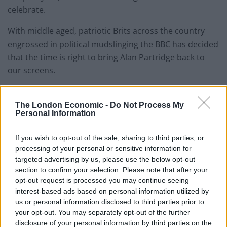
celebrate.
With middle aged, patriotic Brits across the country
engrossed in political mudslinging the BBC has decided
that the time is right to bring Alan Partridge back to
our screens.
Creator and star Steve Coogan is aiming to have a new
The London Economic -
Do Not Process My
Partridge series written by the end of the year with a
Personal Information
view to it launching on BBC2 next spring.
If you wish to opt-out of the sale, sharing to third parties, or
Speaking to The New European, Steve Coogan
processing of your personal or sensitive information for
said: “Well, because he has got a show on the BBC, we
targeted advertising by us, please use the below opt-out
have a problem, because we have to explain why he’s a
section to confirm your selection. Please note that after your
failure, but that he has a show.
opt-out request is processed you may continue seeing
interest-based ads based on personal information utilized by
“The logic of what he is doing has to make sense.
us or personal information disclosed to third parties prior to
your opt-out. You may separately opt-out of the further
disclosure of your personal information by third parties on the
“It’s conceivable, because in this age of Brexit, they (the