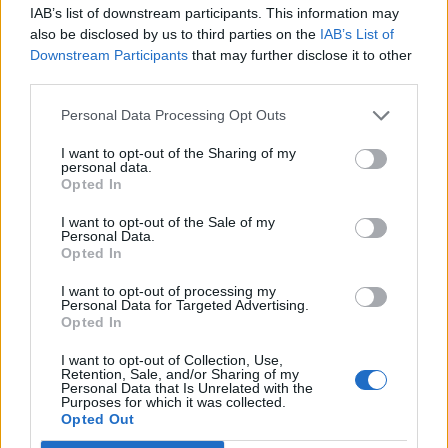
IAB’s list of downstream participants. This information may
BBC) might think they need to get in touch with the
also be disclosed by us to third parties on the
IAB’s List of
‘Little Englanders’ they ignore.”
Downstream Participants
that may further disclose it to other
third parties.
RELATED
Personal Data Processing Opt Outs
https://www.thelondoneconomic.com/news/brexit-
I want to opt-out of the Sharing of my
voters-twice-likely-remainers-say-gay-sex-unnatural-
personal data.
poll-finds/27/07/
Opted In
I want to opt-out of the Sale of my
Related
Posts
Personal Data.
Opted In
Amazon’s Bloodaxe Already Renewed for Second
I want to opt-out of processing my
Season
Personal Data for Targeted Advertising.
Opted In
How a chance meeting helped launch Catherine Zeta-
Jones’s career
I want to opt-out of Collection, Use,
Retention, Sale, and/or Sharing of my
Personal Data that Is Unrelated with the
An Omen of Catastrophe: A Production About the
Purposes for which it was collected.
Price of Political Decisions
Opted Out