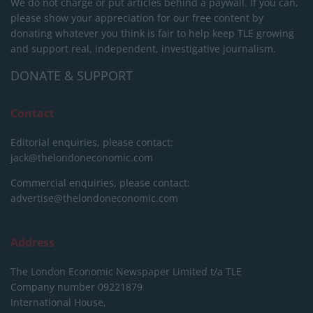
We do not charge or put articles behind a paywall. If you can,
please show your appreciation for our free content by
donating whatever you think is fair to help keep TLE growing
and support real, independent, investigative journalism.
DONATE & SUPPORT
Contact
Editorial enquiries, please contact:
jack@thelondoneconomic.com
Commercial enquiries, please contact:
advertise@thelondoneconomic.com
Address
The London Economic Newspaper Limited
t/a TLE
Company number 09221879
International House,