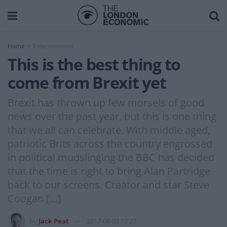
Home
Entertainment
This is the best thing to
come from Brexit yet
Brexit has thrown up few morsels of good
news over the past year, but this is one thing
that we all can celebrate. With middle aged,
patriotic Brits across the country engrossed
in political mudslinging the BBC has decided
that the time is right to bring Alan Partridge
back to our screens. Creator and star Steve
Coogan […]
by
Jack Peat
2017-08-03 13:27