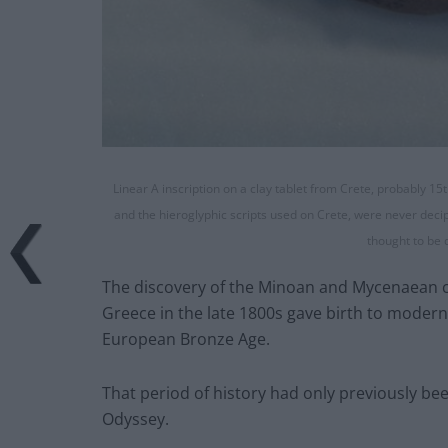
Linear A inscription on a clay tablet from Crete, probably 
and the hieroglyphic scripts used on Crete, were never deciph
thought to be 
The discovery of the Minoan and Mycenaean ci
Greece in the late 1800s gave birth to moder
European Bronze Age.
That period of history had only previously be
Odyssey.