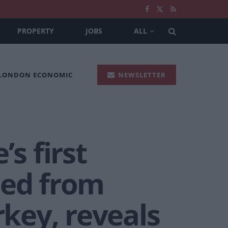
PROPERTY
JOBS
ALL
 LONDON ECONOMIC
NEWSLETTER
s first
ded from
key, reveals