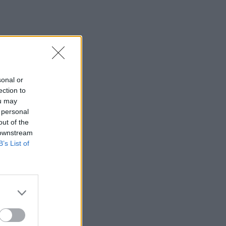
sonal or
ection to
ou may
 personal
out of the
 downstream
B’s List of