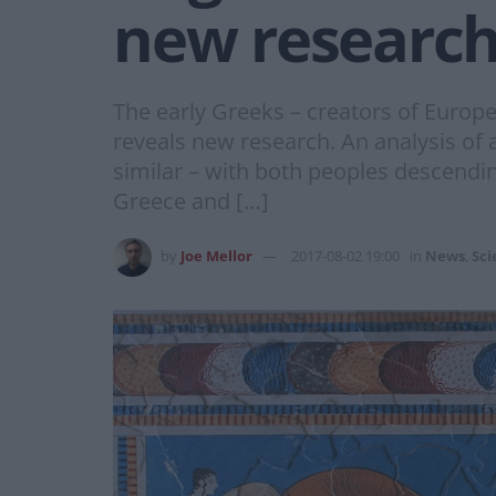
new researc
The early Greeks – creators of Europ
reveals new research. An analysis of
similar – with both peoples descendin
Greece and […]
by
Joe Mellor
2017-08-02 19:00
in
News
,
Sci