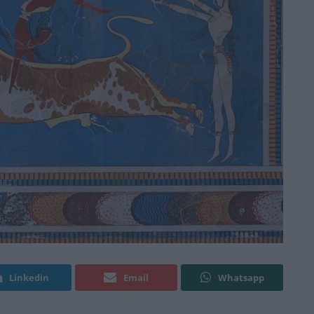
Linkedin
Email
Whatsapp