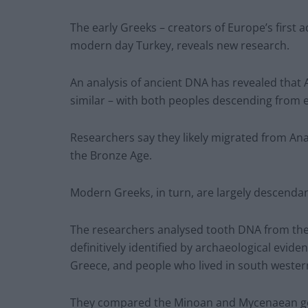
The early Greeks – creators of Europe’s first
modern day Turkey, reveals new research.
An analysis of ancient DNA has revealed that
similar – with both peoples descending from e
Researchers say they likely migrated from An
the Bronze Age.
Modern Greeks, in turn, are largely descenda
The researchers analysed tooth DNA from the 
definitively identified by archaeological evi
Greece, and people who lived in south wester
They compared the Minoan and Mycenaean ge