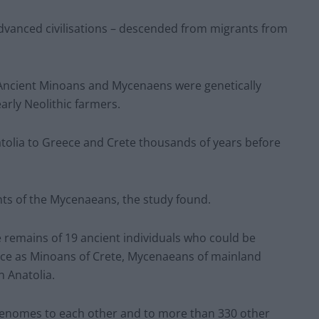
 advanced civilisations – descended from migrants from
 Ancient Minoans and Mycenaens were genetically
arly Neolithic farmers.
atolia to Greece and Crete thousands of years before
nts of the Mycenaeans, the study found.
remains of 19 ancient individuals who could be
dence as Minoans of Crete, Mycenaeans of mainland
n Anatolia.
nomes to each other and to more than 330 other