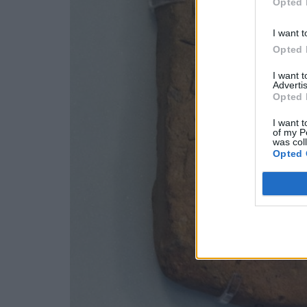
Opted 
I want t
Opted 
I want 
Advertis
Opted 
I want t
of my P
was col
Opted 