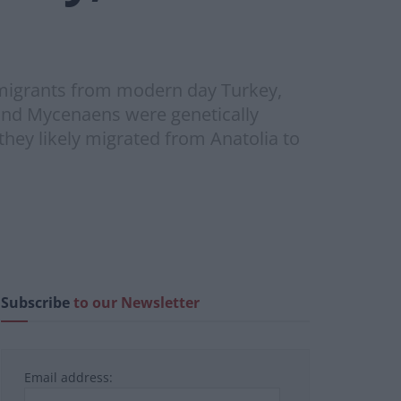
m migrants from modern day Turkey,
 and Mycenaens were genetically
they likely migrated from Anatolia to
Subscribe
to our Newsletter
Email address: