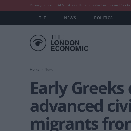
Privacy policy
T&C’s
About Us
Contact us
Guest Conte
TLE
NEWS
POLITICS
Home
News
Early Greeks c
advanced civ
migrants fro