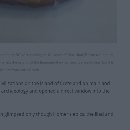
15th century BC. (Archaeological Museum of Heraklion) Because Linear A,
ered, the origins of the language they represent are not clear but it is
distinct from early Greek.
vilizations on the island of Crete and on mainland
n archaeology and opened a direct window into the
en glimpsed only though Homer’s epics, the Iliad and