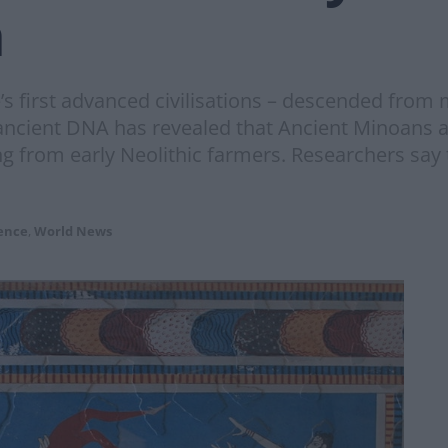
h
e’s first advanced civilisations – descended fro
 ancient DNA has revealed that Ancient Minoans
g from early Neolithic farmers. Researchers say 
ence
,
World News