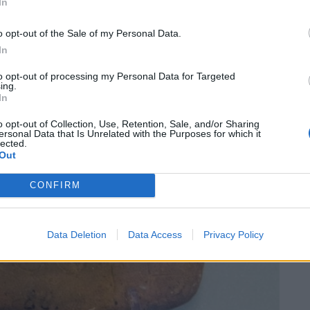
In
o opt-out of the Sale of my Personal Data.
In
to opt-out of processing my Personal Data for Targeted
ing.
In
o opt-out of Collection, Use, Retention, Sale, and/or Sharing
ersonal Data that Is Unrelated with the Purposes for which it
lected.
Out
CONFIRM
Data Deletion
Data Access
Privacy Policy