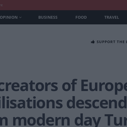
nt
OPINION
BUSINESS
FOOD
TRAVEL
SUPPORT THE
reators of Europe’
ilisations descen
m modern day Tur