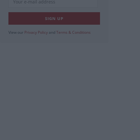
View our
Privacy Policy
and
Terms & Conditions