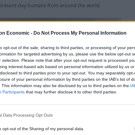
present-day humans from around the world.
on Economic -
Do Not Process My Personal Information
to opt-out of the sale, sharing to third parties, or processing of your per
formation for targeted advertising by us, please use the below opt-out s
r selection. Please note that after your opt-out request is processed y
eing interest-based ads based on personal information utilized by us or
disclosed to third parties prior to your opt-out. You may separately opt-
losure of your personal information by third parties on the IAB’s list of
. This information may also be disclosed by us to third parties on the
IA
Participants
that may further disclose it to other third parties.
l Data Processing Opt Outs
o opt-out of the Sharing of my personal data.