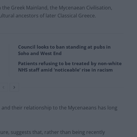
n the Greek Mainland, the Mycenaean Civilisation,
ultural ancestors of later Classical Greece.
Council looks to ban standing at pubs in
Soho and West End
Patients refusing to be treated by non-white
NHS staff amid ‘noticeable’ rise in racism
s and their relationship to the Mycenaeans has long
ure, suggests that, rather than being recently