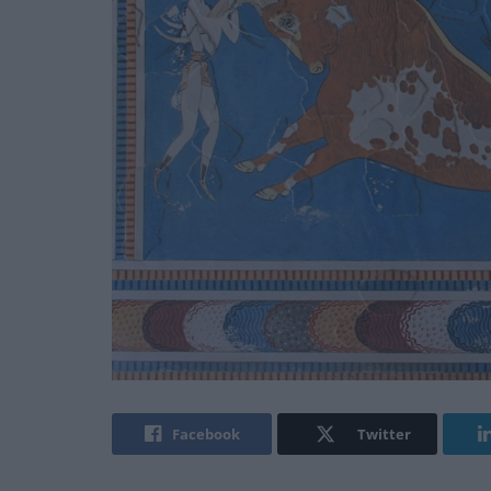
Facebook
Twitter