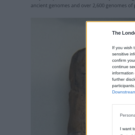
ancient genomes and over 2,600 genomes of 
The Lond
If you wish 
sensitive in
confirm you
continue se
information 
further disc
participants
Downstream 
Persona
I want t