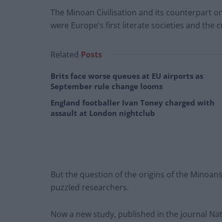
The Minoan Civilisation and its counterpart o
were Europe’s first literate societies and the c
Related
Posts
Brits face worse queues at EU airports as
September rule change looms
England footballer Ivan Toney charged with
assault at London nightclub
But the question of the origins of the Minoan
puzzled researchers.
Now a new study, published in the journal Nat