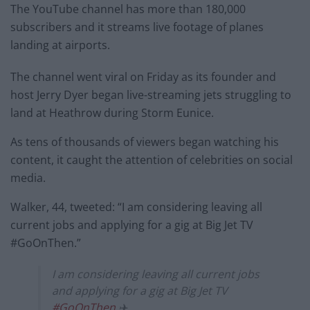
The YouTube channel has more than 180,000
subscribers and it streams live footage of planes
landing at airports.
The channel went viral on Friday as its founder and
host Jerry Dyer began live-streaming jets struggling to
land at Heathrow during Storm Eunice.
As tens of thousands of viewers began watching his
content, it caught the attention of celebrities on social
media.
Walker, 44, tweeted: “I am considering leaving all
current jobs and applying for a gig at Big Jet TV
#GoOnThen.”
I am considering leaving all current jobs
and applying for a gig at Big Jet TV
#GoOnThen
✈️