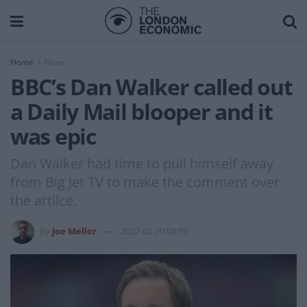
Home
News
BBC’s Dan Walker called out
a Daily Mail blooper and it
was epic
Dan Walker had time to pull himself away
from Big Jet TV to make the comment over
the artilce.
by
Joe Mellor
2022-02-20 09:59