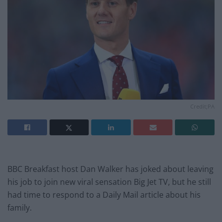
Credit;PA
BBC Breakfast host Dan Walker has joked about leaving
his job to join new viral sensation Big Jet TV, but he still
had time to respond to a Daily Mail article about his
family.