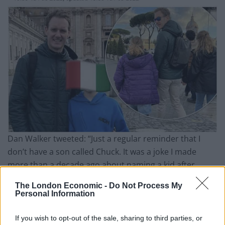
Dan Walker tweeted: “Just a regular reminder that I
don’t have a son called Chuck. It was a joke I made
more than a decade ago about naming a kid after
Chuck Norris. His name is Joe. Wikipedia is not a
The London Economic -
Do Not Process My
reliable source.”
Personal Information
Just a regular reminder that I don’t have a
If you wish to opt-out of the sale, sharing to third parties, or
son called Chuck 😂😂