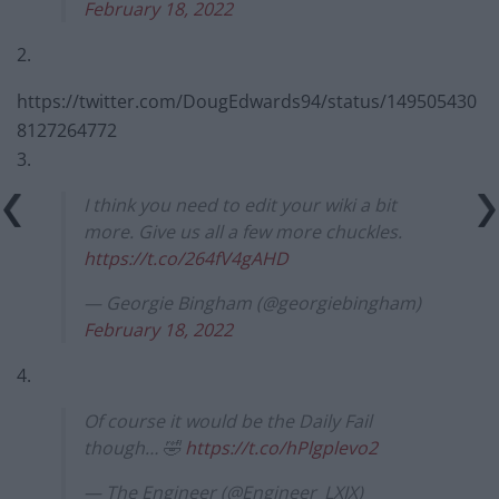
February 18, 2022
2.
https://twitter.com/DougEdwards94/status/149505430
8127264772
3.
I think you need to edit your wiki a bit
more. Give us all a few more chuckles.
https://t.co/264fV4gAHD
— Georgie Bingham (@georgiebingham)
February 18, 2022
4.
Of course it would be the Daily Fail
though… 🤣
https://t.co/hPlgplevo2
— The Engineer (@Engineer_LXIX)