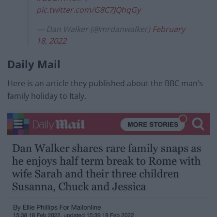
pic.twitter.com/G8C7JQhqGy
— Dan Walker (@mrdanwalker)
February
18, 2022
Daily Mail
Here is an article they published about the BBC man’s
family holiday to Italy.