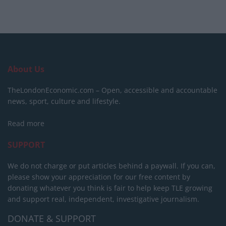
About Us
TheLondonEconomic.com – Open, accessible and accountable
news, sport, culture and lifestyle.
Read more
SUPPORT
We do not charge or put articles behind a paywall. If you can,
please show your appreciation for our free content by
donating whatever you think is fair to help keep TLE growing
and support real, independent, investigative journalism.
DONATE & SUPPORT