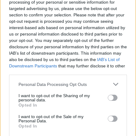
processing of your personal or sensitive information for
targeted advertising by us, please use the below opt-out
It was a joke I made more than a decade
section to confirm your selection. Please note that after your
ago about naming a kid after Chuck
opt-out request is processed you may continue seeing
Norris. His name is Joe. Wikipedia is not a
interest-based ads based on personal information utilized by
us or personal information disclosed to third parties prior to
reliable source.
pic.twitter.com/4sffYj4j5m
your opt-out. You may separately opt-out of the further
disclosure of your personal information by third parties on the
— Dan Walker (@mrdanwalker)
February
IAB’s list of downstream participants. This information may
18, 2022
also be disclosed by us to third parties on the
IAB’s List of
Downstream Participants
that may further disclose it to other
Reactions
third parties.
1.
Personal Data Processing Opt Outs
Related
Posts
I want to opt-out of the Sharing of my
personal data.
Opted In
Council looks to ban standing at pubs in Soho and
West End
I want to opt-out of the Sale of my
Personal Data.
Opted In
Patients refusing to be treated by non-white NHS staff
amid ‘noticeable’ rise in racism