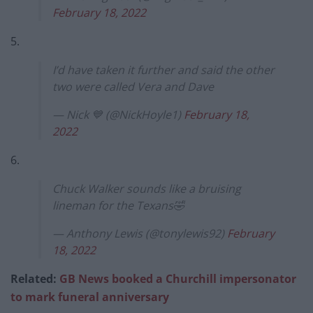
February 18, 2022
5.
I’d have taken it further and said the other
two were called Vera and Dave
— Nick 💙 (@NickHoyle1)
February 18,
2022
6.
Chuck Walker sounds like a bruising
lineman for the Texans🤣
— Anthony Lewis (@tonylewis92)
February
18, 2022
Related:
GB News booked a Churchill impersonator
to mark funeral anniversary