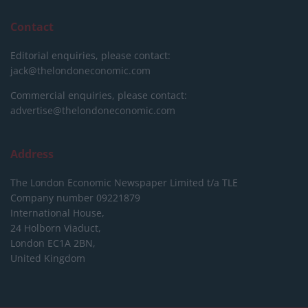
Contact
Editorial enquiries, please contact:
jack@thelondoneconomic.com
Commercial enquiries, please contact:
advertise@thelondoneconomic.com
Address
The London Economic Newspaper Limited
t/a TLE
Company number 09221879
International House,
24 Holborn Viaduct,
London EC1A 2BN,
United Kingdom