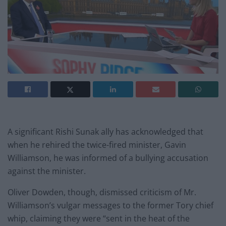
A significant Rishi Sunak ally has acknowledged that
when he rehired the twice-fired minister, Gavin
Williamson, he was informed of a bullying accusation
against the minister.
Oliver Dowden, though, dismissed criticism of Mr.
Williamson’s vulgar messages to the former Tory chief
whip, claiming they were “sent in the heat of the