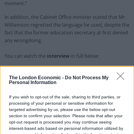
moment.”
In addition, the Cabinet Office minister stated that Mr.
Williamson regretted the language he used, despite the
fact that the former education secretary at first denied
any wrongdoing.
You can watch the
interview
in full below:
The London Economic -
Do Not Process My
Personal Information
If you wish to opt-out of the sale, sharing to third parties, or
processing of your personal or sensitive information for
targeted advertising by us, please use the below opt-out
section to confirm your selection. Please note that after your
opt-out request is processed you may continue seeing
interest-based ads based on personal information utilized by