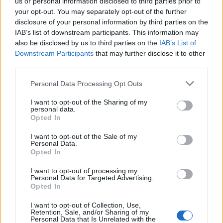
us or personal information disclosed to third parties prior to
your opt-out. You may separately opt-out of the further
disclosure of your personal information by third parties on the
IAB’s list of downstream participants. This information may
also be disclosed by us to third parties on the
IAB’s List of
Downstream Participants
that may further disclose it to other
third parties.
Personal Data Processing Opt Outs
I want to opt-out of the Sharing of my
personal data.
Opted In
Related:
Gary Neville gets ROASTED by Hislop over
I want to opt-out of the Sale of my
Qatar World Cup role
Personal Data.
Opted In
Related
Posts
I want to opt-out of processing my
Personal Data for Targeted Advertising.
Opted In
Bottling it? Reform face prospect of dropping to THIRD
in the polls
I want to opt-out of Collection, Use,
Retention, Sale, and/or Sharing of my
Nigel Farage ‘unaware Parliamentary investigation
Personal Data that Is Unrelated with the