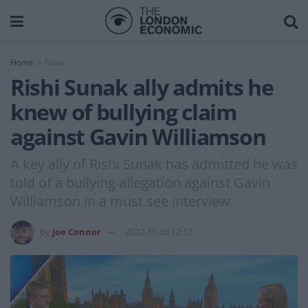
Home
News
Rishi Sunak ally admits he
knew of bullying claim
against Gavin Williamson
A key ally of Rishi Sunak has admitted he was
told of a bullying allegation against Gavin
Williamson in a must see interview.
by
Joe Connor
2022-11-06 12:12