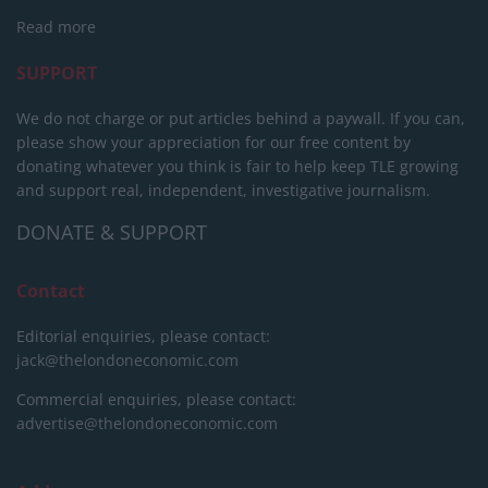
Read more
SUPPORT
We do not charge or put articles behind a paywall. If you can,
please show your appreciation for our free content by
donating whatever you think is fair to help keep TLE growing
and support real, independent, investigative journalism.
DONATE & SUPPORT
Contact
Editorial enquiries, please contact:
jack@thelondoneconomic.com
Commercial enquiries, please contact:
advertise@thelondoneconomic.com