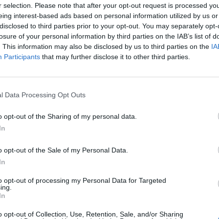
r selection. Please note that after your opt-out request is processed y
 cent on the super-rich to raise £1.4 trillion each year,
eing interest-based ads based on personal information utilized by us or
disclosed to third parties prior to your opt-out. You may separately opt-
billion people out of poverty.
losure of your personal information by third parties on the IAB’s list of
. This information may also be disclosed by us to third parties on the
IA
human values”
Participants
that may further disclose it to other third parties.
, criticised governments for failing to tackle the
l Data Processing Opt Outs
urrent economic situation as “an affront to basic
o opt-out of the Sharing of my personal data.
In
o opt-out of the Sale of my Personal Data.
Former Royal Navy officer labels Reform’s
In
small boats plan a ‘crock of sh*t’
to opt-out of processing my Personal Data for Targeted
Infantino set for humiliating defeat in plan
ing.
to sell off World Cup
In
o opt-out of Collection, Use, Retention, Sale, and/or Sharing