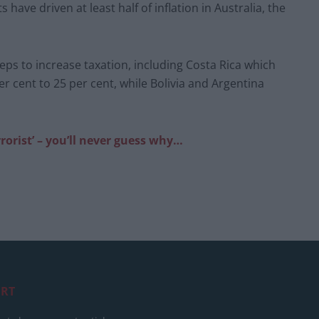
 have driven at least half of inflation in Australia, the
s to increase taxation, including Costa Rica which
er cent to 25 per cent, while Bolivia and Argentina
rorist’ – you’ll never guess why…
RT