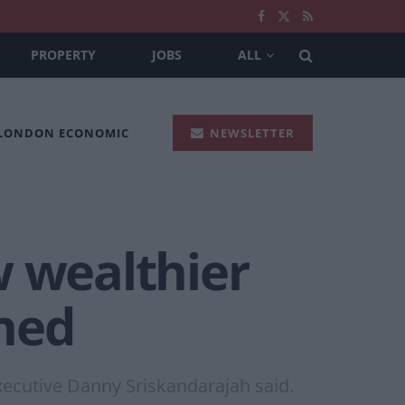
PROPERTY
JOBS
ALL
 LONDON ECONOMIC
NEWSLETTER
w wealthier
ned
ecutive Danny Sriskandarajah said.