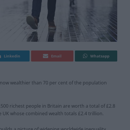
Linkedin
Email
Whatsapp
 now wealthier than 70 per cent of the population
500 richest people in Britain are worth a total of £2.8
he UK whose combined wealth totals £2.4 trillion.
 builds a picture of widening worldwide inequality,