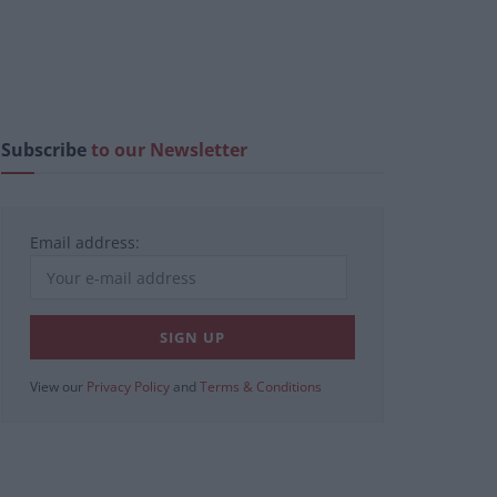
Subscribe
to our Newsletter
Email address:
View our
Privacy Policy
and
Terms & Conditions