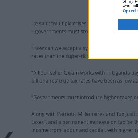
of my P
was col
Opted 
He said: “Multiple crises have pushed millions 
– governments must stop acting for the vested
“How can we accept a system where the poore
rates than the super-rich?
“A flour seller Oxfam works with in Uganda p
billionaires’ true tax rates have been as low as
“Governments must introduce higher taxes on
Along with Patriotic Millionaires and Tax Justi
taxes”, and a permanent increase on tax for the
income from labour and capital, with higher rat