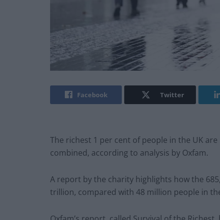
Facebook
Twitter
The richest 1 per cent of people in the UK are
combined, according to analysis by Oxfam.
A report by the charity highlights how the 685,
trillion, compared with 48 million people in t
Oxfam’s report, called Survival of the Richest,