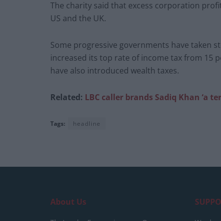
The charity said that excess corporation profits
US and the UK.
Some progressive governments have taken step
increased its top rate of income tax from 15 p
have also introduced wealth taxes.
Related:
LBC caller brands Sadiq Khan ‘a ter
Tags:
headline
About Us
SUPPO