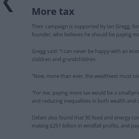
More tax
Their campaign is supported by Ian Gregg, fo
founder, who believes he should be paying mo
Gregg said: “I can never be happy with an econ
children and grandchildren.
“Now, more than ever, the wealthiest must co
“For me, paying more tax would be a small pric
and reducing inequalities in both wealth and 
Oxfam also found that 95 food and energy cor
making £251 billion in windfall profits, and pa