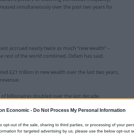
reased simultaneously over the past two years for
cent accrued nearly twice as much “new wealth” –
he rest of the world combined, Oxfam has said.
ted £21 trillion in new wealth over the last two years,
 revenue.
f billionaires doubled over the last decade.
on Economic -
Do Not Process My Personal Information
now live in countries where inflation is outpacing
ughly one in 10 people on Earth – do not have enough
to opt-out of the sale, sharing to third parties, or processing of your per
formation for targeted advertising by us, please use the below opt-out s