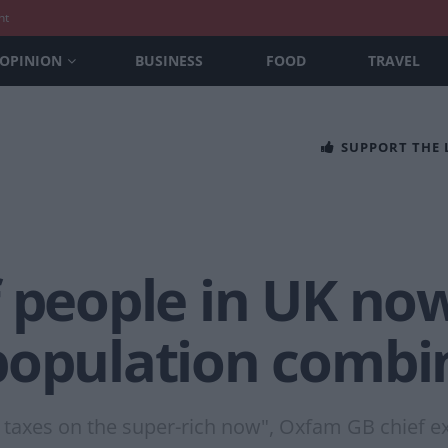
nt
OPINION
BUSINESS
FOOD
TRAVEL
SUPPORT THE
f people in UK no
population combi
taxes on the super-rich now", Oxfam GB chief ex