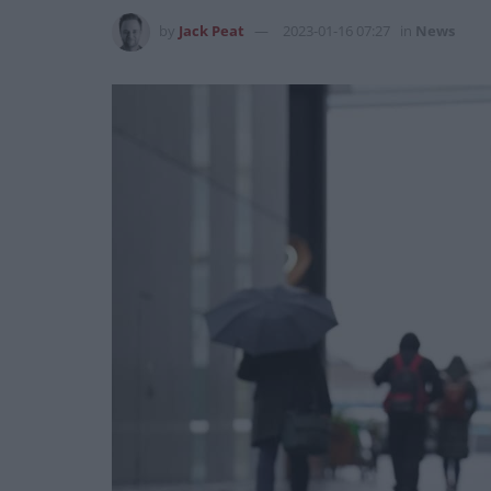
by
Jack Peat
2023-01-16 07:27
in
News