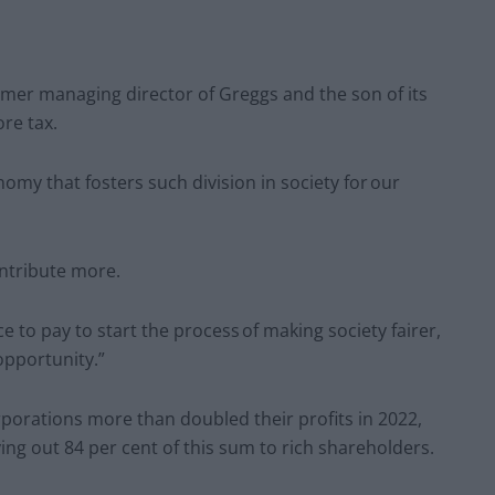
rmer managing director of Greggs and the son of its
re tax.
omy that fosters such division in society for our
ntribute more.
e to pay to start the process of making society fairer,
opportunity.”
porations more than doubled their profits in 2022,
ying out 84 per cent of this sum to rich shareholders.