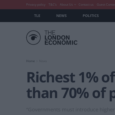
Privacy policy
T&C’s
About Us
Contact us
Guest Conte
TLE
NEWS
POLITICS
Home
News
Richest 1% o
than 70% of 
“Governments must introduce higher 