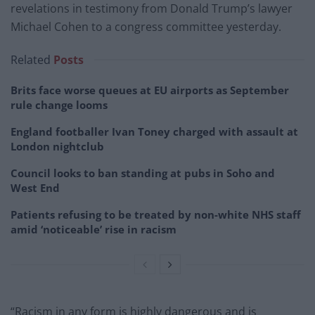
revelations in testimony from Donald Trump’s lawyer
Michael Cohen to a congress committee yesterday.
Related
Posts
Brits face worse queues at EU airports as September
rule change looms
England footballer Ivan Toney charged with assault at
London nightclub
Council looks to ban standing at pubs in Soho and
West End
Patients refusing to be treated by non-white NHS staff
amid ‘noticeable’ rise in racism
“Racism in any form is highly dangerous and is