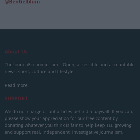
@
BenGelblum
About Us
TheLondonEconomic.com – Open, accessible and accountable
news, sport, culture and lifestyle.
Read more
SUPPORT
We do not charge or put articles behind a paywall. If you can,
please show your appreciation for our free content by
donating whatever you think is fair to help keep TLE growing
and support real, independent, investigative journalism.