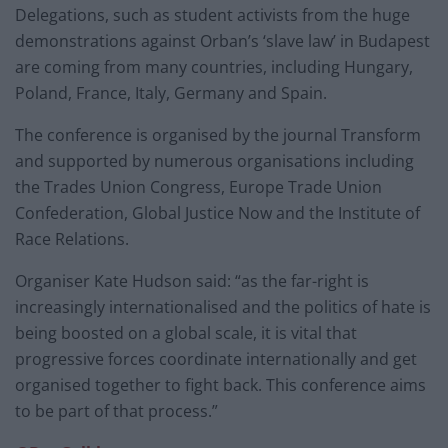
Delegations, such as student activists from the huge
demonstrations against Orban’s ‘slave law’ in Budapest
are coming from many countries, including Hungary,
Poland, France, Italy, Germany and Spain.
The conference is organised by the journal Transform
and supported by numerous organisations including
the Trades Union Congress, Europe Trade Union
Confederation, Global Justice Now and the Institute of
Race Relations.
Organiser Kate Hudson said: “as the far-right is
increasingly internationalised and the politics of hate is
being boosted on a global scale, it is vital that
progressive forces coordinate internationally and get
organised together to fight back. This conference aims
to be part of that process.”