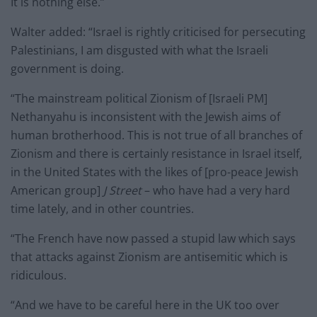
It is nothing else.”
Walter added: “Israel is rightly criticised for persecuting
Palestinians, I am disgusted with what the Israeli
government is doing.
“The mainstream political Zionism of [Israeli PM]
Nethanyahu is inconsistent with the Jewish aims of
human brotherhood. This is not true of all branches of
Zionism and there is certainly resistance in Israel itself,
in the United States with the likes of [pro-peace Jewish
American group]
J Street
– who have had a very hard
time lately, and in other countries.
“The French have now passed a stupid law which says
that attacks against Zionism are antisemitic which is
ridiculous.
“And we have to be careful here in the UK too over