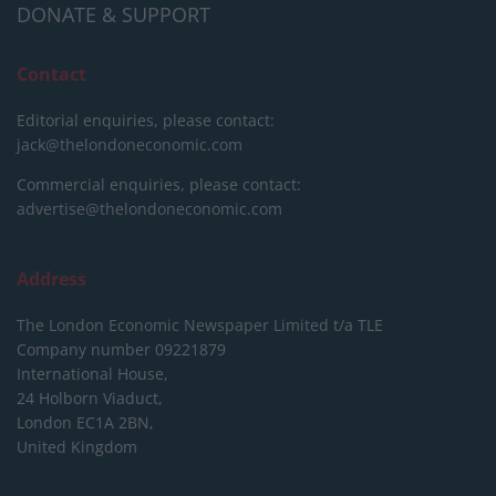
DONATE & SUPPORT
Contact
Editorial enquiries, please contact:
jack@thelondoneconomic.com
Commercial enquiries, please contact:
advertise@thelondoneconomic.com
Address
The London Economic Newspaper Limited
t/a TLE
Company number 09221879
International House,
24 Holborn Viaduct,
London EC1A 2BN,
United Kingdom