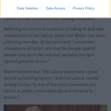
“Often it has its grounds in dissatisfaction which has
Data Deletion
Data Access
Privacy Policy
taken a wrong turn. People are not looking at the
causes of their discontent but looking elsewhere.”
Referring to current accusations of failing to deal with
antisemitism in the Labour party that Walter has been
a life long member of, he cautioned: “sometimes
accusations of racism are used by people against
people they don’t like and that weakens the fight
against genuine racism.”
Walter insisted that “the Labour party have a good
record on tackling racism,” and that Labour Leader
Jeremy Corbyn “is one of the most consistent anti-
racists in politics internationally and certainly in
Britain.”