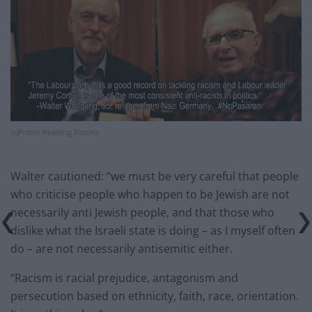
(c)Public Reading Rooms
Walter cautioned: “we must be very careful that people
who criticise people who happen to be Jewish are not
necessarily anti Jewish people, and that those who
dislike what the Israeli state is doing – as I myself often
do – are not necessarily antisemitic either.
“Racism is racial prejudice, antagonism and
persecution based on ethnicity, faith, race, orientation.