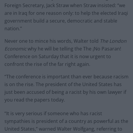
Foreign Secretary, Jack Straw when Straw insisted: “we
are in Iraq for one reason only: to help the elected Iraqi
government build a secure, democratic and stable
nation.”
Never one to mince his words, Walter told
The London
Economic
why he will be telling the The ¡No Pasaran!
Conference on Saturday that it is now urgent to
confront the rise of the far right again.
“The conference is important than ever because racism
is on the rise. The president of the United States has
just been accused of being a racist by his own lawyer if
you read the papers today.
“It is very serious if someone who has racist
sympathies is president of a country as powerful as the
United States,” warned Walter Wolfgang, referring to