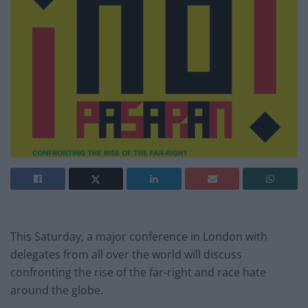
This Saturday, a major conference in London with
delegates from all over the world will discuss
confronting the rise of the far-right and race hate
around the globe.