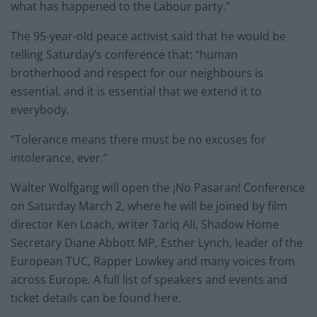
what has happened to the Labour party.”
The 95-year-old peace activist said that he would be
telling Saturday’s conference that: “human
brotherhood and respect for our neighbours is
essential, and it is essential that we extend it to
everybody.
“Tolerance means there must be no excuses for
intolerance, ever.”
Walter Wolfgang will open the ¡No Pasaran! Conference
on Saturday March 2, where he will be joined by film
director Ken Loach, writer Tariq Ali, Shadow Home
Secretary Diane Abbott MP, Esther Lynch, leader of the
European TUC, Rapper Lowkey and many voices from
across Europe. A full list of speakers and events and
ticket details can be found here.