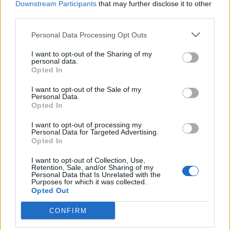
Walter insists that Britain is still in general the tolerant
Downstream Participants
that may further disclose it to other
nation he found it to be arriving as a refugee, aged 14,
third parties.
but he warned against complacency.
Personal Data Processing Opt Outs
“I was treated as a very well when I arrived as a
I want to opt-out of the Sharing of my
teenager in the UK,” said Walter.
personal data.
Opted In
“Britain has a reputation for tolerance -it’s a great
I want to opt-out of the Sale of my
treasure but it is one that must be guarded very
Personal Data.
Opted In
carefully.
I want to opt-out of processing my
“We should condemn all forms of racism including
Personal Data for Targeted Advertising.
Opted In
antisemitism, islamophobia and other forms of
xenophobia and emphasise the brotherhood of every
I want to opt-out of Collection, Use,
Retention, Sale, and/or Sharing of my
human being and the pursuit of peace.
Personal Data that Is Unrelated with the
Purposes for which it was collected.
Opted Out
“There has always been racism in the UK and it comes
from the extreme right and those who are Nazi
CONFIRM
sympathisers.