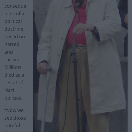
conseque
nces of a
political
doctrine
based on
hatred
and
racism.
Millions
died as a
result of
Nazi
policies.
“Now we
see those
hateful