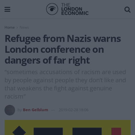
Home
News
Refugee from Nazis warns
London conference on
dangers of far right
“sometimes accusations of racism are used
by people against people they don’t like and
that weakens the fight against genuine
racism”
by
Ben Gelblum
2019-02-28 18:06