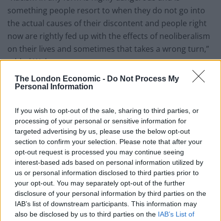
something people resort to when they do not go into
the actual causes of their discontent and people right
now are rightly fed up with the effects of neoliberalism
on their lives and sometimes that takes a wrong turn,”
added Walter.
The London Economic -
Do Not Process My
“Unfortunately, racism isn’t confined to one country or
Personal Information
one corner of the world it is found everywhere.
If you wish to opt-out of the sale, sharing to third parties, or
“There have been various reactions against this and it
processing of your personal or sensitive information for
is in this spirit that the conference has been called.
targeted advertising by us, please use the below opt-out
The purpose is to learn about experiences of racism
section to confirm your selection. Please note that after your
opt-out request is processed you may continue seeing
and the fight against racism in other countries.
interest-based ads based on personal information utilized by
us or personal information disclosed to third parties prior to
“The Polish government at the moment is antisemitic.
your opt-out. You may separately opt-out of the further
One of the coalition partners in the Austrian
disclosure of your personal information by third parties on the
government is and it is a very dangerous situation.”
IAB’s list of downstream participants. This information may
also be disclosed by us to third parties on the
IAB’s List of