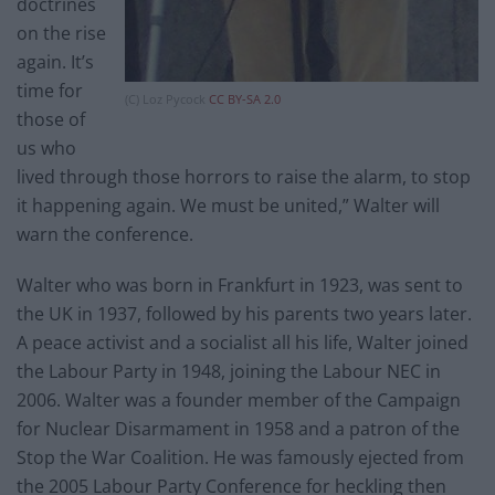
doctrines
on the rise
again. It’s
time for
(C) Loz Pycock
CC BY-SA 2.0
those of
us who
lived through those horrors to raise the alarm, to stop
it happening again. We must be united,” Walter will
warn the conference.
Walter who was born in Frankfurt in 1923, was sent to
the UK in 1937, followed by his parents two years later.
A peace activist and a socialist all his life, Walter joined
the Labour Party in 1948, joining the Labour NEC in
2006. Walter was a founder member of the Campaign
for Nuclear Disarmament in 1958 and a patron of the
Stop the War Coalition. He was famously ejected from
the 2005 Labour Party Conference for heckling then