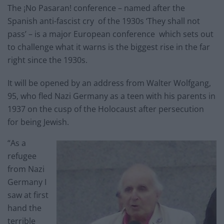
The ¡No Pasaran! conference – named after the
Spanish anti-fascist cry of the 1930s ‘They shall not
pass’ – is a major European conference which sets out
to challenge what it warns is the biggest rise in the far
right since the 1930s.
It will be opened by an address from Walter Wolfgang,
95, who fled Nazi Germany as a teen with his parents in
1937 on the cusp of the Holocaust after persecution
for being Jewish.
“As a
refugee
from Nazi
Germany I
saw at first
hand the
terrible