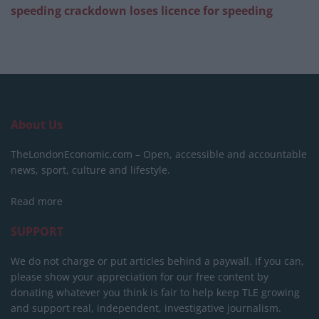
speeding crackdown loses licence for speeding
About Us
TheLondonEconomic.com – Open, accessible and accountable
news, sport, culture and lifestyle.
Read more
SUPPORT
We do not charge or put articles behind a paywall. If you can,
please show your appreciation for our free content by
donating whatever you think is fair to help keep TLE growing
and support real, independent, investigative journalism.