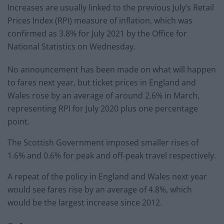
Increases are usually linked to the previous July’s Retail
Prices Index (RPI) measure of inflation, which was
confirmed as 3.8% for July 2021 by the Office for
National Statistics on Wednesday.
No announcement has been made on what will happen
to fares next year, but ticket prices in England and
Wales rose by an average of around 2.6% in March,
representing RPI for July 2020 plus one percentage
point.
The Scottish Government imposed smaller rises of
1.6% and 0.6% for peak and off-peak travel respectively.
A repeat of the policy in England and Wales next year
would see fares rise by an average of 4.8%, which
would be the largest increase since 2012.