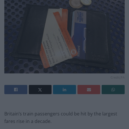
Credit;PA
Britain’s train passengers could be hit by the largest
fares rise in a decade.