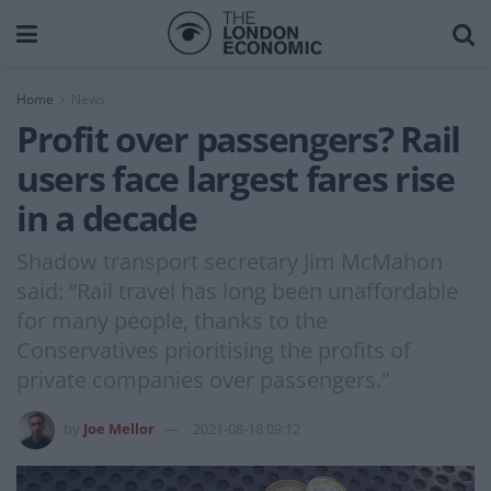
Home
News
Profit over passengers? Rail
users face largest fares rise
in a decade
Shadow transport secretary Jim McMahon
said: “Rail travel has long been unaffordable
for many people, thanks to the
Conservatives prioritising the profits of
private companies over passengers."
by
Joe Mellor
2021-08-18 09:12