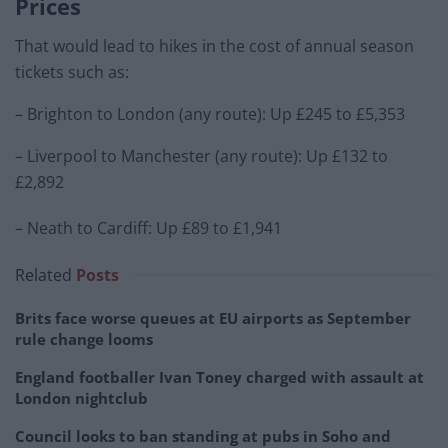
Prices
That would lead to hikes in the cost of annual season
tickets such as:
– Brighton to London (any route): Up £245 to £5,353
– Liverpool to Manchester (any route): Up £132 to
£2,892
– Neath to Cardiff: Up £89 to £1,941
Related
Posts
Brits face worse queues at EU airports as September
rule change looms
England footballer Ivan Toney charged with assault at
London nightclub
Council looks to ban standing at pubs in Soho and