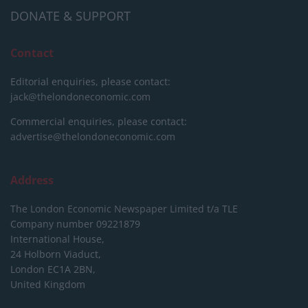
DONATE & SUPPORT
Contact
Editorial enquiries, please contact:
jack@thelondoneconomic.com
Commercial enquiries, please contact:
advertise@thelondoneconomic.com
Address
The London Economic Newspaper Limited
t/a TLE
Company number 09221879
International House,
24 Holborn Viaduct,
London EC1A 2BN,
United Kingdom