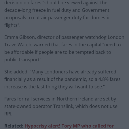
decision on fares “should be viewed against the
decade-long freeze in fuel duty and Government
proposals to cut air passenger duty for domestic
flights”.
Emma Gibson, director of passenger watchdog London
TravelWatch, warned that fares in the capital “need to
be affordable if people are to be tempted back to
public transport”.
She added: “Many Londoners have already suffered
financially as a result of the pandemic, so a 4.8% fares
increase is the last thing they will want to see.”
Fares for rail services in Northern Ireland are set by
state-owned operator Translink, which does not use
RPI.
Related:
Hypocrisy alert! Tory MP who called for