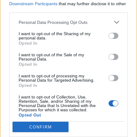
Transport said: “No decision has been made on
Downstream Participants
that may further disclose it to other
national rail fares.
third parties.
“The Government is considering a variety of options
Personal Data Processing Opt Outs
and we will announce our decision in due course.”
I want to opt-out of the Sharing of my
personal data.
Rail fares are usually increased every January, but the
Opted In
coronavirus pandemic meant this year’s increase was
I want to opt-out of the Sale of my
delayed until March 1.
Personal Data.
Opted In
Analysis by the Labour Party indicated that next year
I want to opt-out of processing my
average fares could rise to 50% more than they were in
Personal Data for Targeted Advertising.
Opted In
2010.
I want to opt-out of Collection, Use,
Shadow transport secretary Jim McMahon said: “Rail
Retention, Sale, and/or Sharing of my
Personal Data that Is Unrelated with the
travel has long been unaffordable for many people,
Purposes for which it was collected.
thanks to the Conservatives prioritising the profits of
Opted Out
private companies over passengers.
CONFIRM