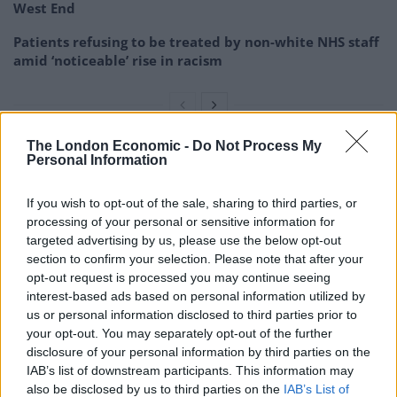
West End
Patients refusing to be treated by non-white NHS staff
amid ‘noticeable’ rise in racism
The London Economic -
Do Not Process My
Personal Information
Public transport fares in London are set to be hiked by
4.8% in January, under the terms of the UK
If you wish to opt-out of the sale, sharing to third parties, or
Government’s bailout of Transport for London which
processing of your personal or sensitive information for
stated that RPI plus one percentage point must be
targeted advertising by us, please use the below opt-out
used.
section to confirm your selection. Please note that after your
opt-out request is processed you may continue seeing
Rises in fares for mainline rail services across Britain
interest-based ads based on personal information utilized by
are controlled by the UK, Scottish and Welsh
us or personal information disclosed to third parties prior to
your opt-out. You may separately opt-out of the further
governments.
disclosure of your personal information by third parties on the
IAB’s list of downstream participants. This information may
A spokesman for the UK Government’s Department for
also be disclosed by us to third parties on the
IAB’s List of