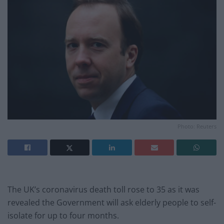
Photo: Reuters
The UK’s coronavirus death toll rose to 35 as it was
revealed the Government will ask elderly people to self-
isolate for up to four months.