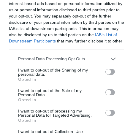
The union, which has launched a petition on the Prime
interest-based ads based on personal information utilized by
us or personal information disclosed to third parties prior to
Minister to requisition beds, said the public health
your opt-out. You may separately opt-out of the further
emergency requires the requisition of private
disclosure of your personal information by third parties on the
resources for the public good.
IAB’s list of downstream participants. This information may
also be disclosed by us to third parties on the
IAB’s List of
Rehana Azam, GMB National Secretary said: “It’s time
Downstream Participants
that may further disclose it to other
to take back these beds for the NHS. Rent-free.
third parties.
Personal Data Processing Opt Outs
“This is a public health emergency. Not a business
opportunity for shoddy private healthcare chums to
I want to opt-out of the Sharing of my
personal data.
profiteer from distress.
Opted In
“Not a penny of taxpayer cash should line pockets of
I want to opt-out of the Sale of my
Personal Data.
grotesquely wealthy health firms. Private resources
Opted In
must be requisitioned for public good.”
I want to opt-out of processing my
Personal Data for Targeted Advertising.
Related
Posts
Opted In
Brits face worse queues at EU airports as September
I want to opt-out of Collection, Use,