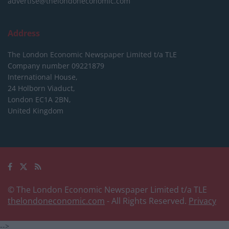
advertise@thelondoneconomic.com
Address
The London Economic Newspaper Limited
t/a TLE
Company number 09221879
International House,
24 Holborn Viaduct,
London EC1A 2BN,
United Kingdom
© The London Economic Newspaper Limited t/a TLE
thelondoneconomic.com
- All Rights Reserved.
Privacy
-->