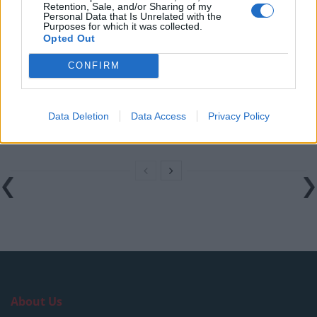
Retention, Sale, and/or Sharing of my
rule change looms
Personal Data that Is Unrelated with the
Purposes for which it was collected.
England footballer Ivan Toney charged with assault at
Opted Out
London nightclub
CONFIRM
Council looks to ban standing at pubs in Soho and
West End
Data Deletion
Data Access
Privacy Policy
Patients refusing to be treated by non-white NHS staff
amid ‘noticeable’ rise in racism
About Us