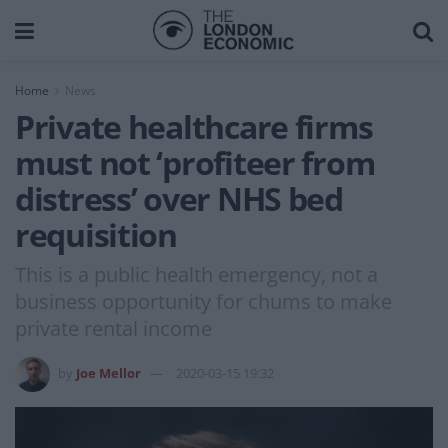
Home
News
Private healthcare firms
must not ‘profiteer from
distress’ over NHS bed
requisition
This is a public health emergency, not a
business opportunity for chums to make
private rental income
by
Joe Mellor
2020-03-15 19:32