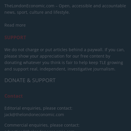
TheLondonEconomic.com – Open, accessible and accountable
news, sport, culture and lifestyle.
Read more
SUPPORT
We do not charge or put articles behind a paywall. If you can,
please show your appreciation for our free content by
donating whatever you think is fair to help keep TLE growing
and support real, independent, investigative journalism.
DONATE & SUPPORT
Contact
Editorial enquiries, please contact:
jack@thelondoneconomic.com
Commercial enquiries, please contact: