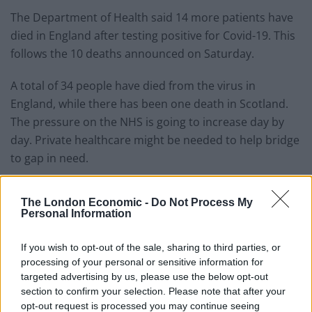
The Department of Health said 14 more patients have
died in England after testing positive for Covid-19. This
follows the 10 deaths announced on Saturday.
A total of 34 people have died from the virus in
England, while there has been one death in Scotland.
The pressure on the NHS is going to increase day by
day. Private healthcare might be needed to help bridge
to gap in need.
GMB, the union for NHS and ambulance workers, said
The London Economic -
Do Not Process My
private hospital beds should be taken back, rent-free to
Personal Information
ease COVID-19 pressure.
If you wish to opt-out of the sale, sharing to third parties, or
It comes amid reports the Prime Minister is ordering
processing of your personal or sensitive information for
the NHS to spend up to £2.4million a day on private
targeted advertising by us, please use the below opt-out
beds during the coronavirus crisis.
section to confirm your selection. Please note that after your
opt-out request is processed you may continue seeing