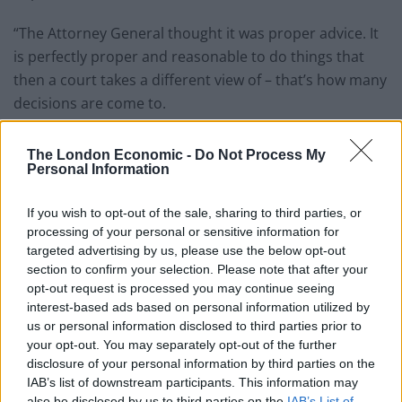
“The Attorney General thought it was proper advice. It
is perfectly proper and reasonable to do things that
then a court takes a different view of – that’s how many
decisions are come to.
“So I don’t think there’s any requirement for an
The London Economic -
Do Not Process My
apology.”
Personal Information
Mr Rees-Mogg also told the event that leaving the
If you wish to opt-out of the sale, sharing to third parties, or
European Union at the end of next month with a deal
processing of your personal or sensitive information for
was the “most obvious way”.
targeted advertising by us, please use the below opt-out
section to confirm your selection. Please note that after your
“If we get a deal it is provided for that we leave, the
opt-out request is processed you may continue seeing
interest-based ads based on personal information utilized by
Benn Act falls away, and that is what the Government is
us or personal information disclosed to third parties prior to
aiming for – that is Government policy.”
your opt-out. You may separately opt-out of the further
disclosure of your personal information by third parties on the
Related
Posts
IAB’s list of downstream participants. This information may
also be disclosed by us to third parties on the
IAB’s List of