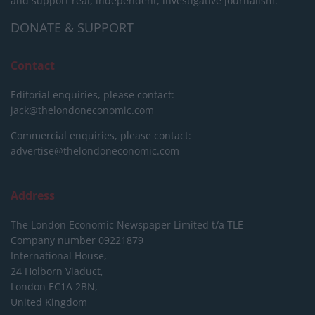
and support real, independent, investigative journalism.
DONATE & SUPPORT
Contact
Editorial enquiries, please contact:
jack@thelondoneconomic.com
Commercial enquiries, please contact:
advertise@thelondoneconomic.com
Address
The London Economic Newspaper Limited
t/a TLE
Company number 09221879
International House,
24 Holborn Viaduct,
London EC1A 2BN,
United Kingdom