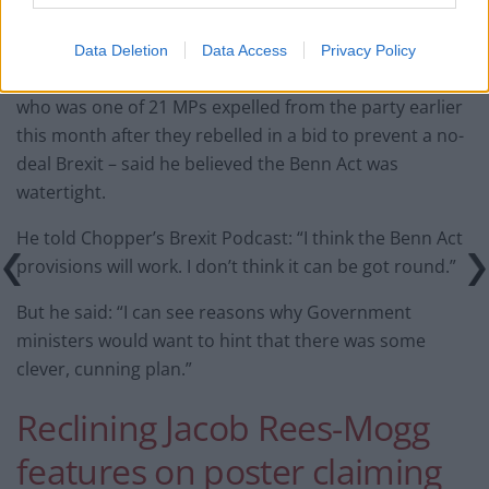
“But the question of Article 50 and its exercise is not
entirely a UK matter.”
Data Deletion
Data Access
Privacy Policy
However, former Tory justice secretary David Gauke –
who was one of 21 MPs expelled from the party earlier
this month after they rebelled in a bid to prevent a no-
deal Brexit – said he believed the Benn Act was
watertight.
He told Chopper’s Brexit Podcast: “I think the Benn Act
provisions will work. I don’t think it can be got round.”
But he said: “I can see reasons why Government
ministers would want to hint that there was some
clever, cunning plan.”
Reclining Jacob Rees-Mogg
features on poster claiming