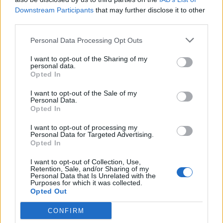
Brits face worse queues at EU airports as September
Downstream Participants
that may further disclose it to other
rule change looms
third parties.
England footballer Ivan Toney charged with assault at
Personal Data Processing Opt Outs
London nightclub
I want to opt-out of the Sharing of my
personal data.
Council looks to ban standing at pubs in Soho and
Opted In
West End
I want to opt-out of the Sale of my
Patients refusing to be treated by non-white NHS staff
Personal Data.
amid ‘noticeable’ rise in racism
Opted In
I want to opt-out of processing my
Personal Data for Targeted Advertising.
Opted In
I want to opt-out of Collection, Use,
Pressed on how the Government could leave without a
Retention, Sale, and/or Sharing of my
Personal Data that Is Unrelated with the
deal despite the legislation, Mr Rees-Mogg said: “There
Purposes for which it was collected.
are legal requirements and the Government will always
Opted Out
obey the law.
CONFIRM