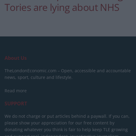
Tories are lying about NHS
About Us
TheLondonEconomic.com – Open, accessible and accountable
news, sport, culture and lifestyle.
Read more
SUPPORT
We do not charge or put articles behind a paywall. If you can,
please show your appreciation for our free content by
donating whatever you think is fair to help keep TLE growing