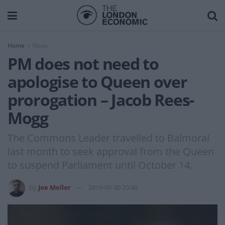
Home
News
PM does not need to
apologise to Queen over
prorogation – Jacob Rees-
Mogg
The Commons Leader travelled to Balmoral
last month to seek approval from the Queen
to suspend Parliament until October 14.
by
Joe Mellor
2019-09-30 20:46