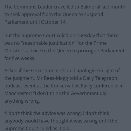
The Commons Leader travelled to Balmoral last month
to seek approval from the Queen to suspend
Parliament until October 14.
But the Supreme Court ruled on Tuesday that there
was no “reasonable justification” for the Prime
Minister’s advice to the Queen to prorogue Parliament
for five weeks.
Asked if the Government should apologise in light of
the judgment, Mr Rees-Mogg told a Daily Telegraph
podcast event at the Conservative Party conference in
Manchester: “I don’t think the Government did
anything wrong.
“I don’t think the advice was wrong. I don’t think
anybody would have thought it was wrong until the
Supreme Court ruled as it did.