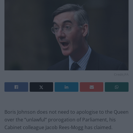
Credit;PA
Boris Johnson does not need to apologise to the Queen
over the “unlawful” prorogation of Parliament, his
Cabinet colleague Jacob Rees-Mogg has claimed.