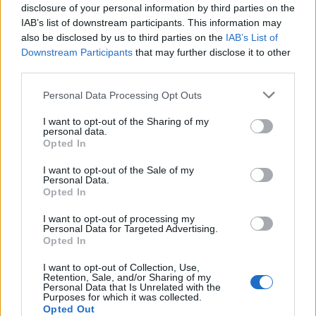
England footballer Ivan Toney charged with assault at
disclosure of your personal information by third parties on the
London nightclub
IAB’s list of downstream participants. This information may
also be disclosed by us to third parties on the
IAB’s List of
Council looks to ban standing at pubs in Soho and
Downstream Participants
that may further disclose it to other
West End
third parties.
Patients refusing to be treated by non-white NHS staff
Personal Data Processing Opt Outs
amid ‘noticeable’ rise in racism
I want to opt-out of the Sharing of my
personal data.
Opted In
I want to opt-out of the Sale of my
Personal Data.
The interview came to a drammatic end with Morgan
Opted In
chastising his ‘moronic behaviour’ and with O’Garro
I want to opt-out of processing my
also calling Morgan a ‘moron’.
Personal Data for Targeted Advertising.
Opted In
“We’re going to put both of ourselves out of this misery
I want to opt-out of Collection, Use,
and we’ll just end it there because you are – as I said at
Retention, Sale, and/or Sharing of my
Personal Data that Is Unrelated with the
the start – a complete moron,” Morgan declared.
Purposes for which it was collected.
Opted Out