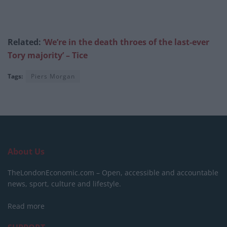
Related:
‘We’re in the death throes of the last-ever
Tory majority’ – Tice
Tags:
Piers Morgan
About Us
TheLondonEconomic.com – Open, accessible and accountable
news, sport, culture and lifestyle.
Read more