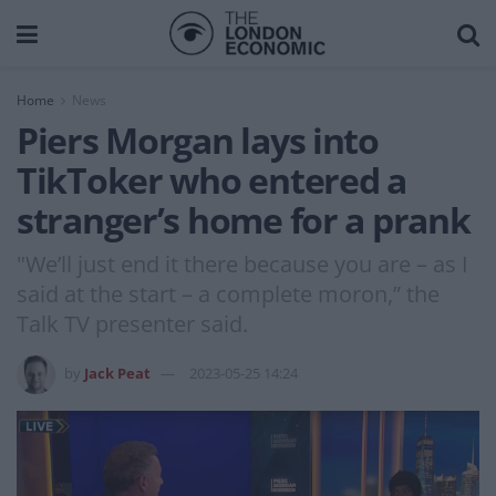
Home
News
Piers Morgan lays into
TikToker who entered a
stranger’s home for a prank
"We’ll just end it there because you are – as I
said at the start – a complete moron,” the
Talk TV presenter said.
by
Jack Peat
2023-05-25 14:24