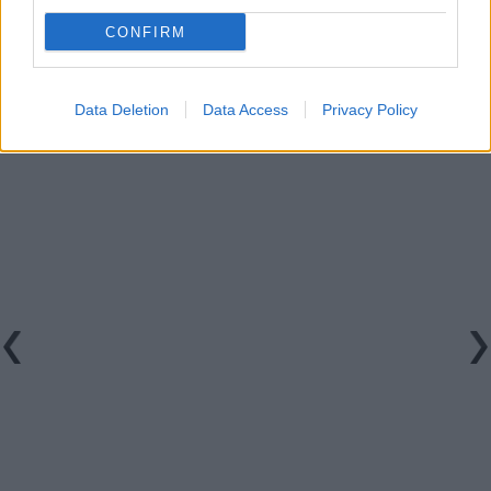
Watch the clip in full below:
CONFIRM
Data Deletion
Data Access
Privacy Policy