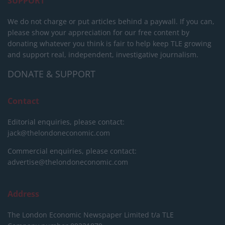
SUPPORT
We do not charge or put articles behind a paywall. If you can,
please show your appreciation for our free content by
donating whatever you think is fair to help keep TLE growing
and support real, independent, investigative journalism.
DONATE & SUPPORT
Contact
Editorial enquiries, please contact:
jack@thelondoneconomic.com
Commercial enquiries, please contact:
advertise@thelondoneconomic.com
Address
The London Economic Newspaper Limited
t/a TLE