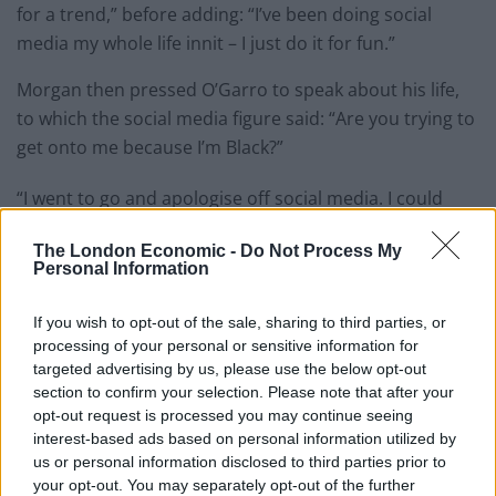
for a trend,” before adding: “I’ve been doing social
media my whole life innit – I just do it for fun.”
Morgan then pressed O’Garro to speak about his life,
to which the social media figure said: “Are you trying to
get onto me because I’m Black?”
“I went to go and apologise off social media. I could
have recorded that apology, that would have been
The London Economic -
Do Not Process My
another viral video – whether it’s hate or whatever.
Personal Information
Literally, hate brings money. Hate brings likes. Hate
brings views. It doesn’t matter – love or hate – it still
If you wish to opt-out of the sale, sharing to third parties, or
brings views.”
processing of your personal or sensitive information for
targeted advertising by us, please use the below opt-out
Related
Posts
section to confirm your selection. Please note that after your
opt-out request is processed you may continue seeing
interest-based ads based on personal information utilized by
Brits face worse queues at EU airports as September
us or personal information disclosed to third parties prior to
rule change looms
your opt-out. You may separately opt-out of the further