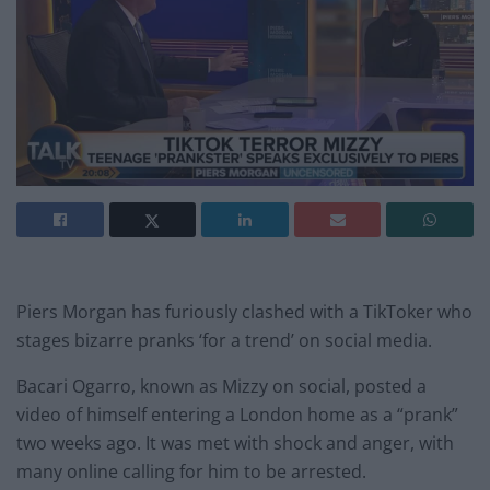
Piers Morgan has furiously clashed with a TikToker who
stages bizarre pranks ‘for a trend’ on social media.
Bacari Ogarro, known as Mizzy on social, posted a
video of himself entering a London home as a “prank”
two weeks ago. It was met with shock and anger, with
many online calling for him to be arrested.