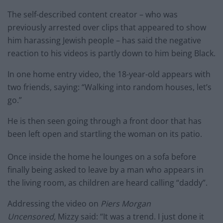
The self-described content creator – who was
previously arrested over clips that appeared to show
him harassing Jewish people – has said the negative
reaction to his videos is partly down to him being Black.
In one home entry video, the 18-year-old appears with
two friends, saying: “Walking into random houses, let’s
go.”
He is then seen going through a front door that has
been left open and startling the woman on its patio.
Once inside the home he lounges on a sofa before
finally being asked to leave by a man who appears in
the living room, as children are heard calling “daddy”.
Addressing the video on
Piers Morgan
Uncensored,
Mizzy said: “It was a trend. I just done it