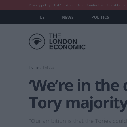
Privacy policy
T&C’s
About Us
Contact us
Guest Conte
TLE
NEWS
POLITICS
Home
Politics
‘We’re in the
Tory majority’
“Our ambition is that the Tories coul