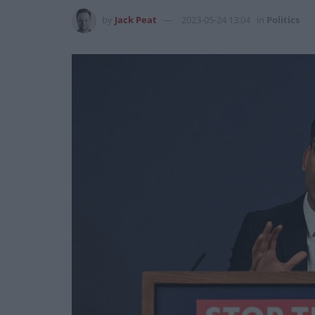
by
Jack Peat
2023-05-24 13:04
in
Politics