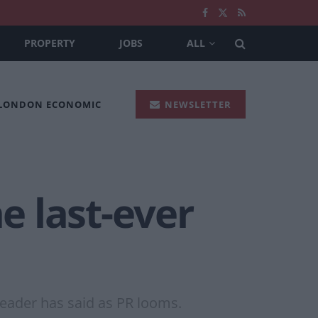
PROPERTY
JOBS
ALL
 LONDON ECONOMIC
NEWSLETTER
e last-ever
leader has said as PR looms.