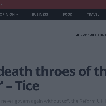
nt
OPINION
BUSINESS
FOOD
TRAVEL
SUPPORT THE
 death throes of th
 – Tice
d never govern again without us”, the Reform UK 