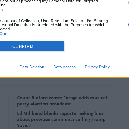
to opt-out of processing my Personal Data for Targeted
ing.
In
o opt-out of Collection, Use, Retention, Sale, and/or Sharing
ersonal Data that Is Unrelated with the Purposes for which it
lected.
Out
CONFIRM
 serious hammer blow to PR, with only 32 per cent
Data Deletion
Data Access
Privacy Policy
t-past-the-post” system.
Count Binface roasts Farage with musical
party election broadcast
Ed Miliband blanks reporter asking him
about previous comments calling Trump
‘racist’