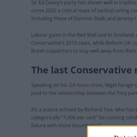
Sir Ed Davey’s party has shown well in traditio
come 2025 a critical mass of tactical voting co
including those of Dominic Raab and Jeremy 
Labour gains in the Red Wall and in Scotland, 
Conservative’s 2019 seats, while Reform UK cou
Brexit supporters to stay well away from Rishi
The last Conservative
Speaking on his
GB News
show
, Nigel Farage 
paid to the relationship between the Tory par
It’s a stance echoed by Richard Tice, who has 
categorically “1,000 per cent” be running can
failure with more incumbency”.