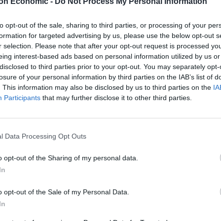
on Economic -
Do Not Process My Personal Information
ne-off headache for the Conservative Party.
to opt-out of the sale, sharing to third parties, or processing of your per
tion condition, it could mean we are in the midst of
formation for targeted advertising by us, please use the below opt-out s
er in the UK, and they may not even need a
r selection. Please note that after your opt-out request is processed y
eing interest-based ads based on personal information utilized by us or
disclosed to third parties prior to your opt-out. You may separately opt-
losure of your personal information by third parties on the IAB’s list of
. This information may also be disclosed by us to third parties on the
IA
Participants
that may further disclose it to other third parties.
l Data Processing Opt Outs
o opt-out of the Sharing of my personal data.
In
o opt-out of the Sale of my Personal Data.
In