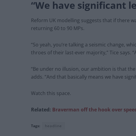
“We have significant l
Reform UK modelling suggests that if there wa
returning 60 to 90 MPs.
“So yeah, you’re talking a seismic change, whi
throes of their last-ever majority,” Tice says. “
“Be under no illusion, our ambition is that th
adds. “And that basically means we have signif
Watch this space.
Related:
Braverman off the hook over speed
Tags:
headline