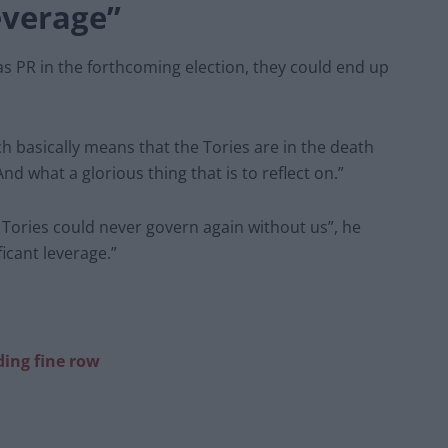
everage”
s PR in the forthcoming election, they could end up
ch basically means that the Tories are in the death
And what a glorious thing that is to reflect on.”
e Tories could never govern again without us”, he
icant leverage.”
ing fine row