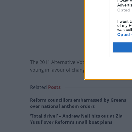
I want 
Advertis
Opted 
I want t
of my P
was col
Opted 
The 2011 Alternative Vote referendum dealt a
voting in favour of changing the present “firs
Related
Posts
Reform councillors embarrassed by Greens
over national anthem orders
‘Total drivel’ – Andrew Neil hits out at Zia
Yusuf over Reform’s small boat plans