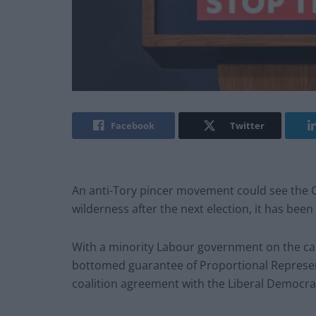
Facebook
Twitter
An anti-Tory pincer movement could see the Co
wilderness after the next election, it has been
With a minority Labour government on the car
bottomed guarantee of Proportional Represent
coalition agreement with the Liberal Democra