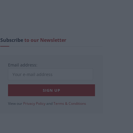
Subscribe
to our Newsletter
Email address:
View our
Privacy Policy
and
Terms & Conditions