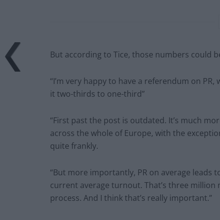
But according to Tice, those numbers could be 
“I’m very happy to have a referendum on PR, w
it two-thirds to one-third”
“First past the post is outdated. It’s much more
across the whole of Europe, with the exceptio
quite frankly.
“But more importantly, PR on average leads to 
current average turnout. That’s three millio
process. And I think that’s really important.”