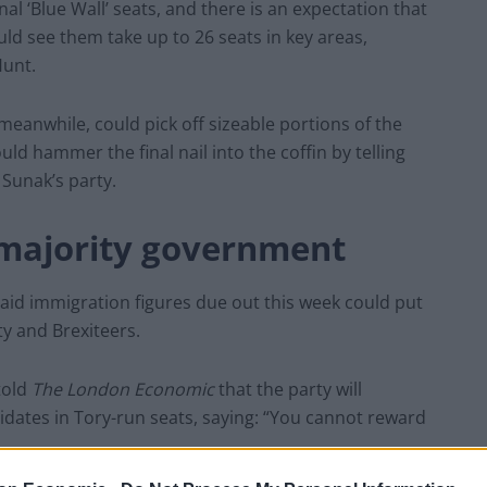
nal ‘Blue Wall’ seats, and there is an expectation that
uld see them take up to 26 seats in key areas,
Hunt.
meanwhile, could pick off sizeable portions of the
ld hammer the final nail into the coffin by telling
 Sunak’s party.
 majority government
said immigration figures due out this week could put
ty and Brexiteers.
told
The London Economic
that the party will
didates in Tory-run seats, saying: “You cannot reward