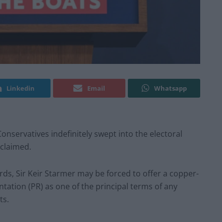
Linkedin
Email
Whatsapp
nservatives indefinitely swept into the electoral
 claimed.
ds, Sir Keir Starmer may be forced to offer a copper-
ation (PR) as one of the principal terms of any
ts.