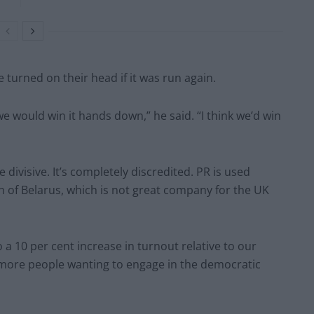
turned on their head if it was run again.
e would win it hands down,” he said. “I think we’d win
 divisive. It’s completely discredited. PR is used
n of Belarus, which is not great company for the UK
a 10 per cent increase in turnout relative to our
n more people wanting to engage in the democratic