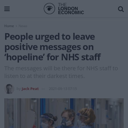
Home
News
People urged to leave
positive messages on
‘hopeline’ for NHS staff
The messages will be there for NHS staff to
listen to at their darkest times.
by
Jack Peat
2021-09-13 07:15