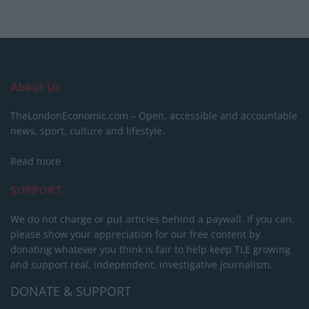
About Us
TheLondonEconomic.com – Open, accessible and accountable
news, sport, culture and lifestyle.
Read more
SUPPORT
We do not charge or put articles behind a paywall. If you can,
please show your appreciation for our free content by
donating whatever you think is fair to help keep TLE growing
and support real, independent, investigative journalism.
DONATE & SUPPORT