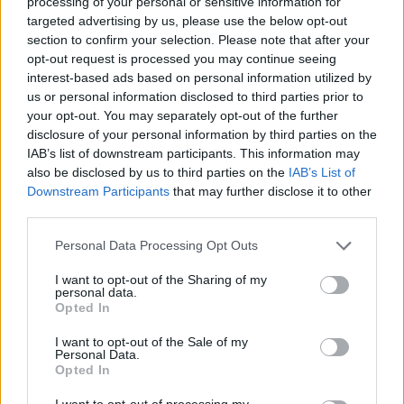
processing of your personal or sensitive information for
encourages people to leave voice messages of support
targeted advertising by us, please use the below opt-out
for when these critical workers are feeling most
section to confirm your selection. Please note that after your
opt-out request is processed you may continue seeing
vulnerable.
interest-based ads based on personal information utilized by
us or personal information disclosed to third parties prior to
Users simply call the phone number 0808 19 665 19,
your opt-out. You may separately opt-out of the further
and press 1 to leave a message, or 2 to listen.
disclosure of your personal information by third parties on the
IAB’s list of downstream participants. This information may
If you’re wondering what the last 18
also be disclosed by us to third parties on the
IAB’s List of
months has been like for critical care
Downstream Participants
that may further disclose it to other
staff, it’s been like this. It’s a hard watch.
third parties.
@Frontline_19
has now launched a
hopeline where you can leave positive
Personal Data Processing Opt Outs
messages for NHS staff to listen to at
I want to opt-out of the Sharing of my
their darkest times.
personal data.
Opted In
Call 08081966519 ?
I want to opt-out of the Sale of my
pic.twitter.com/ZE31kJ0Apr
Personal Data.
Opted In
— Dr Samantha Batt-Rawden ?
I want to opt-out of processing my