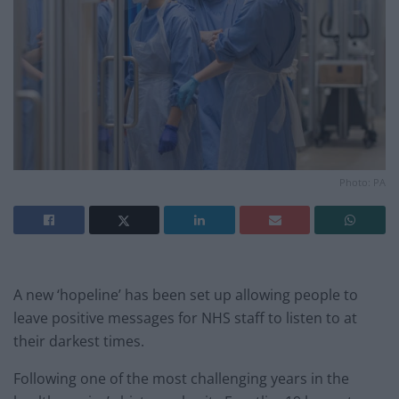
Photo: PA
A new ‘hopeline’ has been set up allowing people to
leave positive messages for NHS staff to listen to at
their darkest times.
Following one of the most challenging years in the