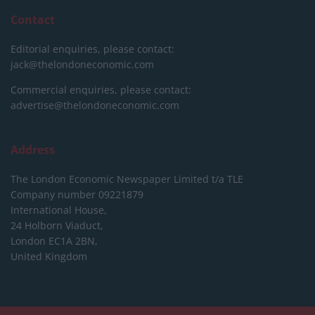
Contact
Editorial enquiries, please contact:
jack@thelondoneconomic.com
Commercial enquiries, please contact:
advertise@thelondoneconomic.com
Address
The London Economic Newspaper Limited
t/a TLE
Company number 09221879
International House,
24 Holborn Viaduct,
London EC1A 2BN,
United Kingdom