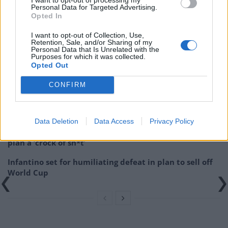
(@sbattrawden)
September 9, 2021
Personal Data for Targeted Advertising.
Opted In
Related:
Elevenses: Our Unsustainable NHS
I want to opt-out of Collection, Use,
Retention, Sale, and/or Sharing of my
Related
Posts
Personal Data that Is Unrelated with the
Purposes for which it was collected.
Opted Out
Council looks to ban standing at pubs in Soho and
West End
CONFIRM
Patients refusing to be treated by non-white NHS staff
amid ‘noticeable’ rise in racism
Data Deletion
Data Access
Privacy Policy
Former Royal Navy officer labels Reform’s small boats
plan a ‘crock of sh*t’
Infantino set for humiliating defeat in plan to sell off
World Cup