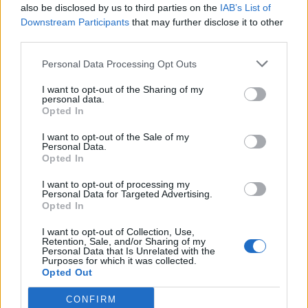
also be disclosed by us to third parties on the
IAB’s List of
Downstream Participants
that may further disclose it to other
Council looks to ban standing at pubs in Soho and
third parties.
West End
Personal Data Processing Opt Outs
Patients refusing to be treated by non-white NHS staff
amid ‘noticeable’ rise in racism
I want to opt-out of the Sharing of my
personal data.
Former Royal Navy officer labels Reform’s small boats
Opted In
plan a ‘crock of sh*t’
I want to opt-out of the Sale of my
Personal Data.
Infantino set for humiliating defeat in plan to sell off
Opted In
World Cup
I want to opt-out of processing my
Personal Data for Targeted Advertising.
Opted In
I want to opt-out of Collection, Use,
Retention, Sale, and/or Sharing of my
https://twitter.com/MarinaPurkiss/status/15261600185
Personal Data that Is Unrelated with the
Purposes for which it was collected.
71202560
Opted Out
2.
CONFIRM