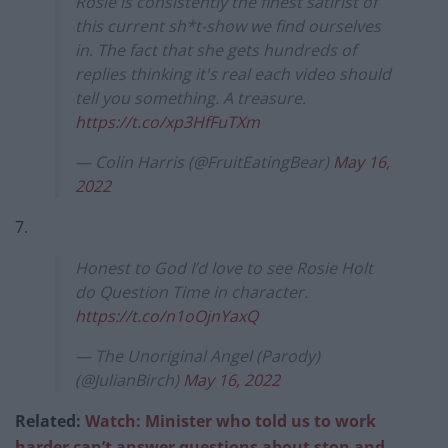
Rosie is consistently the finest satirist of
this current sh*t-show we find ourselves
in. The fact that she gets hundreds of
replies thinking it's real each video should
tell you something. A treasure.
https://t.co/xp3HfFuTXm
— Colin Harris (@FruitEatingBear)
May 16,
2022
7.
Honest to God I’d love to see Rosie Holt
do Question Time in character.
https://t.co/n1oOjnYaxQ
— The Unoriginal Angel (Parody)
(@JulianBirch)
May 16, 2022
Related:
Watch: Minister who told us to work
harder can’t answer questions about stop-and-