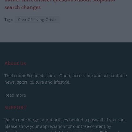
search changes
Tags:
Cost Of Living Crisis
About Us
TheLondonEconomic.com – Open, accessible and accountable
news, sport, culture and lifestyle.
Read more
SUPPORT
We do not charge or put articles behind a paywall. If you can,
please show your appreciation for our free content by