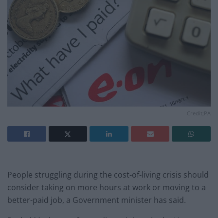
Credit;PA
People struggling during the cost-of-living crisis should
consider taking on more hours at work or moving to a
better-paid job, a Government minister has said.