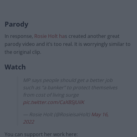
Parody
In response,
Rosie Holt ha
s created another great
parody video and it’s too real. It is worryingly similar to
the original clip.
Watch
MP says people should get a better job
such as “a banker” to protect themselves
from cost of living surge
pic.twitter.com/CaXBSJUilK
— Rosie Holt (@RosieisaHolt)
May 16,
2022
You can support her work here: