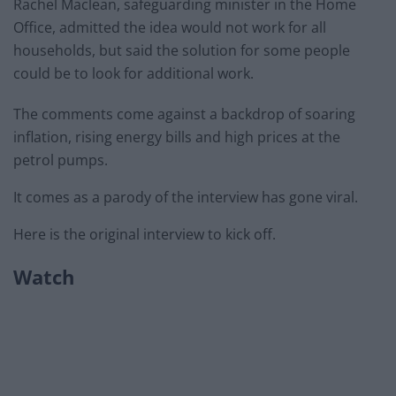
Rachel Maclean, safeguarding minister in the Home
Office, admitted the idea would not work for all
households, but said the solution for some people
could be to look for additional work.
The comments come against a backdrop of soaring
inflation, rising energy bills and high prices at the
petrol pumps.
It comes as a parody of the interview has gone viral.
Here is the original interview to kick off.
Watch