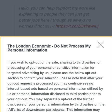
Hello, you can help support my work like
explaining to people they can just get
better jobs here ( though as always no
worries if not xx ) -:
https://t.co/Zi3YYJwNuj
Or come see me live here-:
https://t.co/R5LPYNVfCw
The London Economic -
Do Not Process My
Personal Information
— Rosie Holt (@RosieisaHolt)
May 16,
2022
If you wish to opt-out of the sale, sharing to third parties, or
processing of your personal or sensitive information for
Reactions
targeted advertising by us, please use the below opt-out
section to confirm your selection. Please note that after your
Here is some reaction to the clip, which has been seen
opt-out request is processed you may continue seeing
over 500,000 times already:
interest-based ads based on personal information utilized by
us or personal information disclosed to third parties prior to
your opt-out. You may separately opt-out of the further
1.
disclosure of your personal information by third parties on the
IAB’s list of downstream participants. This information may
Related
Posts