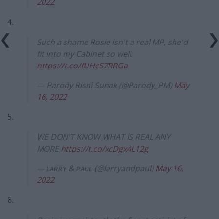
2022
4.
Such a shame Rosie isn't a real MP, she'd
fit into my Cabinet so well.
https://t.co/fUHcS7RRGa
— Parody Rishi Sunak (@Parody_PM)
May
16, 2022
5.
WE DON'T KNOW WHAT IS REAL ANY
MORE
https://t.co/xcDgx4L12g
— ʟᴀʀʀʏ & ᴘᴀᴜʟ (@larryandpaul)
May 16,
2022
6.