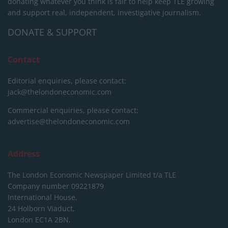
donating whatever you think is fair to help keep TLE growing
and support real, independent, investigative journalism.
DONATE & SUPPORT
Contact
Editorial enquiries, please contact:
jack@thelondoneconomic.com
Commercial enquiries, please contact:
advertise@thelondoneconomic.com
Address
The London Economic Newspaper Limited
t/a TLE
Company number 09221879
International House,
24 Holborn Viaduct,
London EC1A 2BN,