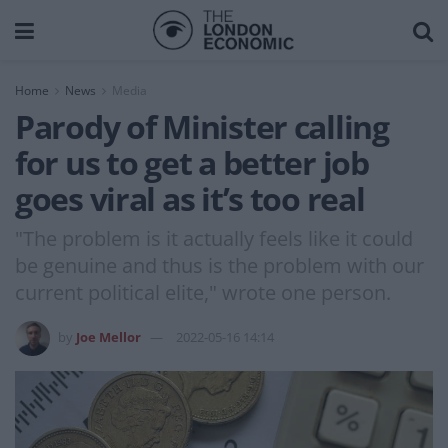
Home
News
Media
Parody of Minister calling
for us to get a better job
goes viral as it’s too real
"The problem is it actually feels like it could
be genuine and thus is the problem with our
current political elite," wrote one person.
by
Joe Mellor
2022-05-16 14:14