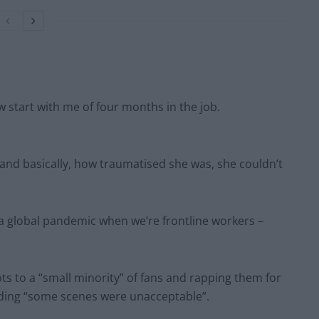
w start with me of four months in the job.
and basically, how traumatised she was, she couldn’t
f a global pandemic when we’re frontline workers –
ts to a “small minority” of fans and rapping them for
dding “some scenes were unacceptable”.