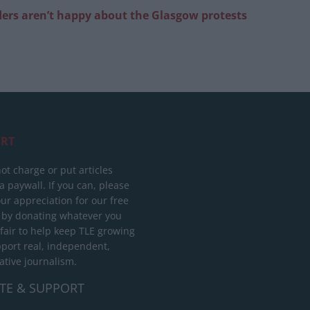
aders aren’t happy about the Glasgow protests
RT
ot charge or put articles
 paywall. If you can, please
ur appreciation for our free
 by donating whatever you
 fair to help keep TLE growing
port real, independent,
ative journalism.
TE & SUPPORT