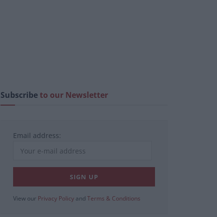
Subscribe
to our Newsletter
Email address:
View our
Privacy Policy
and
Terms & Conditions