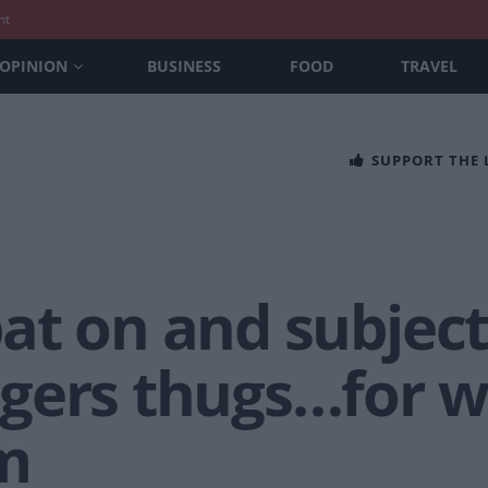
nt
OPINION
BUSINESS
FOOD
TRAVEL
SUPPORT THE
t on and subjecte
gers thugs…for w
m