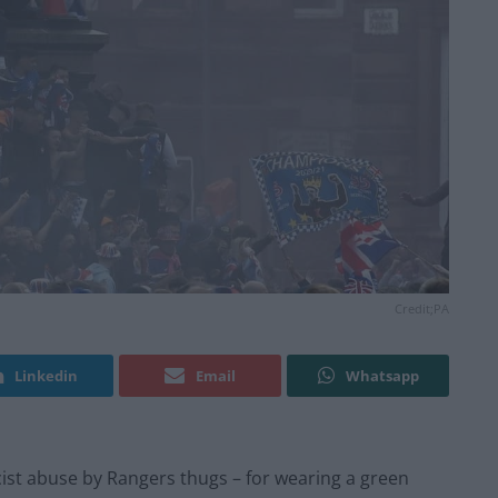
Credit;PA
Linkedin
Email
Whatsapp
ist abuse by Rangers thugs – for wearing a green