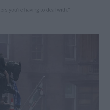
ers you're having to deal with."