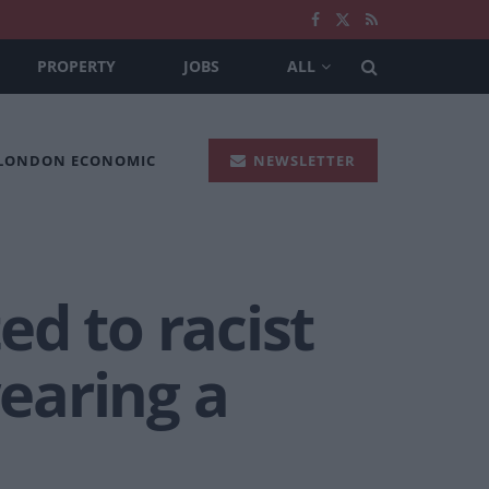
PROPERTY
JOBS
ALL
 LONDON ECONOMIC
NEWSLETTER
d to racist
earing a