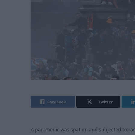
Facebook
Twitter
A paramedic was spat on and subjected to rac