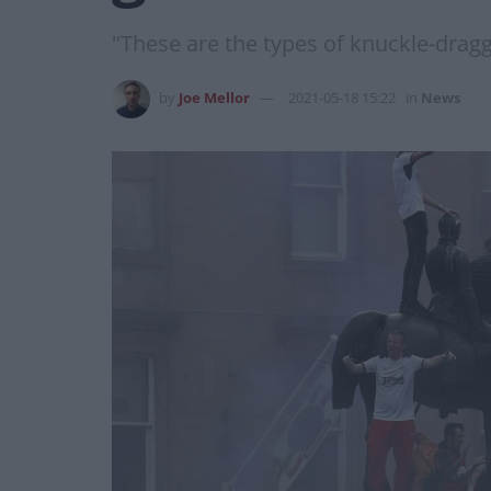
"These are the types of knuckle-dragg
by
Joe Mellor
2021-05-18 15:22
in
News