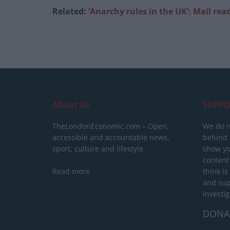
Related:
‘Anarchy rules in the UK’: Mail re
About Us
SUPPO
TheLondonEconomic.com – Open,
We do n
accessible and accountable news,
behind a
sport, culture and lifestyle.
show yo
content
Read more
think is
and sup
investig
DONA