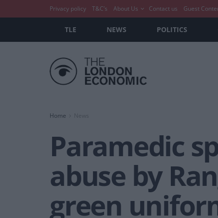
Privacy policy
T&C’s
About Us
Contact us
Guest Conte
TLE
NEWS
POLITICS
Home
News
Paramedic spa
abuse by Ran
green unifor