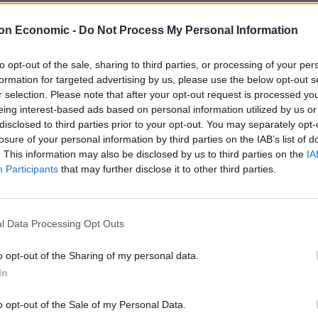
on Economic -
Do Not Process My Personal Information
NHS frontline workers providing medical care to Gers
cause of the colours they were wearing, and spat on
to opt-out of the sale, sharing to third parties, or processing of your per
formation for targeted advertising by us, please use the below opt-out s
r selection. Please note that after your opt-out request is processed y
eing interest-based ads based on personal information utilized by us or
derogatory term for someone of Irish heritage – was
disclosed to third parties prior to your opt-out. You may separately opt-
losure of your personal information by third parties on the IAB’s list of
. This information may also be disclosed by us to third parties on the
IA
Participants
that may further disclose it to other third parties.
more shifts after seeing the horror violence unfold
on Saturday.
l Data Processing Opt Outs
on.
o opt-out of the Sharing of my personal data.
In
o opt-out of the Sale of my Personal Data.