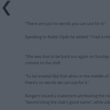
“There are just no words you can use for it.”
Speaking to Radio Clyde he added: “I had a ne
“She was due to be back out again on Sunday 
commit to the shift.
“To be treated like that when in the middle o
there’s no words we can use for it.”
Rangers issued a statement attributing the rio
“besmirching the club’s good name”, while a