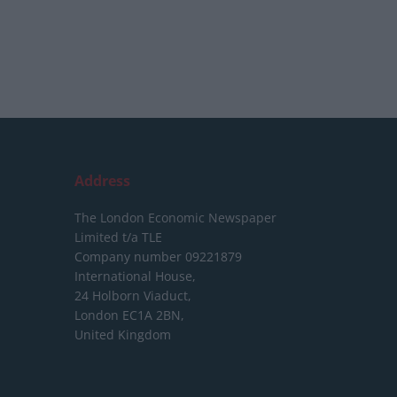
Address
The London Economic Newspaper
Limited
t/a TLE
Company number 09221879
International House,
24 Holborn Viaduct,
London EC1A 2BN,
United Kingdom