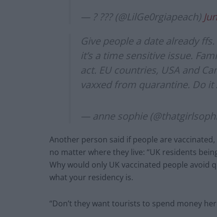
— ? ??? (@LilGe0rgiapeach)
Jun
Give people a date already ffs
it’s a time sensitive issue. Fa
act. EU countries, USA and Ca
vaxxed from quarantine. Do it
— anne sophie (@thatgirlsoph
Another person said if people are vaccinated,
no matter where they live: “UK residents being
Why would only UK vaccinated people avoid qu
what your residency is.
“Don’t they want tourists to spend money her