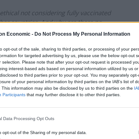
thical not considering fully vaccinated
her countries. And why are there no
/family reasons? Happened during the
on Economic -
Do Not Process My Personal Information
’re fully vaccinated we can’t even do
to opt-out of the sale, sharing to third parties, or processing of your per
formation for targeted advertising by us, please use the below opt-out s
r selection. Please note that after your opt-out request is processed y
eing interest-based ads based on personal information utilized by us or
)
June 24, 2021
disclosed to third parties prior to your opt-out. You may separately opt-
losure of your personal information by third parties on the IAB’s list of
ly in over 2 years!!! My entire family
. This information may also be disclosed by us to third parties on the
IA
 desperate. This is not a beach holiday.
Participants
that may further disclose it to other third parties.
lies!
l Data Processing Opt Outs
4, 2021
o opt-out of the Sharing of my personal data.