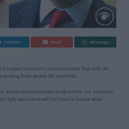
Linkedin
Email
Whatsapp
e transport minister’s announcement that only UK
travelling from amber list countries.
ur successful vaccination programme, our intention
re fully vaccinated will not have to isolate when