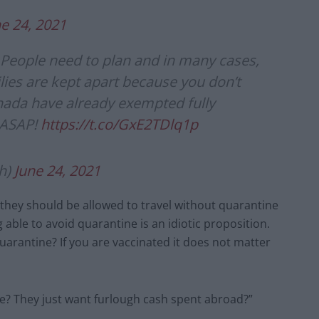
e 24, 2021
. People need to plan and in many cases,
milies are kept apart because you don’t
nada have already exempted fully
 ASAP!
https://t.co/GxE2TDlq1p
h)
June 24, 2021
 they should be allowed to travel without quarantine
 able to avoid quarantine is an idiotic proposition.
arantine? If you are vaccinated it does not matter
e? They just want furlough cash spent abroad?”