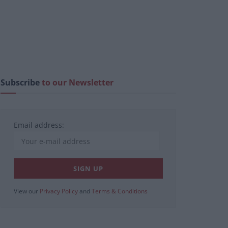
Subscribe
to our Newsletter
Email address:
View our
Privacy Policy
and
Terms & Conditions