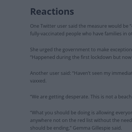
Reactions
One Twitter user said the measure would be “
fully-vaccinated people who have families in o
She urged the government to make exceptions 
“Happened during the first lockdown but now t
Another user said: “Haven’t seen my immediate f
vaxxed.
“We are getting desperate. This is not a beach
“What you should be doing is allowing everyon
anywhere not on the red list without the need 
should be ending,” Gemma Gillespie said.