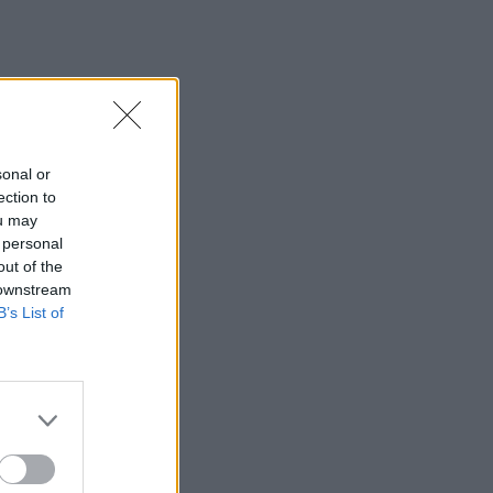
sonal or
ection to
ou may
 personal
out of the
 downstream
B’s List of