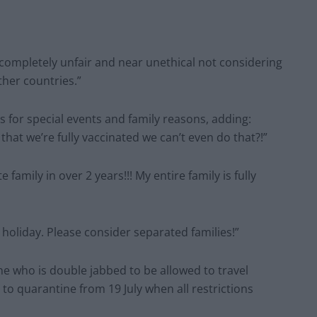
completely unfair and near unethical not considering
ther countries.”
for special events and family reasons, adding:
hat we’re fully vaccinated we can’t even do that?!”
amily in over 2 years!!! My entire family is fully
 holiday. Please consider separated families!”
e who is double jabbed to be allowed to travel
to quarantine from 19 July when all restrictions