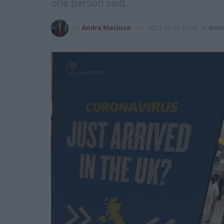
one person said.
by
Andra Maciuca
2021-06-26 10:05
in
New