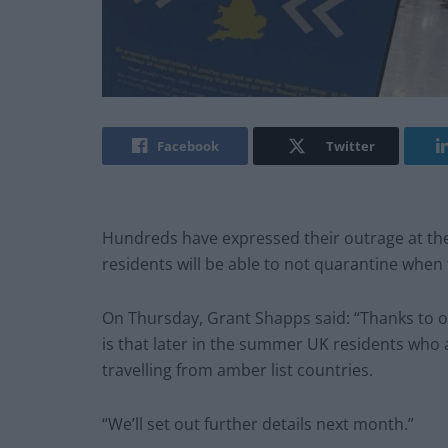
Facebook
Twitter
Hundreds have expressed their outrage at th
residents will be able to not quarantine when 
On Thursday, Grant Shapps said: “Thanks to o
is that later in the summer UK residents who a
travelling from amber list countries.
“We’ll set out further details next month.”