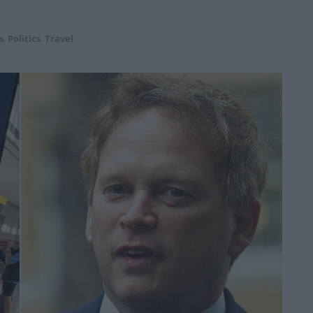
s
,
Politics
,
Travel