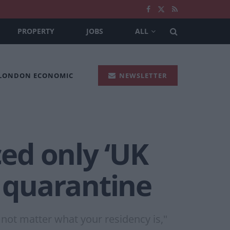
PROPERTY
JOBS
ALL
 LONDON ECONOMIC
NEWSLETTER
ed only ‘UK
e quarantine
not matter what your residency is,"