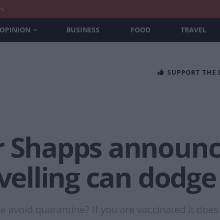
nt
OPINION
BUSINESS
FOOD
TRAVEL
SUPPORT THE
r Shapps announc
avelling can dodg
avoid quarantine? If you are vaccinated it does 