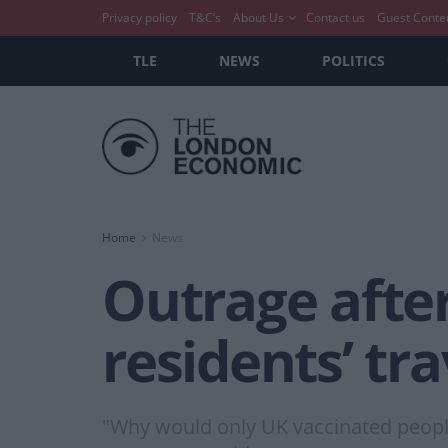
Privacy policy
T&C’s
About Us
Contact us
Guest Conte
TLE
NEWS
POLITICS
Home
News
Outrage afte
residents’ tr
"Why would only UK vaccinated people 