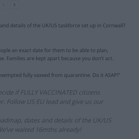
and details of the UK/US taskforce set up in Cornwall?
ple an exact date for them to be able to plan,
sue. Families are kept apart because you don’t act.
xempted fully vaxxed from quarantine. Do it ASAP!”
ecide if FULLY VACCINATED citizens
ner. Follow US EU lead and give us our
roadmap, dates and details of the UK/US
We’ve waited 16mths already!