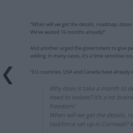
“When will we get the details, roadmap, dates 
We’ve waited 16 months already!”
And another urged the government to give peo
adding: In many cases, it’s a time sensitive is
“EU countries, USA and Canada have already e
Why does it take a month to d
need to isolate? It’s a no brai
freedom!
When will we get the details, 
taskforce set up in Cornwall? 