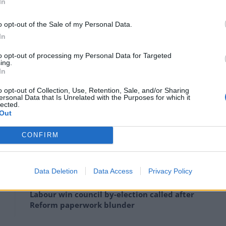
llowing everyone who is double jabbed
In
re not on the red list without the need
o opt-out of the Sale of my Personal Data.
hen all restrictions should be ending
In
to opt-out of processing my Personal Data for Targeted
2babe)
June 24, 2021
ing.
In
nswered by Shapps: “Why does it take a month to
o opt-out of Collection, Use, Retention, Sale, and/or Sharing
ersonal Data that Is Unrelated with the Purposes for which it
olate? It’s a no brainer. Follow US EU lead and give us
lected.
Out
CONFIRM
Clacton residents shout ‘Binface’ at Farage
Data Deletion
Data Access
Privacy Policy
as he campaigns
Labour win council by-election called after
Reform paperwork blunder