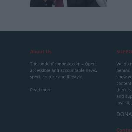
About Us
SUPPO
TheLondonEconomic.com – Open,
We do n
accessible and accountable news,
behind a
sport, culture and lifestyle.
show yo
content
Read more
think is
and sup
investig
DONA
Conta