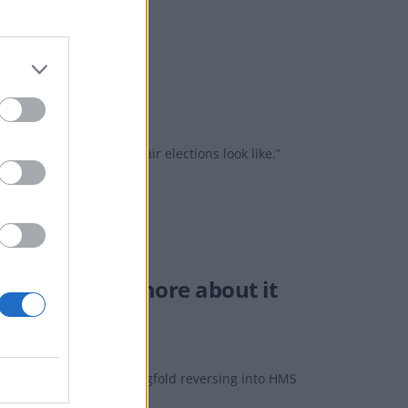
rust’ in him
is not what free and fair elections look like.”
You may know more about it
red to show HMS Chiddingfold reversing into HMS