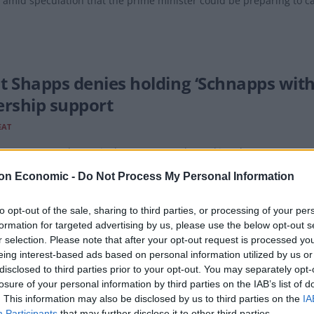
 amid speculation that the prime minister could be preparing to call
t Shapps denies holding ‘Schnapps with
ership support
EAT
ng to reports, Shapps is the one currently "making the most mano
on Economic -
Do Not Process My Personal Information
to opt-out of the sale, sharing to third parties, or processing of your per
formation for targeted advertising by us, please use the below opt-out s
oll shows Grant Shapps ‘likely to lose h
r selection. Please note that after your opt-out request is processed y
eing interest-based ads based on personal information utilized by us or
disclosed to third parties prior to your opt-out. You may separately opt-
being a man of many ministries, Defence Secretary Grant Shapps loo
losure of your personal information by third parties on the IAB’s list of
ents.
. This information may also be disclosed by us to third parties on the
IA
Participants
that may further disclose it to other third parties.