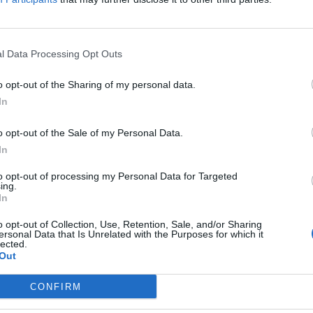
l Data Processing Opt Outs
 says landslide election win indicates ‘t
o opt-out of the Sharing of my personal data.
EAT
In
eron and Grant Shapps have decried the election win, saying: “This 
o opt-out of the Sale of my Personal Data.
In
to opt-out of processing my Personal Data for Targeted
ing.
In
ps on humiliating warship collision: ‘
o opt-out of Collection, Use, Retention, Sale, and/or Sharing
ersonal Data that Is Unrelated with the Purposes for which it
 me’
lected.
Out
EAT
CONFIRM
tigation is under way after footage posted on social media appea
near Bahrain.