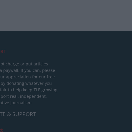
RT
ot charge or put articles
 paywall. If you can, please
ur appreciation for our free
 by donating whatever you
 fair to help keep TLE growing
port real, independent,
ative journalism.
TE & SUPPORT
ct