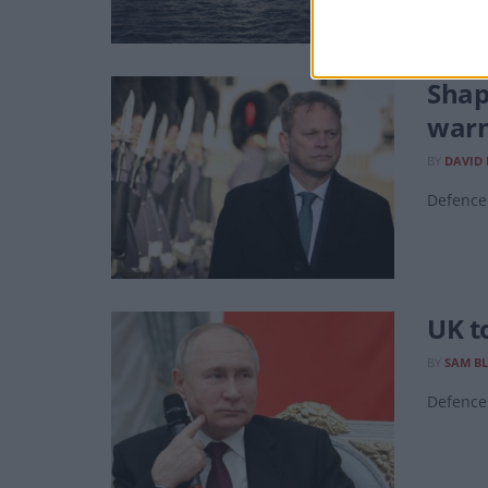
Shap
warn
BY
DAVID
Defence 
UK t
BY
SAM B
Defence 