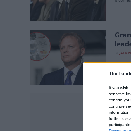
It comes
Gran
lead
BY
JACK P
Accordi
The Lond
If you wish 
sensitive in
New p
confirm you
continue se
BY
TOM
information 
Despite 
further disc
constitu
participants
Downstream 