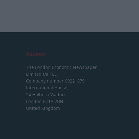
Address
The London Economic Newspaper
Limited
t/a TLE
Company number 09221879
International House,
24 Holborn Viaduct,
London EC1A 2BN,
United Kingdom