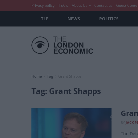
Privacy policy
T&C’s
About Us
Contact us
Guest Conte
TLE
NEWS
POLITICS
Home
Tag
Grant Shapps
Tag:
Grant Shapps
Gran
BY
JACK P
The Defe