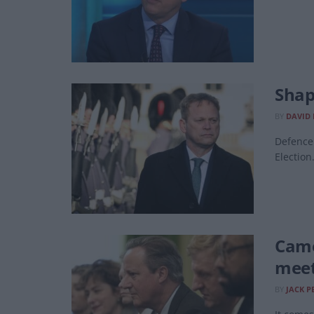
Shap
BY
DAVID
Defence 
Election
Came
meet
BY
JACK P