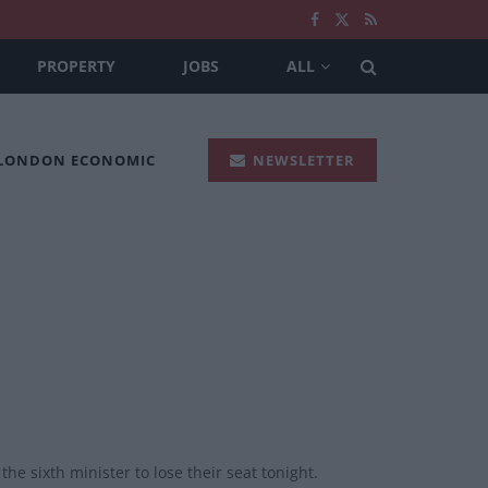
PROPERTY
JOBS
ALL
 LONDON ECONOMIC
NEWSLETTER
he sixth minister to lose their seat tonight.