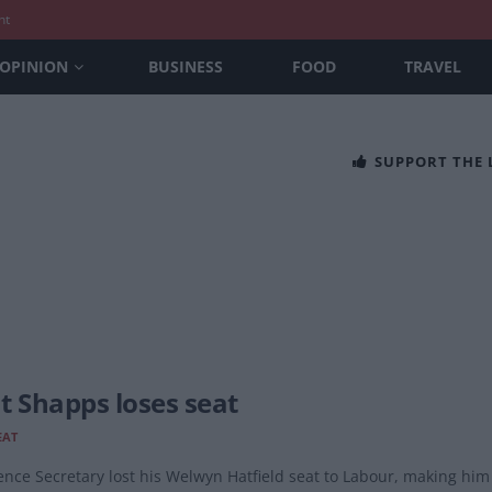
nt
OPINION
BUSINESS
FOOD
TRAVEL
SUPPORT THE
t Shapps loses seat
EAT
nce Secretary lost his Welwyn Hatfield seat to Labour, making him t