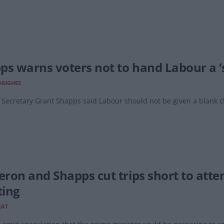
ps warns voters not to hand Labour a ‘
 HUGHES
Secretary Grant Shapps said Labour should not be given a blank ch
.
ron and Shapps cut trips short to att
ing
EAT