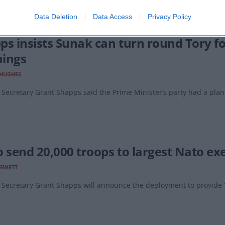
Data Deletion
Data Access
Privacy Policy
ps insists Sunak can turn round Tory fo
ings
 HUGHES
Secretary Grant Shapps said the Prime Minister’s party had a plan t
o send 20,000 troops to largest Nato exe
LEWETT
Secretary Grant Shapps will announce the deployment to provide ‘v