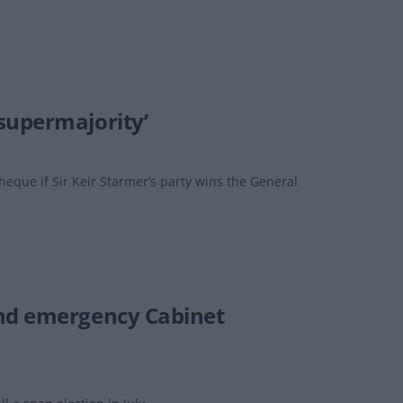
supermajority’
eque if Sir Keir Starmer’s party wins the General
end emergency Cabinet