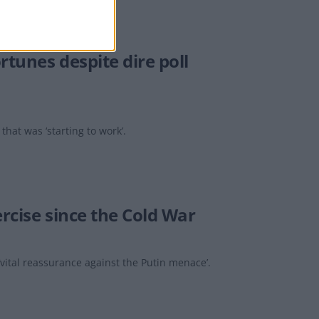
rtunes despite dire poll
hat was ‘starting to work’.
rcise since the Cold War
ital reassurance against the Putin menace’.