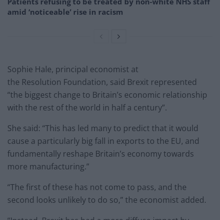
Patients refusing to be treated by non-white NHS staff
amid ‘noticeable’ rise in racism
Sophie Hale, principal economist at
the Resolution Foundation, said Brexit represented
“the biggest change to Britain’s economic relationship
with the rest of the world in half a century”.
She said: “This has led many to predict that it would
cause a particularly big fall in exports to the EU, and
fundamentally reshape Britain’s economy towards
more manufacturing.”
“The first of these has not come to pass, and the
second looks unlikely to do so,” the economist added.