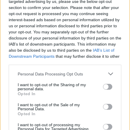
targeted advertising by us, please use the below opt-out
#TivertonandHonitonByElection
section to confirm your selection. Please note that after your
pic.twitter.com/Vs2GuArIWK
opt-out request is processed you may continue seeing
interest-based ads based on personal information utilized by
— BremainInSpain (@BremainInSpain)
us or personal information disclosed to third parties prior to
June 23, 2022
your opt-out. You may separately opt-out of the further
disclosure of your personal information by third parties on the
2.
IAB’s list of downstream participants. This information may
also be disclosed by us to third parties on the
IAB’s List of
This week’s New EUROPEAN: “Six years
Downstream Participants
that may further disclose it to other
after the referendum, that list of Brexit
third parties.
benefits in full:”
#TomorrowsPapersToday
Personal Data Processing Opt Outs
pic.twitter.com/4uftPQatTW
I want to opt-out of the Sharing of my
— Allie Hodgkins-Brown (@AllieHBNews)
personal data.
Opted In
June 22, 2022
I want to opt-out of the Sale of my
3.
Personal Data.
Opted In
Today is a great day for Brexit supporters
I want to opt-out of processing my
to list all the tangible benefits to the
Personal Data for Targeted Advertising.