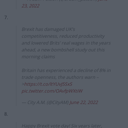
23, 2022
7.
Brexit has damaged UK’s
competitiveness, reduced productivity
and lowered Brits’ real wages in the years
ahead, a new bombshell study out this
morning claims
Britain has experienced a decline of 8% in
trade openness, the authors warn –
>
https://t.co/ltYUvJ5SxS
pic.twitter.com/OAvfpWXtiW
— City A.M. (@CityAM)
June 22, 2022
8.
Happy Brexit vote day! Six years later,