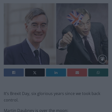
It’s Brexit Day, six glorious years since we took back
control.
Martin Daubney is over the moon: