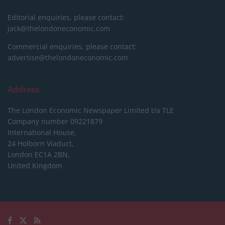
Editorial enquiries, please contact:
jack@thelondoneconomic.com
Commercial enquiries, please contact:
advertise@thelondoneconomic.com
Address
The London Economic Newspaper Limited
t/a TLE
Company number 09221879
International House,
24 Holborn Viaduct,
London EC1A 2BN,
United Kingdom