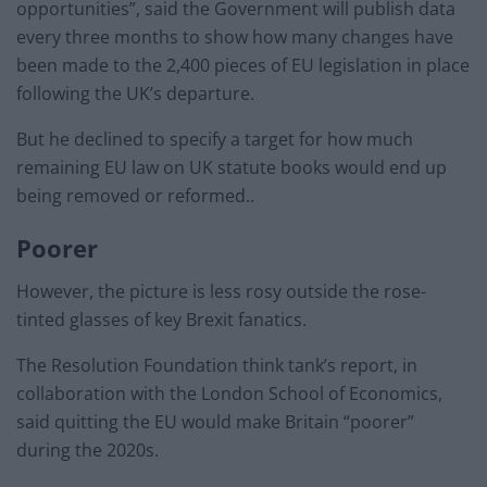
opportunities”, said the Government will publish data
every three months to show how many changes have
been made to the 2,400 pieces of EU legislation in place
following the UK’s departure.
But he declined to specify a target for how much
remaining EU law on UK statute books would end up
being removed or reformed..
Poorer
However, the picture is less rosy outside the rose-
tinted glasses of key Brexit fanatics.
The Resolution Foundation think tank’s report, in
collaboration with the London School of Economics,
said quitting the EU would make Britain “poorer”
during the 2020s.