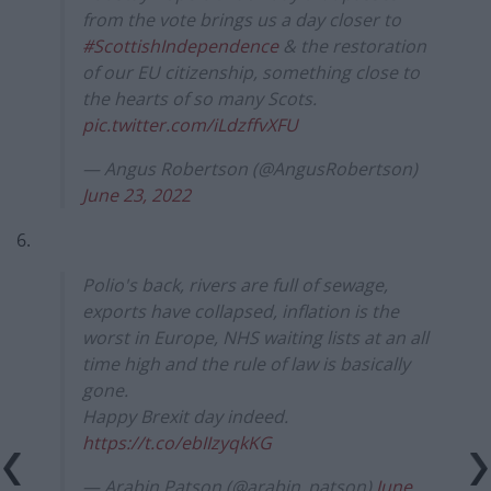
from the vote brings us a day closer to
#ScottishIndependence
& the restoration
of our EU citizenship, something close to
the hearts of so many Scots.
pic.twitter.com/iLdzffvXFU
— Angus Robertson (@AngusRobertson)
June 23, 2022
6.
Polio's back, rivers are full of sewage,
exports have collapsed, inflation is the
worst in Europe, NHS waiting lists at an all
time high and the rule of law is basically
gone.
Happy Brexit day indeed.
https://t.co/ebIIzyqkKG
— Arabin Patson (@arabin_patson)
June