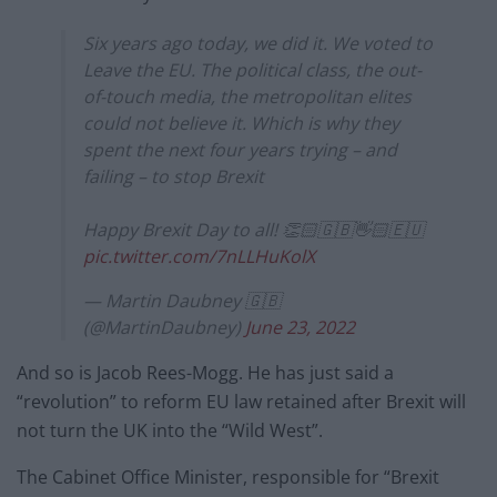
Six years ago today, we did it. We voted to
Leave the EU. The political class, the out-
of-touch media, the metropolitan elites
could not believe it. Which is why they
spent the next four years trying – and
failing – to stop Brexit
Happy Brexit Day to all! 👏🏻🇬🇧👋🏻🇪🇺
pic.twitter.com/7nLLHuKolX
— Martin Daubney 🇬🇧
(@MartinDaubney)
June 23, 2022
And so is Jacob Rees-Mogg. He has just said a
“revolution” to reform EU law retained after Brexit will
not turn the UK into the “Wild West”.
The Cabinet Office Minister, responsible for “Brexit