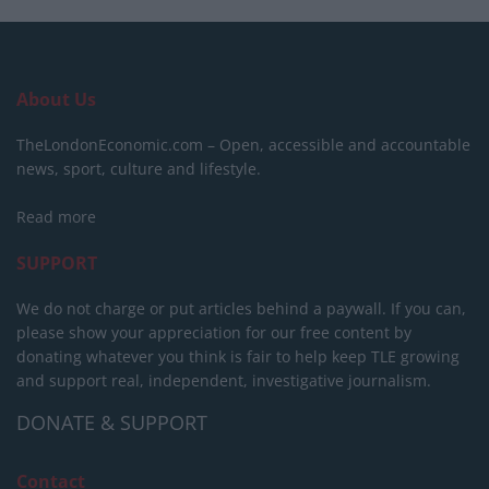
About Us
TheLondonEconomic.com – Open, accessible and accountable
news, sport, culture and lifestyle.
Read more
SUPPORT
We do not charge or put articles behind a paywall. If you can,
please show your appreciation for our free content by
donating whatever you think is fair to help keep TLE growing
and support real, independent, investigative journalism.
DONATE & SUPPORT
Contact