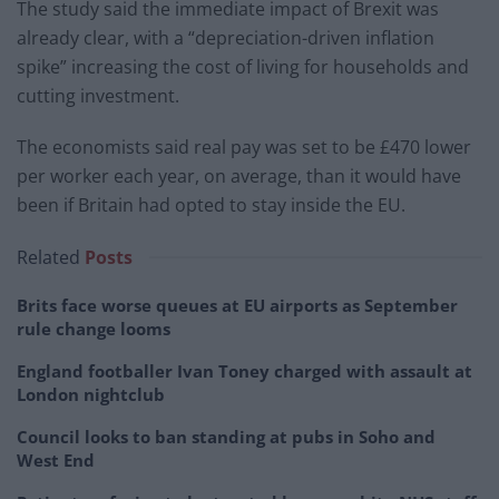
The study said the immediate impact of Brexit was
already clear, with a “depreciation-driven inflation
spike” increasing the cost of living for households and
cutting investment.
The economists said real pay was set to be £470 lower
per worker each year, on average, than it would have
been if Britain had opted to stay inside the EU.
Related
Posts
Brits face worse queues at EU airports as September
rule change looms
England footballer Ivan Toney charged with assault at
London nightclub
Council looks to ban standing at pubs in Soho and
West End