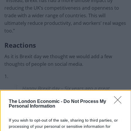
“Instead, Brexit has had a more diffuse impact by
reducing the UK’s competitiveness and openness to
trade with a wider range of countries. This will
ultimately reduce productivity, and workers’ real wages
too.”
Reactions
As it is Brexit day we thought we would add a few
thoughts of people on social media.
1.
Happy Brexit day – Six years ago a great
con was inflicted on the people of the
The London Economic -
Do Not Process My
United Kingdom
Personal Information
Today people get to send the
If you wish to opt-out of the sale, sharing to third parties, or
Conservatives a message. Enough is
processing of your personal or sensitive information for
enough. We want our country back.