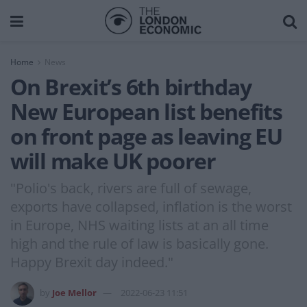
Home
News
On Brexit’s 6th birthday
New European list benefits
on front page as leaving EU
will make UK poorer
"Polio's back, rivers are full of sewage,
exports have collapsed, inflation is the worst
in Europe, NHS waiting lists at an all time
high and the rule of law is basically gone.
Happy Brexit day indeed."
by
Joe Mellor
2022-06-23 11:51