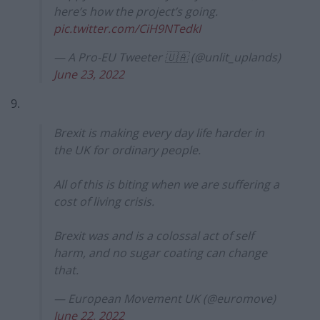
here’s how the project’s going.
pic.twitter.com/CiH9NTedkI
— A Pro-EU Tweeter 🇺🇦 (@unlit_uplands)
June 23, 2022
9.
Brexit is making every day life harder in
the UK for ordinary people.
All of this is biting when we are suffering a
cost of living crisis.
Brexit was and is a colossal act of self
harm, and no sugar coating can change
that.
— European Movement UK (@euromove)
June 22, 2022