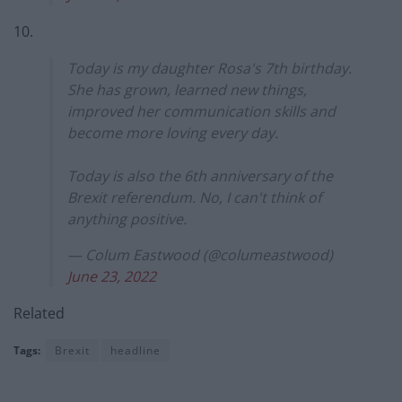
10.
Today is my daughter Rosa's 7th birthday.
She has grown, learned new things,
improved her communication skills and
become more loving every day.
Today is also the 6th anniversary of the
Brexit referendum. No, I can't think of
anything positive.
— Colum Eastwood (@columeastwood)
June 23, 2022
Related
Tags:
Brexit
headline