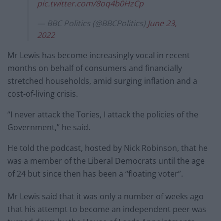
pic.twitter.com/8oq4b0HzCp
— BBC Politics (@BBCPolitics)
June 23,
2022
Mr Lewis has become increasingly vocal in recent
months on behalf of consumers and financially
stretched households, amid surging inflation and a
cost-of-living crisis.
“I never attack the Tories, I attack the policies of the
Government,” he said.
He told the podcast, hosted by Nick Robinson, that he
was a member of the Liberal Democrats until the age
of 24 but since then has been a “floating voter”.
Mr Lewis said that it was only a number of weeks ago
that his attempt to become an independent peer was