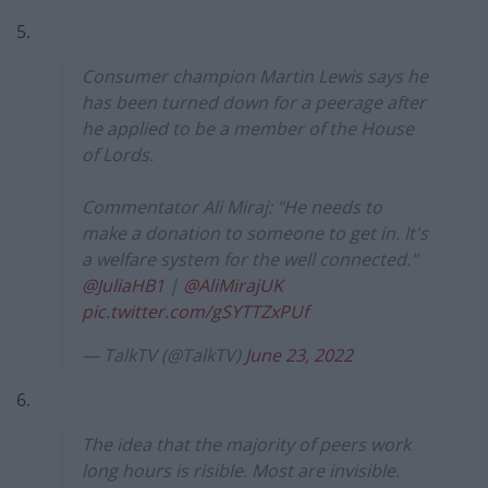
5.
Consumer champion Martin Lewis says he
has been turned down for a peerage after
he applied to be a member of the House
of Lords.
Commentator Ali Miraj: "He needs to
make a donation to someone to get in. It's
a welfare system for the well connected."
@JuliaHB1
|
@AliMirajUK
pic.twitter.com/gSYTTZxPUf
— TalkTV (@TalkTV)
June 23, 2022
6.
The idea that the majority of peers work
long hours is risible. Most are invisible.