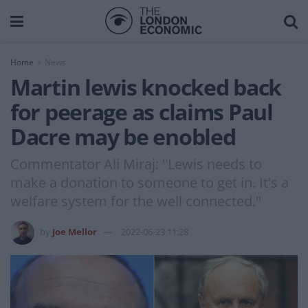
Home
News
Martin lewis knocked back
for peerage as claims Paul
Dacre may be enobled
Commentator Ali Miraj: "Lewis needs to
make a donation to someone to get in. It's a
welfare system for the well connected."
by
Joe Mellor
2022-06-23 11:28