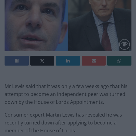
Mr Lewis said that it was only a few weeks ago that his
attempt to become an independent peer was turned
down by the House of Lords Appointments.
Consumer expert Martin Lewis has revealed he was
recently turned down after applying to become a
member of the House of Lords.