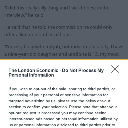
“I did this really silly thing and I was honest in the
interview,” he said.
He said that he told the commission he could only
offer a limited number of hours.
“I’m very busy with my job, but most importantly, I have
a nine-year-old daughter and until she is 13, my most
important job from 6.30pm until 8pm at night is to be
with her and put her to bed.
The London Economic -
Do Not Process My
Personal Information
“I would see my role as being learning for three to five
years, with limited input and then gradually over the
If you wish to opt-out of the sale, sharing to third parties, or
next five to 10 years, committing more time to the
processing of your personal or sensitive information for
targeted advertising by us, please use the below opt-out
House of Lords.”
section to confirm your selection. Please note that after your
opt-out request is processed you may continue seeing
Mr Lewis suggested that this may have represented a
interest-based ads based on personal information utilized by
“stumbling block” to his application, although he said
us or personal information disclosed to third parties prior to