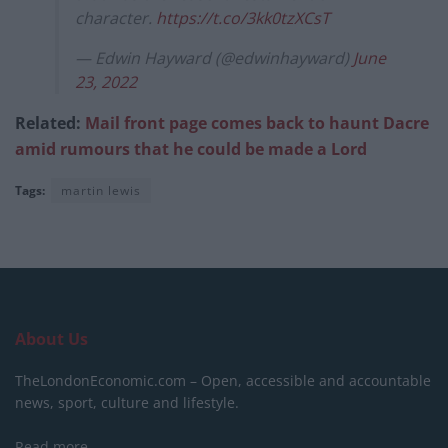
character.
https://t.co/3kk0tzXCsT
— Edwin Hayward (@edwinhayward)
June
23, 2022
Related:
Mail front page comes back to haunt Dacre
amid rumours that he could be made a Lord
Tags:
martin lewis
About Us
TheLondonEconomic.com – Open, accessible and accountable
news, sport, culture and lifestyle.
Read more