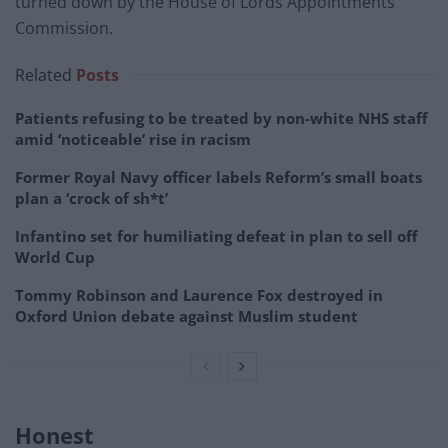
turned down by the House of Lords Appointments
Commission.
Related
Posts
Patients refusing to be treated by non-white NHS staff
amid ‘noticeable’ rise in racism
Former Royal Navy officer labels Reform’s small boats
plan a ‘crock of sh*t’
Infantino set for humiliating defeat in plan to sell off
World Cup
Tommy Robinson and Laurence Fox destroyed in
Oxford Union debate against Muslim student
Honest