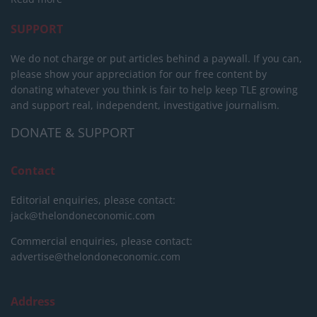
SUPPORT
We do not charge or put articles behind a paywall. If you can,
please show your appreciation for our free content by
donating whatever you think is fair to help keep TLE growing
and support real, independent, investigative journalism.
DONATE & SUPPORT
Contact
Editorial enquiries, please contact:
jack@thelondoneconomic.com
Commercial enquiries, please contact:
advertise@thelondoneconomic.com
Address