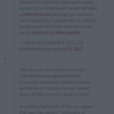
Many of the Scottish ones never speak.
Suspect the Government would've hated
a
@MartinSLewis
peerage not because
he'd have been in parliament so seldom.
But because he'd have been there too
much.
https://t.co/R6wtLVgsWX
— JOHN NICOLSON M.P. 🇵🇸 🇺🇦
(@MrJohnNicolson)
June 23, 2022
7.
"Martin Lewis says House of Lords
rejected his peerage application
Consumer champion believes he was
turned down because he was honest
about limited time he could commit"
Incredibly diplomatic of him to suggest
that was the reason. Testament of