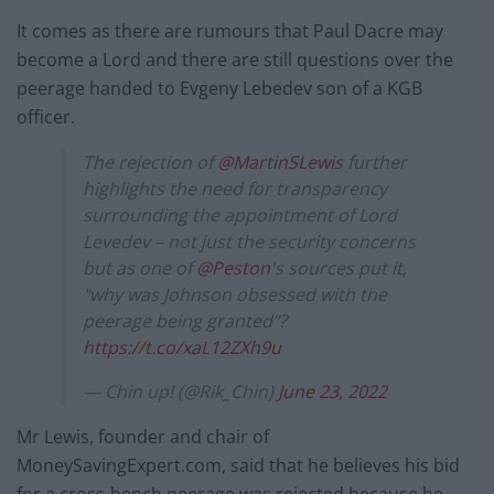
It comes as there are rumours that Paul Dacre may
become a Lord and there are still questions over the
peerage handed to Evgeny Lebedev son of a KGB
officer.
The rejection of
@MartinSLewis
further
highlights the need for transparency
surrounding the appointment of Lord
Levedev – not just the security concerns
but as one of
@Peston
's sources put it,
"why was Johnson obsessed with the
peerage being granted”?
https://t.co/xaL12ZXh9u
— Chin up! (@Rik_Chin)
June 23, 2022
Mr Lewis, founder and chair of
MoneySavingExpert.com, said that he believes his bid
for a cross-bench peerage was rejected because he