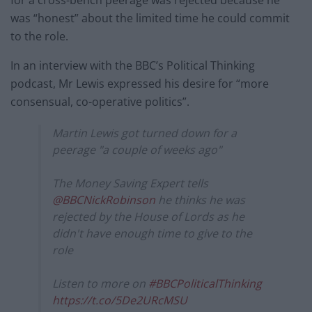
was “honest” about the limited time he could commit
to the role.
In an interview with the BBC’s Political Thinking
podcast, Mr Lewis expressed his desire for “more
consensual, co-operative politics”.
Martin Lewis got turned down for a
peerage "a couple of weeks ago"
The Money Saving Expert tells
@BBCNickRobinson
he thinks he was
rejected by the House of Lords as he
didn't have enough time to give to the
role
Listen to more on
#BBCPoliticalThinking
https://t.co/5De2URcMSU