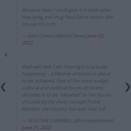
Because then I could give it in back when
that lying, evil thug Paul Dacre enters the
House of Lords
— John Cleese (@JohnCleese)
June 22,
2022
4.
Well well well. I am hearing it is actually
happening – a lifetime ambition is about
to be achieved. One of the most malign
cultural and political forces of recent
decades is to be “elevated” to the House
of Lords by the most corrupt Prime
Minister the country has ever had 1/4
— ALASTAIR CAMPBELL (@campbellclaret)
June 21, 2022