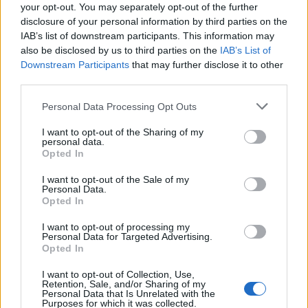
that the commission invited him to apply again in the
your opt-out. You may separately opt-out of the further
future.
disclosure of your personal information by third parties on the
IAB’s list of downstream participants. This information may
“I don’t think I was willing to give them the time that
also be disclosed by us to third parties on the
IAB’s List of
Downstream Participants
that may further disclose it to other
they felt was necessary to be in the Lords.”
third parties.
Reactions
Personal Data Processing Opt Outs
1.
I want to opt-out of the Sharing of my
personal data.
Opted In
I see that Paul Dacre is about to be
ennobled – I look forward to welcoming
I want to opt-out of the Sale of my
Personal Data.
him to the House of Lords, reminding him
Opted In
of this headline and reassuring him that I
am still doing all I can to prevent the
I want to opt-out of processing my
Personal Data for Targeted Advertising.
Government he so avidly supports from
Opted In
acting like a dictatorship.
pic.twitter.com/tXsvqytQxG
I want to opt-out of Collection, Use,
Retention, Sale, and/or Sharing of my
Personal Data that Is Unrelated with the
— Roger Roberts (@LordRRoberts)
June
Purposes for which it was collected.