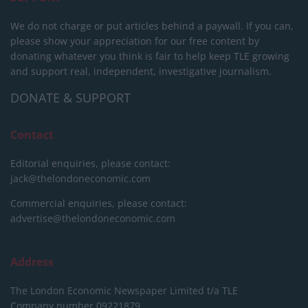
We do not charge or put articles behind a paywall. If you can,
please show your appreciation for our free content by
donating whatever you think is fair to help keep TLE growing
and support real, independent, investigative journalism.
DONATE & SUPPORT
Contact
Editorial enquiries, please contact:
jack@thelondoneconomic.com
Commercial enquiries, please contact:
advertise@thelondoneconomic.com
Address
The London Economic Newspaper Limited
t/a TLE
Company number 09221879