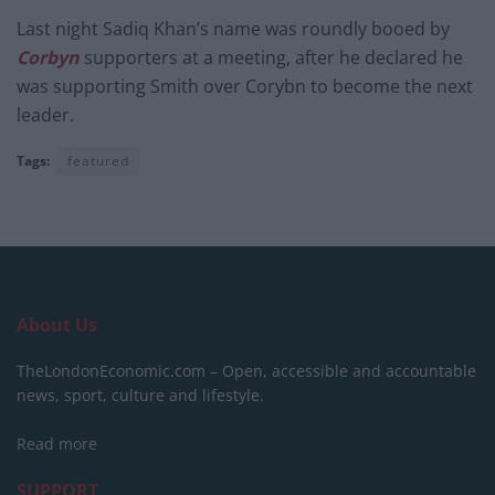
Last night Sadiq Khan’s name was roundly booed by
Corbyn
supporters at a meeting, after he declared he
was supporting Smith over Corybn to become the next
leader.
Tags:
featured
About Us
TheLondonEconomic.com – Open, accessible and accountable
news, sport, culture and lifestyle.
Read more
SUPPORT