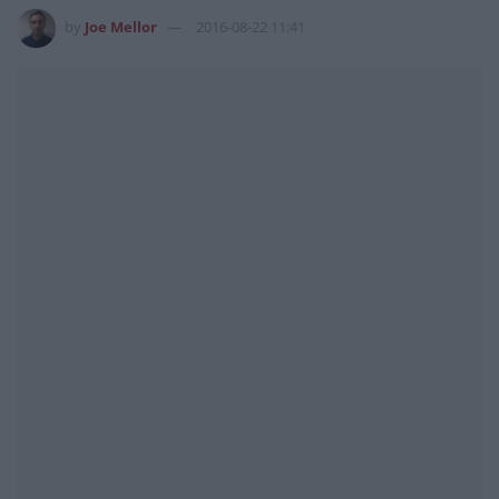
by
Joe Mellor
2016-08-22 11:41