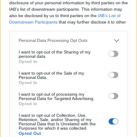
disclosure of your personal information by third parties on the
IAB’s list of downstream participants. This information may
“My only public comment on Jeremy Corbyn’s
also be disclosed by us to third parties on the
IAB’s List of
leadership before this contest was to say that he had
Downstream Participants
that may further disclose it to other
lost the confidence of his parliamentary colleagues in
third parties.
Westminster.
Personal Data Processing Opt Outs
Related
Posts
I want to opt-out of the Sharing of my
personal data.
Opted In
Illegal working arrests more than double under
Labour
I want to opt-out of the Sale of my
Personal Data.
Brits face worse queues at EU airports as September
Opted In
rule change looms
I want to opt-out of processing my
Clacton residents shout ‘Binface’ at Farage as he
Personal Data for Targeted Advertising.
Opted In
campaigns
I want to opt-out of Collection, Use,
Labour win council by-election called after Reform
Retention, Sale, and/or Sharing of my
paperwork blunder
Personal Data that Is Unrelated with the
Purposes for which it was collected.
Opted Out