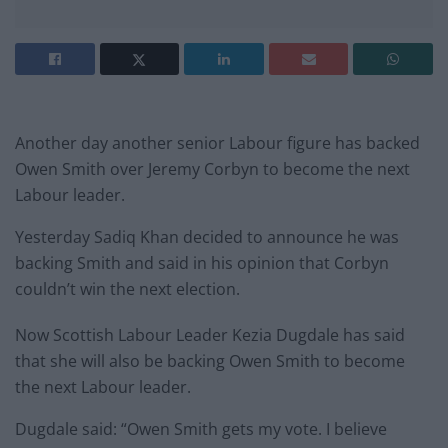
Another day another senior Labour figure has backed
Owen Smith over Jeremy Corbyn to become the next
Labour leader.
Yesterday Sadiq Khan decided to announce he was
backing Smith and said in his opinion that Corbyn
couldn’t win the next election.
Now Scottish Labour Leader Kezia Dugdale has said
that she will also be backing Owen Smith to become
the next Labour leader.
Dugdale said: “Owen Smith gets my vote. I believe