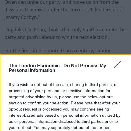
Owen can unite our party, and move us on from the
divisions that exist under the current UK leadership of
Jeremy Corbyn.”
Dugdale, like Khan, thinks that only Smith can unite the
party and push Labour to win the next election.
For the first time in more than a century, Labour
recently found itself trailing behind the Tories, which
had its best result in a Holyrood election taking 27
The London Economic -
Do Not Process My
Personal Information
seats against 22 for Labour.
If you wish to opt-out of the sale, sharing to third parties, or
Ms Dugdale speaking to the
Daily Record
, claimed Mr
processing of your personal or sensitive information for
Corbyn was unable to appeal to enough voters to beat
targeted advertising by us, please use the below opt-out
the Tories and win the next election.
section to confirm your selection. Please note that after your
opt-out request is processed you may continue seeing
Dudale said: “We can’t pin our hopes on a leadership
interest-based ads based on personal information utilized by
that speaks only to the converted rather than speaking
us or personal information disclosed to third parties prior to
your opt-out. You may separately opt-out of the further
to the country as a whole.