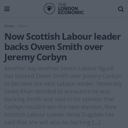
Home
News
Now Scottish Labour leader
backs Owen Smith over
Jeremy Corbyn
Another day another senior Labour figure
has backed Owen Smith over Jeremy Corbyn
to become the next Labour leader. Yesterday
Sadiq Khan decided to announce he was
backing Smith and said in his opinion that
Corbyn couldn’t win the next election. Now
Scottish Labour Leader Kezia Dugdale has
said that she will also be backing […]